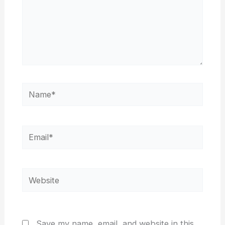
Name*
Email*
Website
Save my name, email, and website in this