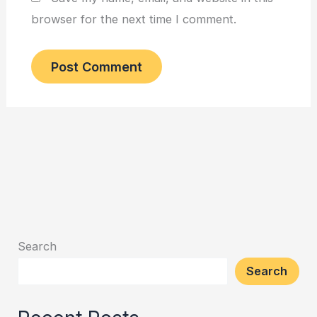
browser for the next time I comment.
Search
Search