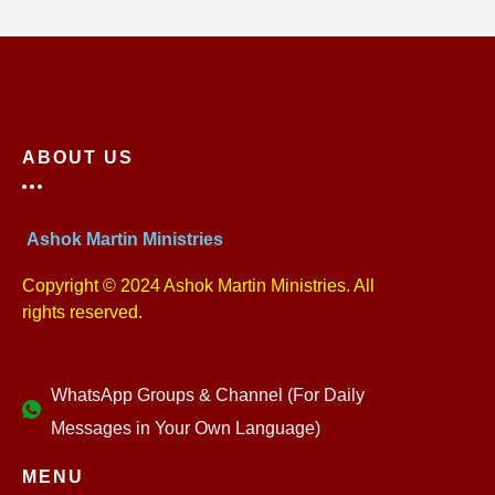
ABOUT US
Ashok Martin Ministries
Copyright © 2024 Ashok Martin Ministries. All
rights reserved.
WhatsApp Groups & Channel (For Daily
Messages in Your Own Language)
MENU