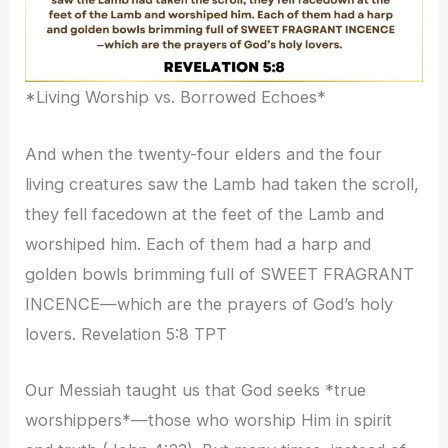
*Living Worship vs. Borrowed Echoes*
And when the twenty-four elders and the four
living creatures saw the Lamb had taken the scroll,
they fell facedown at the feet of the Lamb and
worshiped him. Each of them had a harp and
golden bowls brimming full of SWEET FRAGRANT
INCENCE—which are the prayers of God’s holy
lovers. Revelation 5:8 TPT
Our Messiah taught us that God seeks *true
worshippers*—those who worship Him in spirit