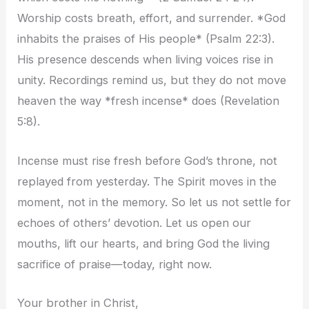
Worship costs breath, effort, and surrender. *God
inhabits the praises of His people* (Psalm 22:3).
His presence descends when living voices rise in
unity. Recordings remind us, but they do not move
heaven the way *fresh incense* does (Revelation
5:8).
Incense must rise fresh before God’s throne, not
replayed from yesterday. The Spirit moves in the
moment, not in the memory. So let us not settle for
echoes of others’ devotion. Let us open our
mouths, lift our hearts, and bring God the living
sacrifice of praise—today, right now.
Your brother in Christ,