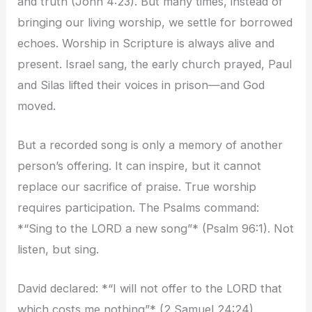
and truth (John 4:23). But many times, instead of
bringing our living worship, we settle for borrowed
echoes. Worship in Scripture is always alive and
present. Israel sang, the early church prayed, Paul
and Silas lifted their voices in prison—and God
moved.
But a recorded song is only a memory of another
person’s offering. It can inspire, but it cannot
replace our sacrifice of praise. True worship
requires participation. The Psalms command:
*“Sing to the LORD a new song”* (Psalm 96:1). Not
listen, but sing.
David declared: *“I will not offer to the LORD that
which costs me nothing”* (2 Samuel 24:24).