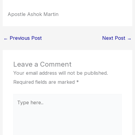
Apostle Ashok Martin
←
Previous Post
Next Post
→
Leave a Comment
Your email address will not be published.
Required fields are marked
*
Type
here..