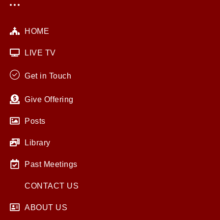
HOME
LIVE TV
Get in Touch
Give Offering
Posts
Library
Past Meetings
CONTACT US
ABOUT US