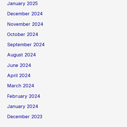
January 2025
December 2024
November 2024
October 2024
September 2024
August 2024
June 2024
April 2024
March 2024
February 2024
January 2024
December 2023