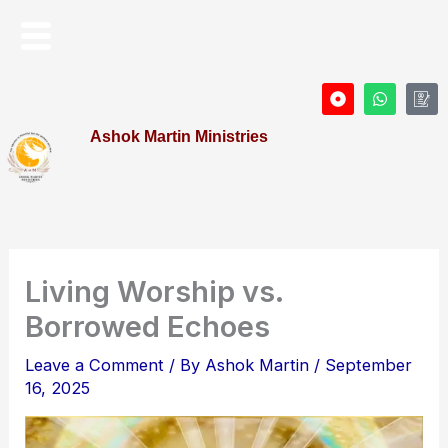
Skip
Menu
to
content
D
W
I
o
h
c
t
a
o
Ashok Martin Ministries
-
t
n
c
s
-
i
a
P
r
p
r
c
p
o
l
f
e
i
l
e
Living Worship vs.
Borrowed Echoes
Leave a Comment
/ By
Ashok Martin
/
September
16, 2025