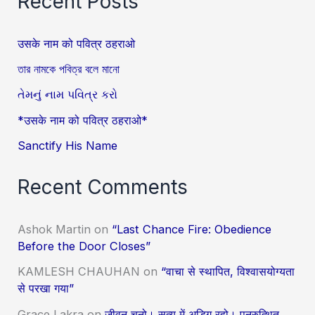
Recent Posts
उसके नाम को पवित्र ठहराओ
তার নামকে পবিত্র বলে মানো
તેમનું નામ પવિત્ર કરો
*उसके नाम को पवित्र ठहराओ*
Sanctify His Name
Recent Comments
Ashok Martin
on
“Last Chance Fire: Obedience
Before the Door Closes”
KAMLESH CHAUHAN
on
“वाचा से स्थापित, विश्वासयोग्यता
से परखा गया”
Grace Lakra
on
जीवन चुनो। सत्य में अडिग रहो। पुनरुत्थित