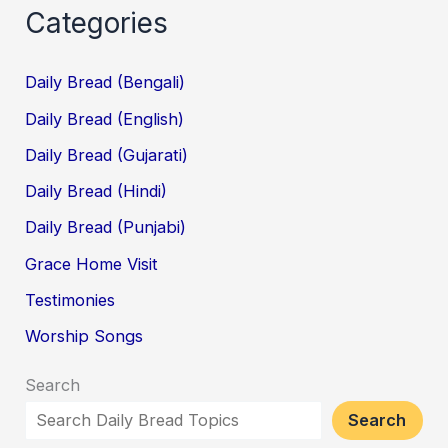
Categories
Daily Bread (Bengali)
Daily Bread (English)
Daily Bread (Gujarati)
Daily Bread (Hindi)
Daily Bread (Punjabi)
Grace Home Visit
Testimonies
Worship Songs
Search
Search