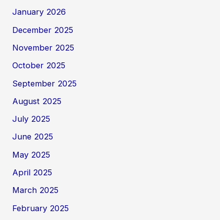
January 2026
December 2025
November 2025
October 2025
September 2025
August 2025
July 2025
June 2025
May 2025
April 2025
March 2025
February 2025