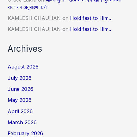
राजा का अनुसरण करो
KAMLESH CHAUHAN
on
Hold fast to Him..
KAMLESH CHAUHAN
on
Hold fast to Him..
Archives
August 2026
July 2026
June 2026
May 2026
April 2026
March 2026
February 2026