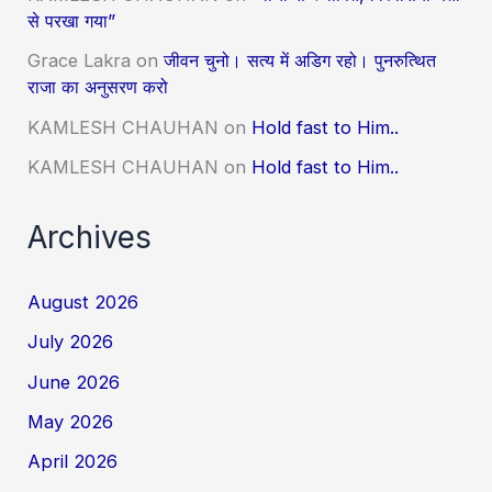
से परखा गया”
Grace Lakra
on
जीवन चुनो। सत्य में अडिग रहो। पुनरुत्थित
राजा का अनुसरण करो
KAMLESH CHAUHAN
on
Hold fast to Him..
KAMLESH CHAUHAN
on
Hold fast to Him..
Archives
August 2026
July 2026
June 2026
May 2026
April 2026