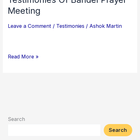
Of
Meeting
Bandel
Leave a Comment
/
Testimonies
/
Ashok Martin
Prayer
Meeting
Read More »
Search
Search