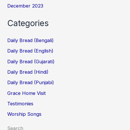
December 2023
Categories
Daily Bread (Bengali)
Daily Bread (English)
Daily Bread (Gujarati)
Daily Bread (Hindi)
Daily Bread (Punjabi)
Grace Home Visit
Testimonies
Worship Songs
Search