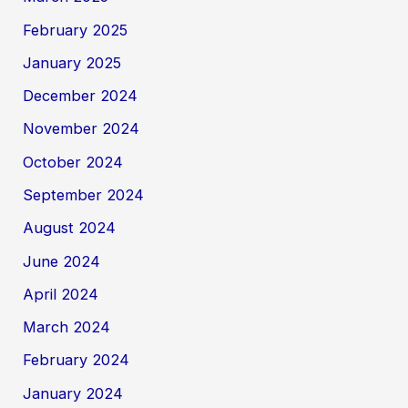
February 2025
January 2025
December 2024
November 2024
October 2024
September 2024
August 2024
June 2024
April 2024
March 2024
February 2024
January 2024