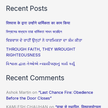
Recent Posts
विश्वास के द्वारा उन्होंने धार्मिकता का काम किया
বিশ্বাসের মাধ্যমে তারা ধার্মিকতা সাধন করেছিল
ਵਿਸ਼ਵਾਸ ਦੇ ਰਾਹੀਂ ਉਨ੍ਹਾਂ ਨੇ ਧਾਰਮਿਕਤਾ ਦਾ ਕੰਮ ਕੀਤਾ
THROUGH FAITH, THEY WROUGHT
RIGHTEOUSNESS
વિશ્વાસ દ્વારા તેઓએ ન્યાયીપણાનું કાર્ય કર્યું
Recent Comments
Ashok Martin
on
“Last Chance Fire: Obedience
Before the Door Closes”
KAMLESH CHAUHAN
on
“वाचा से स्थापित, विश्वासयोग्यता