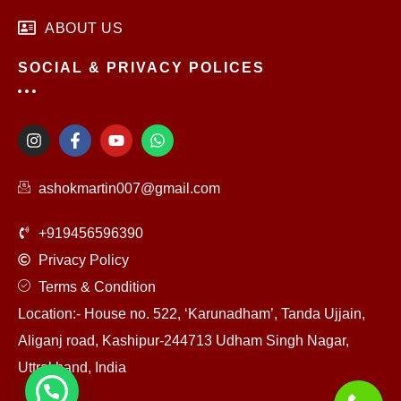
ABOUT US
SOCIAL & PRIVACY POLICES
I
F
Y
W
n
a
o
h
s
c
u
a
t
e
t
t
ashokmartin007@gmail.com
a
b
u
s
g
o
b
a
r
o
e
p
+919456596390
a
k
p
m
-
Privacy Policy
f
Terms & Condition
Location:- House no. 522, ‘Karunadham’, Tanda Ujjain,
Aliganj road, Kashipur-244713 Udham Singh Nagar,
Uttrakhand, India