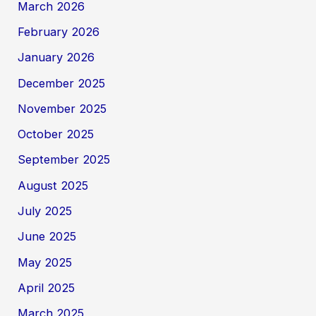
March 2026
February 2026
January 2026
December 2025
November 2025
October 2025
September 2025
August 2025
July 2025
June 2025
May 2025
April 2025
March 2025