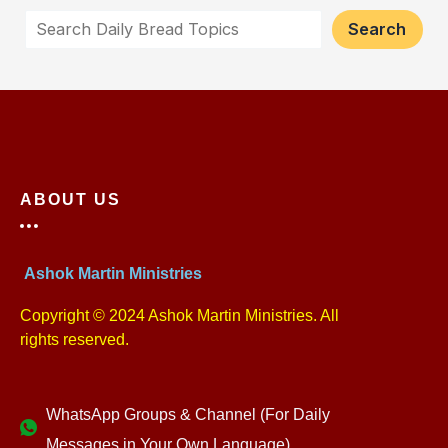
Search
ABOUT US
Ashok Martin Ministries
Copyright © 2024 Ashok Martin Ministries. All
rights reserved.
WhatsApp Groups & Channel (For Daily
Messages in Your Own Language)