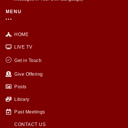
MENU
HOME
LIVE TV
Get in Touch
Give Offering
Posts
Library
Past Meetings
CONTACT US