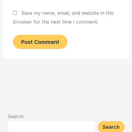
Save my name, email, and website in this
browser for the next time I comment.
Search
Search