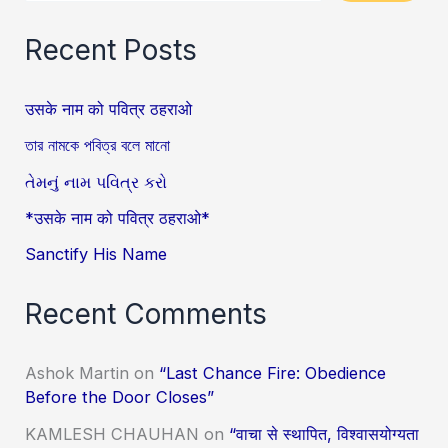
Recent Posts
उसके नाम को पवित्र ठहराओ
তার নামকে পবিত্র বলে মানো
તેમનું નામ પવિત્ર કરો
*उसके नाम को पवित्र ठहराओ*
Sanctify His Name
Recent Comments
Ashok Martin
on
“Last Chance Fire: Obedience
Before the Door Closes”
KAMLESH CHAUHAN
on
“वाचा से स्थापित, विश्वासयोग्यता