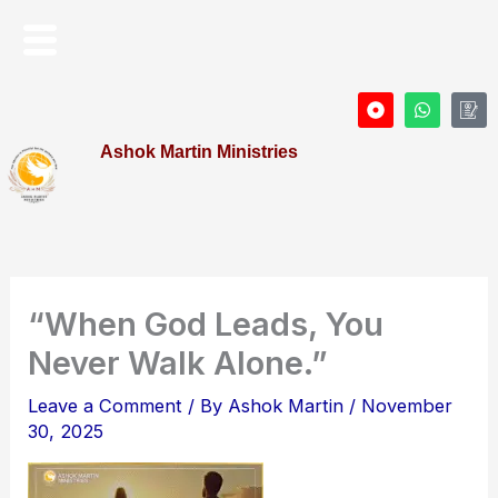
Skip
Menu
to
content
D
W
I
o
h
c
t
a
o
Ashok Martin Ministries
-
t
n
c
s
-
i
a
P
r
p
r
c
p
o
l
f
e
i
l
e
“When God Leads, You
Never Walk Alone.”
Leave a Comment
/ By
Ashok Martin
/
November
30, 2025