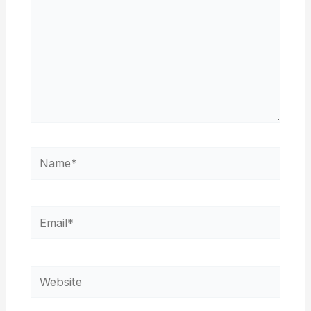
Name*
Email*
Website