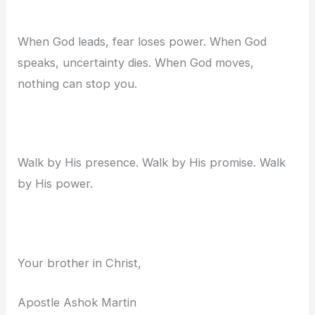
When God leads, fear loses power. When God
speaks, uncertainty dies. When God moves,
nothing can stop you.
Walk by His presence. Walk by His promise. Walk
by His power.
Your brother in Christ,
Apostle Ashok Martin