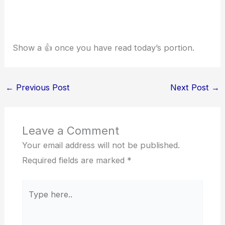
Show a 👍 once you have read today’s portion.
←
Previous Post
Next Post
→
Leave a Comment
Your email address will not be published.
Required fields are marked
*
Type
here..