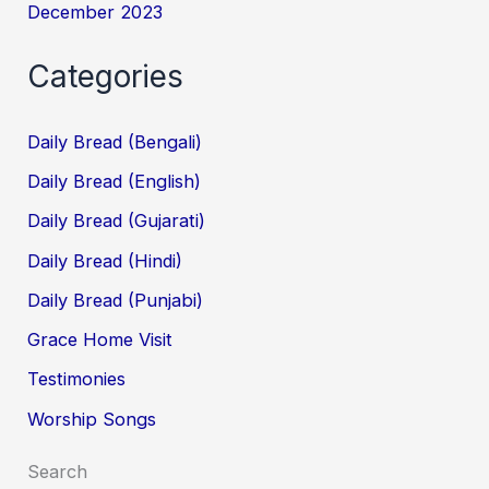
December 2023
Categories
Daily Bread (Bengali)
Daily Bread (English)
Daily Bread (Gujarati)
Daily Bread (Hindi)
Daily Bread (Punjabi)
Grace Home Visit
Testimonies
Worship Songs
Search