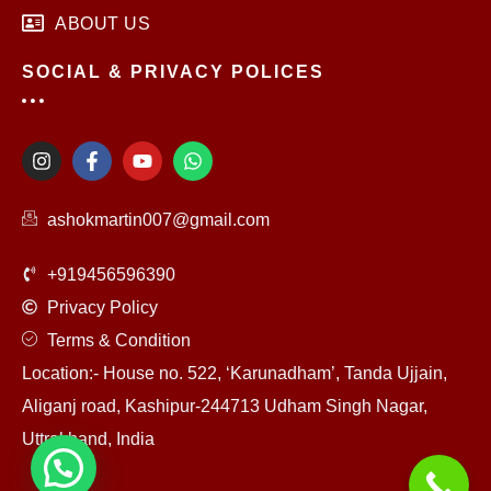
ABOUT US
SOCIAL & PRIVACY POLICES
I
F
Y
W
n
a
o
h
s
c
u
a
t
e
t
t
ashokmartin007@gmail.com
a
b
u
s
g
o
b
a
r
o
e
p
+919456596390
a
k
p
m
-
Privacy Policy
f
Terms & Condition
Location:- House no. 522, ‘Karunadham’, Tanda Ujjain,
Aliganj road, Kashipur-244713 Udham Singh Nagar,
Uttrakhand, India