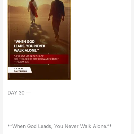
DAY 30 —
*“When God Leads, You Never Walk Alone.”*