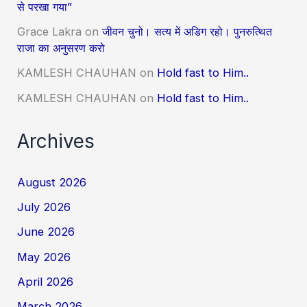
से परखा गया”
Grace Lakra
on
जीवन चुनो। सत्य में अडिग रहो। पुनरुत्थित
राजा का अनुसरण करो
KAMLESH CHAUHAN
on
Hold fast to Him..
KAMLESH CHAUHAN
on
Hold fast to Him..
Archives
August 2026
July 2026
June 2026
May 2026
April 2026
March 2026