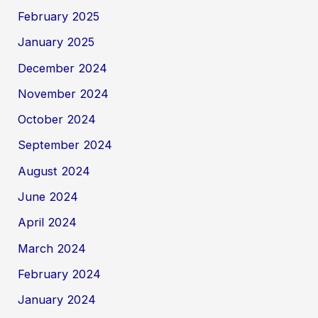
February 2025
January 2025
December 2024
November 2024
October 2024
September 2024
August 2024
June 2024
April 2024
March 2024
February 2024
January 2024