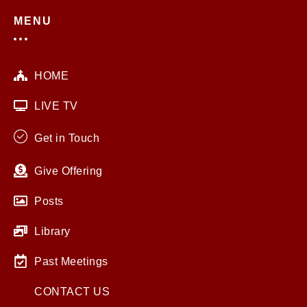
MENU
HOME
LIVE TV
Get in Touch
Give Offering
Posts
Library
Past Meetings
CONTACT US