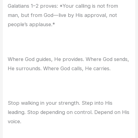
Galatians 1–2 proves: *Your calling is not from
man, but from God—live by His approval, not
people’s applause.*
Where God guides, He provides. Where God sends,
He surrounds. Where God calls, He carries.
Stop walking in your strength. Step into His
leading. Stop depending on control. Depend on His
voice.