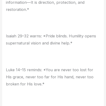
information—It is direction, protection, and
restoration.*
Isaiah 29–32 warns: *Pride blinds. Humility opens
supernatural vision and divine help.*
Luke 14–15 reminds: *You are never too lost for
His grace, never too far for His hand, never too
broken for His love.*