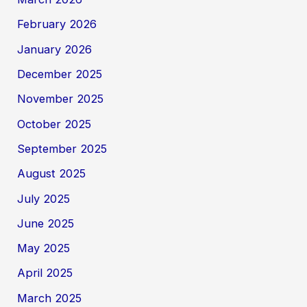
February 2026
January 2026
December 2025
November 2025
October 2025
September 2025
August 2025
July 2025
June 2025
May 2025
April 2025
March 2025