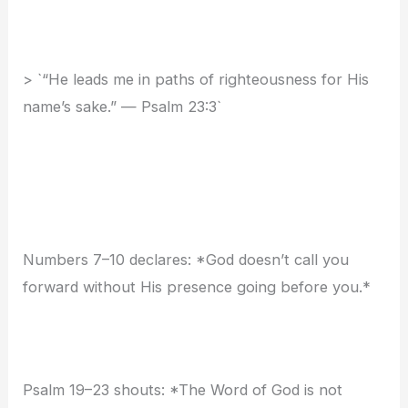
> `“He leads me in paths of righteousness for His
name’s sake.” — Psalm 23:3`
Numbers 7–10 declares: *God doesn’t call you
forward without His presence going before you.*
Psalm 19–23 shouts: *The Word of God is not