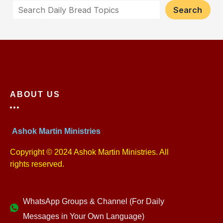
Search
ABOUT US
Ashok Martin Ministries
Copyright © 2024 Ashok Martin Ministries. All
rights reserved.
WhatsApp Groups & Channel (For Daily
Messages in Your Own Language)