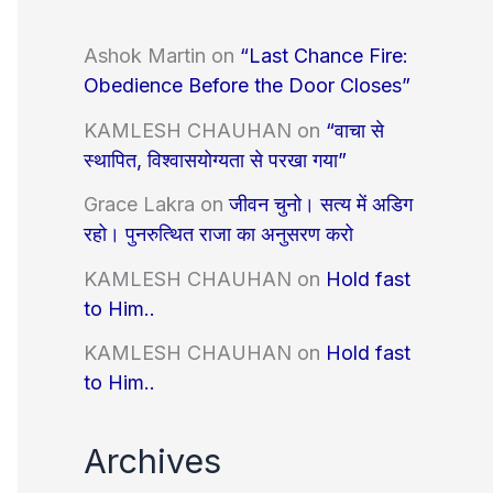
Ashok Martin
on
“Last Chance Fire:
Obedience Before the Door Closes”
KAMLESH CHAUHAN
on
“वाचा से
स्थापित, विश्वासयोग्यता से परखा गया”
Grace Lakra
on
जीवन चुनो। सत्य में अडिग
रहो। पुनरुत्थित राजा का अनुसरण करो
KAMLESH CHAUHAN
on
Hold fast
to Him..
KAMLESH CHAUHAN
on
Hold fast
to Him..
Archives