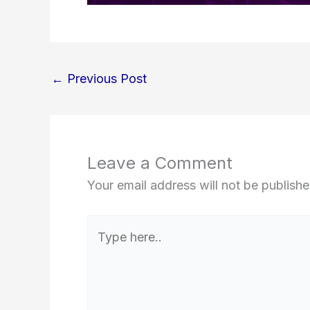
←
Previous Post
Leave a Comment
Your email address will not be publishe
Type
here..