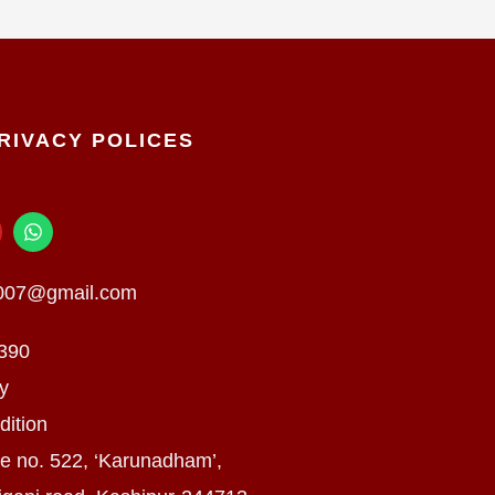
RIVACY POLICES
W
h
a
t
n007@gmail.com
s
a
p
390
p
cy
dition
e no. 522, ‘Karunadham’,