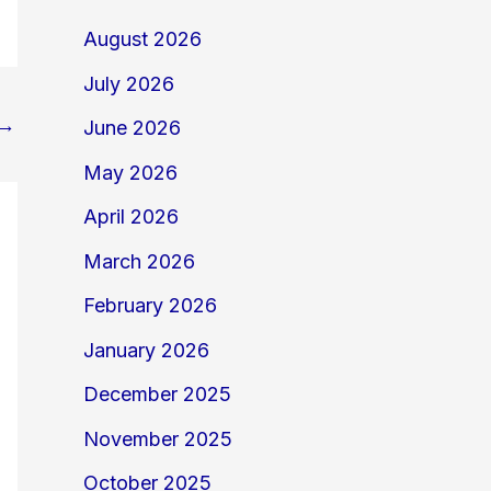
August 2026
July 2026
→
June 2026
May 2026
April 2026
March 2026
February 2026
January 2026
December 2025
November 2025
October 2025