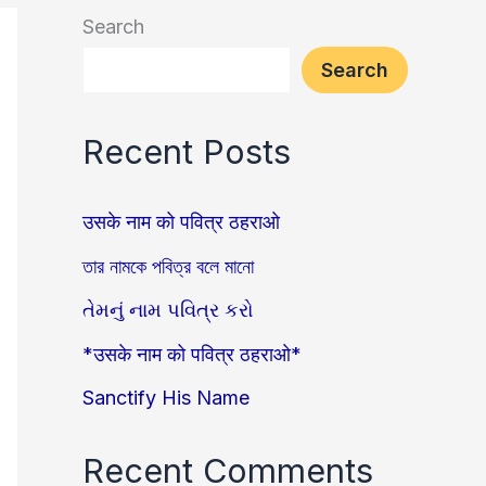
Search
Search
Recent Posts
उसके नाम को पवित्र ठहराओ
তার নামকে পবিত্র বলে মানো
તેમનું નામ પવિત્ર કરો
*उसके नाम को पवित्र ठहराओ*
Sanctify His Name
Recent Comments