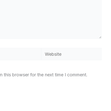
Website
n this browser for the next time I comment.