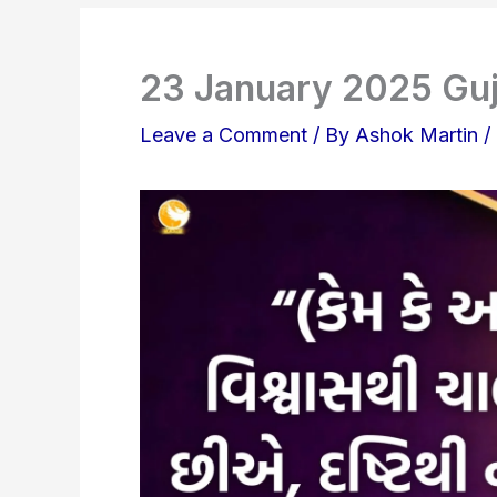
23 January 2025 Guj
Leave a Comment
/ By
Ashok Martin
/