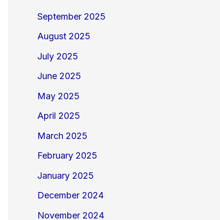
September 2025
August 2025
July 2025
June 2025
May 2025
April 2025
March 2025
February 2025
January 2025
December 2024
November 2024