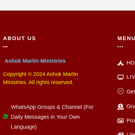
ABOUT US
MEN
Ashok Martin Ministries
HO
Copyright © 2024 Ashok Martin
LI
Ministries. All rights reserved.
Get
Giv
WhatsApp Groups & Channel (For
Daily Messages in Your Own
Po
Language)
Lib