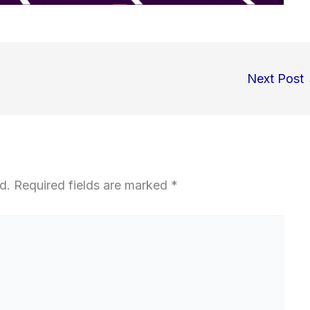
Next Post
d.
Required fields are marked
*