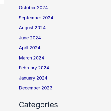
October 2024
September 2024
August 2024
June 2024
April 2024
March 2024
February 2024
January 2024
December 2023
Categories