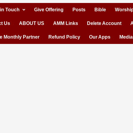
 in Touch
Give Offering
Posts
Bible
Worship
t Us
ABOUT US
AMM Links
Delete Account
A
 Monthly Partner
Refund Policy
Our Apps
Media