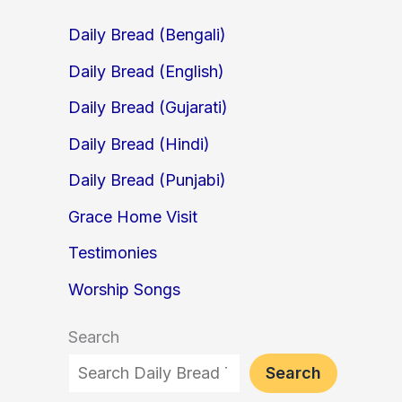
Daily Bread (Bengali)
Daily Bread (English)
Daily Bread (Gujarati)
Daily Bread (Hindi)
Daily Bread (Punjabi)
Grace Home Visit
Testimonies
Worship Songs
Search
Search