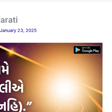
arati
January 23, 2025