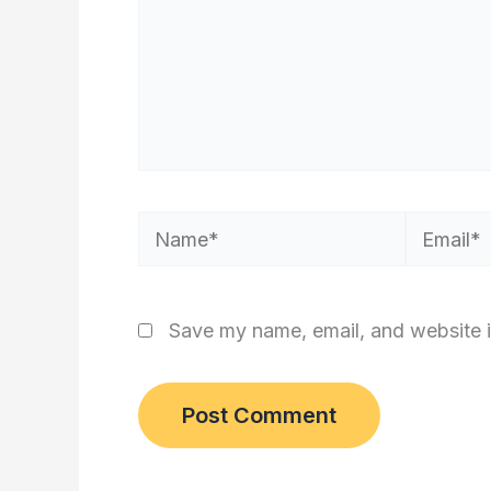
Name*
Email*
Save my name, email, and website i