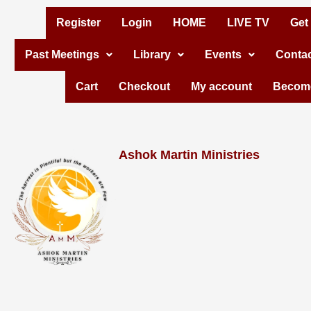
Skip
Register
Login
HOME
LIVE TV
Get
to
Past Meetings
Library
Events
Contac
content
Cart
Checkout
My account
Become
Ashok Martin Ministries