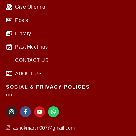
Give Offering
Posts
Library
Past Meetings
CONTACT US
ABOUT US
SOCIAL & PRIVACY POLICES
I
F
Y
W
n
a
o
h
s
c
u
a
t
e
t
t
ashokmartin007@gmail.com
a
b
u
s
g
o
b
a