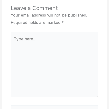
Leave a Comment
Your email address will not be published.
Required fields are marked
*
Type
here..
Name*