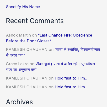
Sanctify His Name
Recent Comments
Ashok Martin
on
“Last Chance Fire: Obedience
Before the Door Closes”
KAMLESH CHAUHAN
on
“वाचा से स्थापित, विश्वासयोग्यता
से परखा गया”
Grace Lakra
on
जीवन चुनो। सत्य में अडिग रहो। पुनरुत्थित
राजा का अनुसरण करो
KAMLESH CHAUHAN
on
Hold fast to Him..
KAMLESH CHAUHAN
on
Hold fast to Him..
Archives