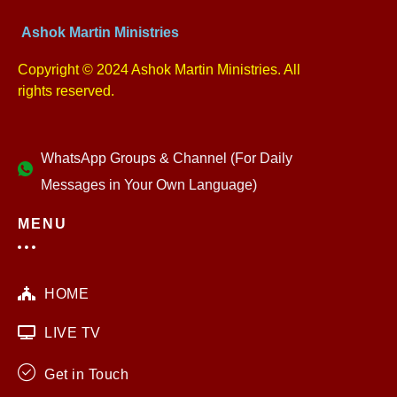
Ashok Martin Ministries
Copyright © 2024 Ashok Martin Ministries. All
rights reserved.
WhatsApp Groups & Channel (For Daily
Messages in Your Own Language)
MENU
HOME
LIVE TV
Get in Touch