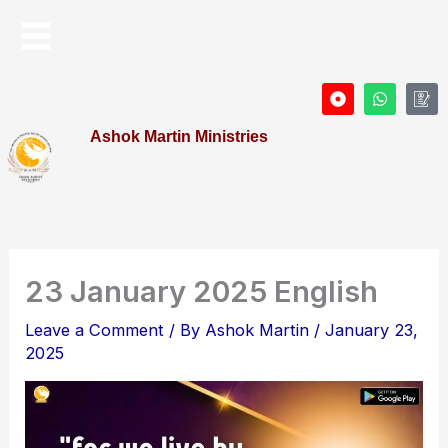
Skip
Menu
to
content
D
W
I
o
h
c
t
a
o
Ashok Martin Ministries
-
t
n
c
s
-
i
a
P
r
p
r
c
p
o
l
f
e
i
l
e
23 January 2025 English
Leave a Comment
/ By
Ashok Martin
/
January 23,
2025