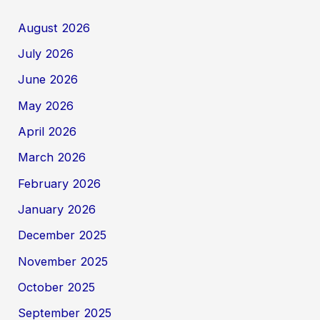
August 2026
July 2026
June 2026
May 2026
April 2026
March 2026
February 2026
January 2026
December 2025
November 2025
October 2025
September 2025