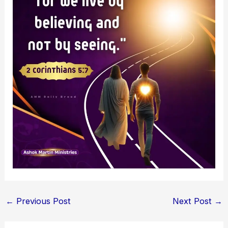
←
Previous Post
Next Post
→