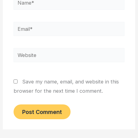
Email*
Website
Save my name, email, and website in this
browser for the next time I comment.