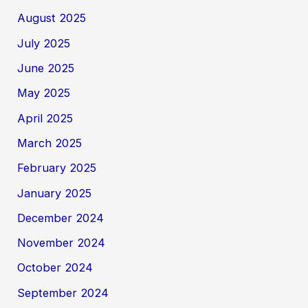
August 2025
July 2025
June 2025
May 2025
April 2025
March 2025
February 2025
January 2025
December 2024
November 2024
October 2024
September 2024