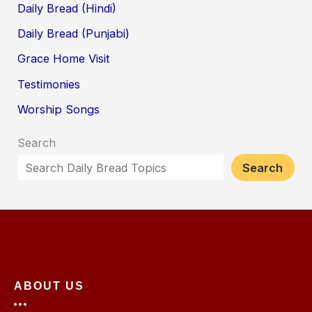
Daily Bread (Hindi)
Daily Bread (Punjabi)
Grace Home Visit
Testimonies
Worship Songs
Search
Search
ABOUT US