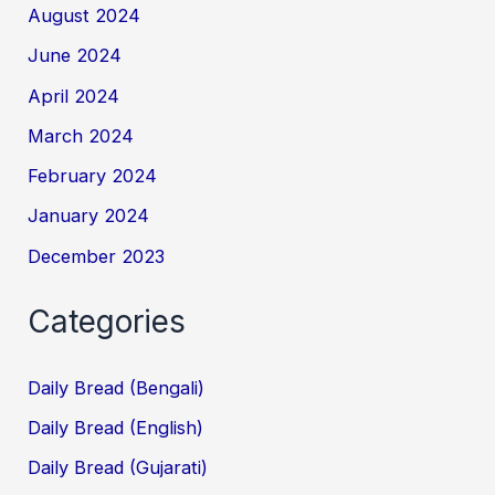
August 2024
June 2024
April 2024
March 2024
February 2024
January 2024
December 2023
Categories
Daily Bread (Bengali)
Daily Bread (English)
Daily Bread (Gujarati)