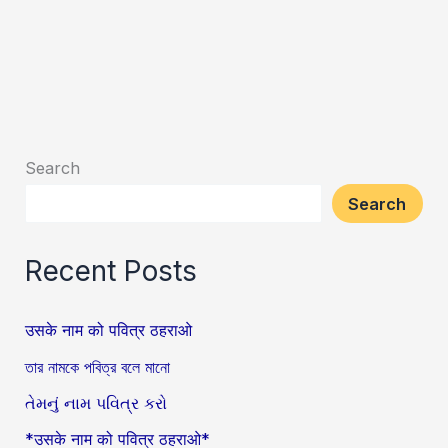
Search
Search
Recent Posts
उसके नाम को पवित्र ठहराओ
তার নামকে পবিত্র বলে মানো
તેમનું નામ પવિત્ર કરો
*उसके नाम को पवित्र ठहराओ*