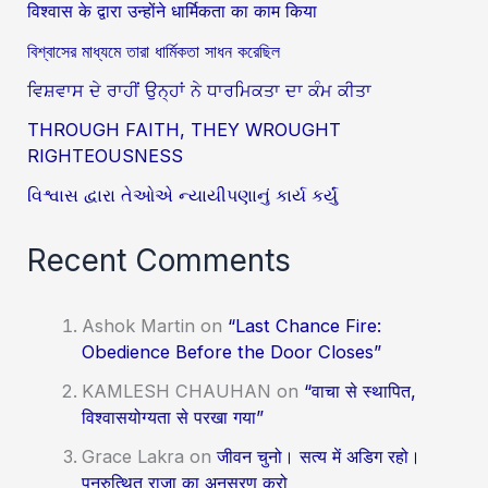
विश्वास के द्वारा उन्होंने धार्मिकता का काम किया
বিশ্বাসের মাধ্যমে তারা ধার্মিকতা সাধন করেছিল
ਵਿਸ਼ਵਾਸ ਦੇ ਰਾਹੀਂ ਉਨ੍ਹਾਂ ਨੇ ਧਾਰਮਿਕਤਾ ਦਾ ਕੰਮ ਕੀਤਾ
THROUGH FAITH, THEY WROUGHT
RIGHTEOUSNESS
વિશ્વાસ દ્વારા તેઓએ ન્યાયીપણાનું કાર્ય કર્યું
Recent Comments
Ashok Martin
on
“Last Chance Fire:
Obedience Before the Door Closes”
KAMLESH CHAUHAN
on
“वाचा से स्थापित,
विश्वासयोग्यता से परखा गया”
Grace Lakra
on
जीवन चुनो। सत्य में अडिग रहो।
पुनरुत्थित राजा का अनुसरण करो