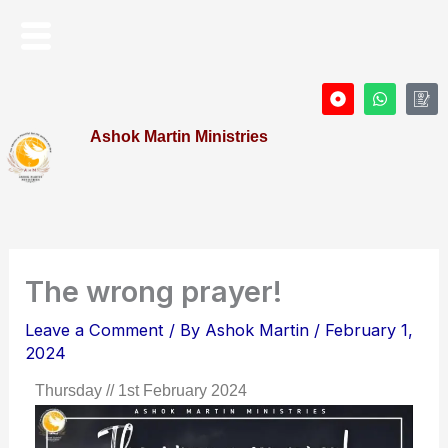
Skip
Menu
to
content
D
W
I
o
h
c
t
a
o
Ashok Martin Ministries
-
t
n
c
s
-
i
a
P
r
p
r
c
p
o
l
f
e
i
l
e
The wrong prayer!
Leave a Comment
/ By
Ashok Martin
/
February 1,
2024
Thursday // 1st February 2024