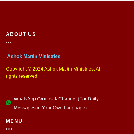
ABOUT US
Ashok Martin Ministries
Copyright © 2024 Ashok Martin Ministries. All
rights reserved.
WhatsApp Groups & Channel (For Daily
Messages in Your Own Language)
MENU