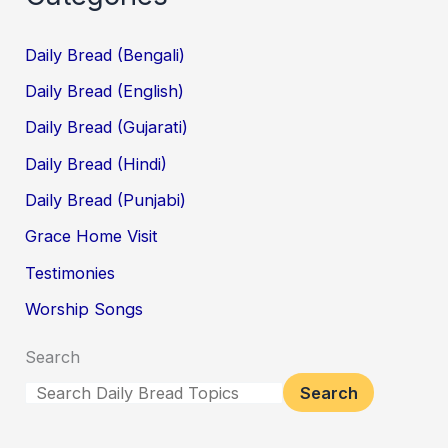
Daily Bread (Bengali)
Daily Bread (English)
Daily Bread (Gujarati)
Daily Bread (Hindi)
Daily Bread (Punjabi)
Grace Home Visit
Testimonies
Worship Songs
Search
Search