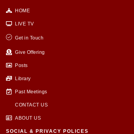
HOME
LIVE TV
Get in Touch
Give Offering
Posts
Library
Past Meetings
CONTACT US
ABOUT US
SOCIAL & PRIVACY POLICES