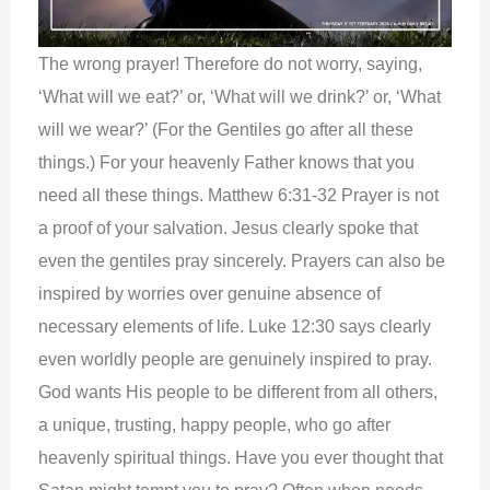
The wrong prayer! Therefore do not worry, saying,
‘What will we eat?’ or, ‘What will we drink?’ or, ‘What
will we wear?’ (For the Gentiles go after all these
things.) For your heavenly Father knows that you
need all these things. Matthew 6:31-32 Prayer is not
a proof of your salvation. Jesus clearly spoke that
even the gentiles pray sincerely. Prayers can also be
inspired by worries over genuine absence of
necessary elements of life. Luke 12:30 says clearly
even worldly people are genuinely inspired to pray.
God wants His people to be different from all others,
a unique, trusting, happy people, who go after
heavenly spiritual things. Have you ever thought that
Satan might tempt you to pray? Often when needs