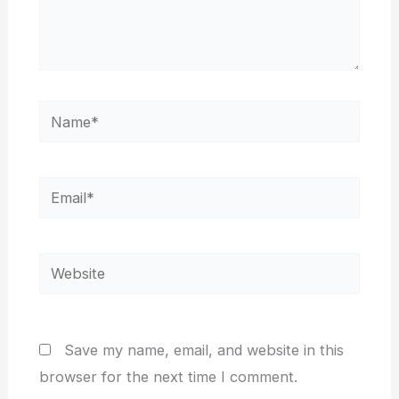
Name*
Email*
Website
Save my name, email, and website in this
browser for the next time I comment.