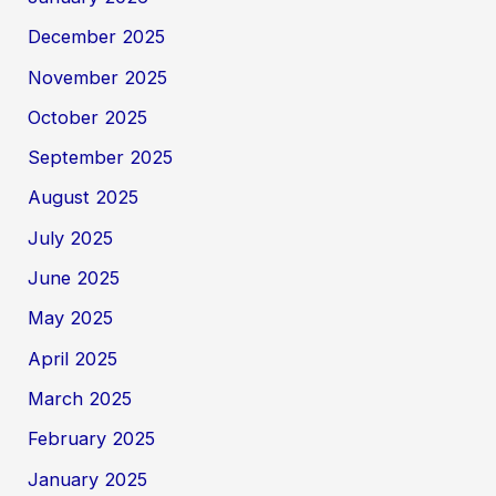
December 2025
November 2025
October 2025
September 2025
August 2025
July 2025
June 2025
May 2025
April 2025
March 2025
February 2025
January 2025