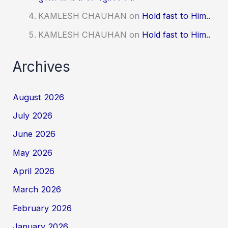
KAMLESH CHAUHAN
on
Hold fast to Him..
KAMLESH CHAUHAN
on
Hold fast to Him..
Archives
August 2026
July 2026
June 2026
May 2026
April 2026
March 2026
February 2026
January 2026