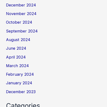
December 2024
November 2024
October 2024
September 2024
August 2024
June 2024
April 2024
March 2024
February 2024
January 2024
December 2023
Categories