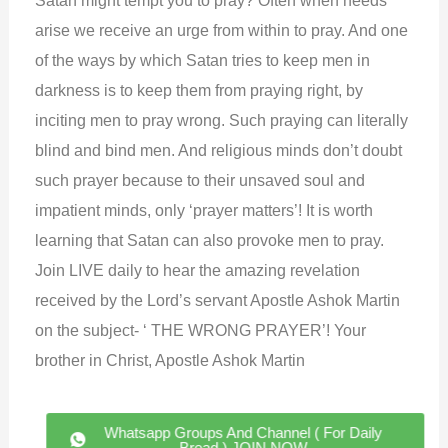
arise we receive an urge from within to pray. And one
of the ways by which Satan tries to keep men in
darkness is to keep them from praying right, by
inciting men to pray wrong. Such praying can literally
blind and bind men. And religious minds don’t doubt
such prayer because to their unsaved soul and
impatient minds, only ‘prayer matters’! It is worth
learning that Satan can also provoke men to pray.
Join LIVE daily to hear the amazing revelation
received by the Lord’s servant Apostle Ashok Martin
on the subject- ‘ THE WRONG PRAYER’! Your
brother in Christ, Apostle Ashok Martin
Whatsapp Groups And Channel ( For Daily