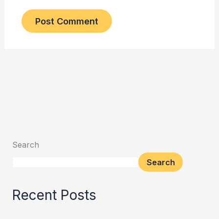
Search
Search
Recent Posts