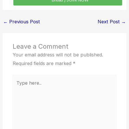
Bread ) JOIN NOW
←
Previous Post
Next Post
→
Leave a Comment
Your email address will not be published.
Required fields are marked
*
Type
here..