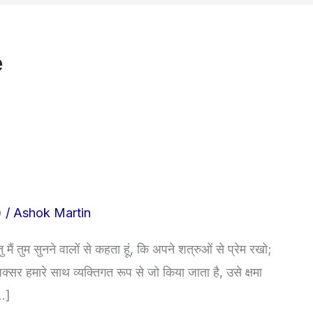
e
)
/
Ashok Martin
ैं तुम सुनने वालों से कहता हूं, कि अपने शत्रुओं से प्रेम रखो;
सर हमारे साथ व्यक्तिगत रूप से जो किया जाता है, उसे क्षमा
[…]