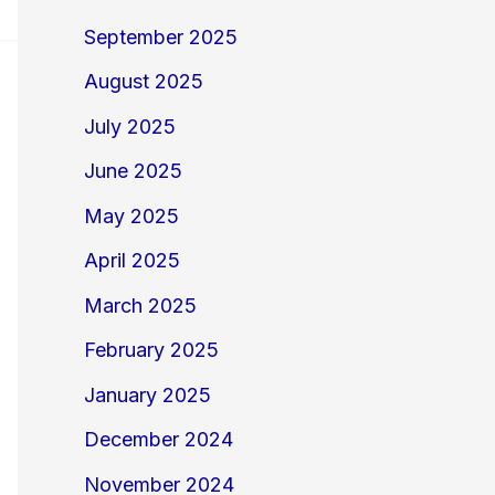
September 2025
August 2025
July 2025
June 2025
May 2025
April 2025
March 2025
February 2025
January 2025
December 2024
November 2024