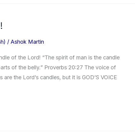
!
sh)
/
Ashok Martin
le of the Lord! “The spirit of man is the candle
arts of the belly.” Proverbs 20:27 The voice of
ts are the Lord’s candles, but it is GOD’S VOICE