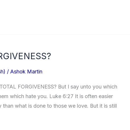
RGIVENESS?
sh)
/
Ashok Martin
 TOTAL FORGIVENESS? But I say unto you which
em which hate you. Luke 6:27 It is often easier
 than what is done to those we love. But it is still