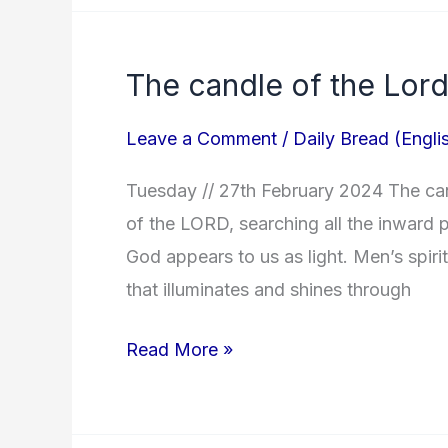
The candle of the Lord
The
candle
Leave a Comment
/
Daily Bread (Engli
of
the
Tuesday // 27th February 2024 The cand
Lord!
of the LORD, searching all the inward p
God appears to us as light. Men’s spiri
that illuminates and shines through
Read More »