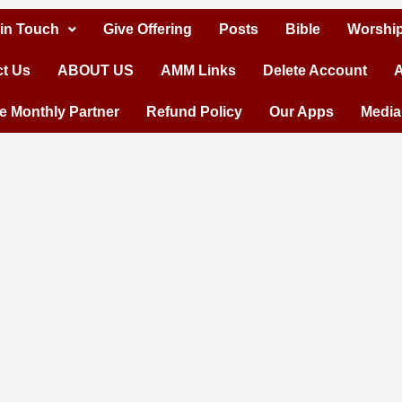
 in Touch
Give Offering
Posts
Bible
Worship
t Us
ABOUT US
AMM Links
Delete Account
A
 Monthly Partner
Refund Policy
Our Apps
Media