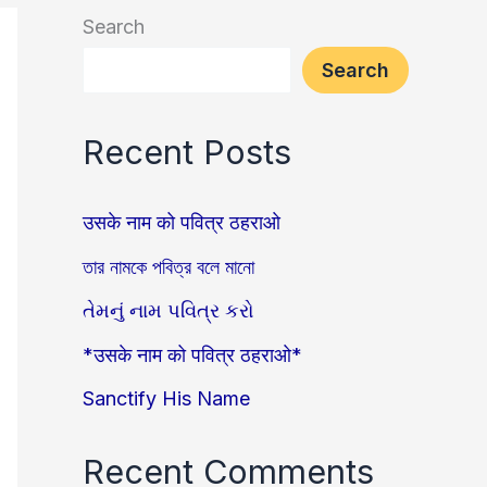
Search
Search
Recent Posts
उसके नाम को पवित्र ठहराओ
তার নামকে পবিত্র বলে মানো
તેમનું નામ પવિત્ર કરો
*उसके नाम को पवित्र ठहराओ*
Sanctify His Name
Recent Comments