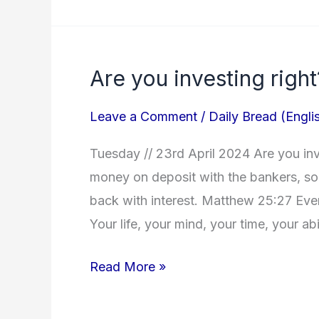
Are you investing right
Are
you
Leave a Comment
/
Daily Bread (Engli
investing
right?
Tuesday // 23rd April 2024 Are you inv
money on deposit with the bankers, so 
back with interest. Matthew 25:27 Eve
Your life, your mind, your time, your abi
Read More »