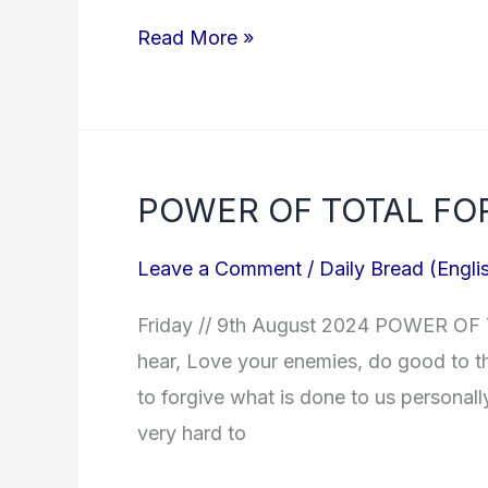
Read More »
POWER OF TOTAL FO
POWER
OF
Leave a Comment
/
Daily Bread (Engli
TOTAL
FORGIVENESS?
Friday // 9th August 2024 POWER OF
hear, Love your enemies, do good to th
to forgive what is done to us personally
very hard to