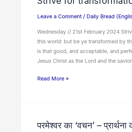
Strive for transformati
for
Leave a Comment
/
Daily Bread (Engli
transformation!
Wednesday // 21st February 2024 Striv
this world: but be ye transformed by t
is that good, and acceptable, and perf
Jesus Christ as the Lord and the savior
Read More »
परमेश्वर का ‘वचन’ – प्रार्थना 
परमेश्वर