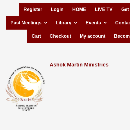
Skip
Register
Login
HOME
LIVE TV
Get
to
Past Meetings
Library
Events
Contac
content
Cart
Checkout
My account
Become
Ashok Martin Ministries