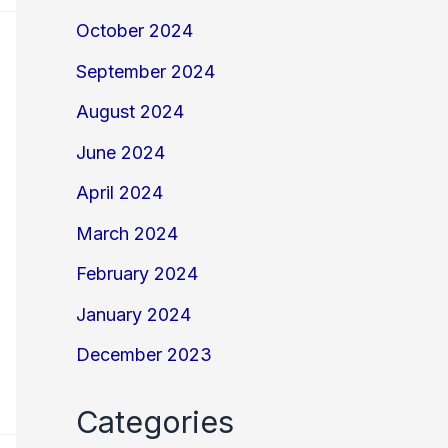
October 2024
September 2024
August 2024
June 2024
April 2024
March 2024
February 2024
January 2024
December 2023
Categories