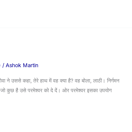
)
/
Ashok Martin
ा ने उससे कहा, तेरे हाथ में वह क्या है? वह बोला, लाठी। निर्गमन
 पास जो कुछ है उसे परमेश्वर को दे दें। ओर परमेश्वर इसका उपयोग