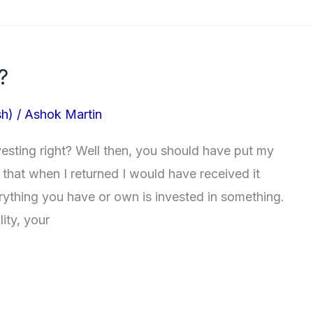
?
sh)
/
Ashok Martin
esting right? Well then, you should have put my
that when I returned I would have received it
rything you have or own is invested in something.
lity, your