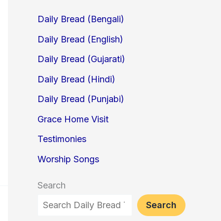
Daily Bread (Bengali)
Daily Bread (English)
Daily Bread (Gujarati)
Daily Bread (Hindi)
Daily Bread (Punjabi)
Grace Home Visit
Testimonies
Worship Songs
Search
Search