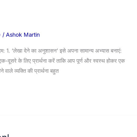
)
/
Ashok Martin
1. ‘लेखा देने का अनुशासन’ इसे अपना सामान्य अभ्यास बनाएं:
एक-दूसरे के लिए प्रार्थना करें ताकि आप पूर्ण और स्वस्थ होकर एक
वाले व्यक्ति की प्रार्थना बहुत