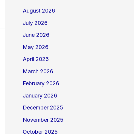
August 2026
July 2026
June 2026
May 2026
April 2026
March 2026
February 2026
January 2026
December 2025
November 2025
October 2025