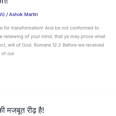
on!
sh)
/
Ashok Martin
e for transformation! And be not conformed to
he renewing of your mind, that ye may prove what
ect, will of God. Romans 12:2 Before we received
 of our
की मजबूत रीढ़ है!