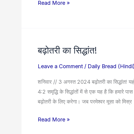
Read More »
बढ़ोतरी का सिद्धांत!
बढ़ोतरी
का
Leave a Comment
/
Daily Bread (Hindi
सिद्धांत!
शनिवार // 3 अगस्त 2024 बढ़ोतरी का सिद्धांत! यहोव
4:2 समृद्धि के सिद्धांतों में से एक यह है कि हमारे
बढ़ोतरी के लिए करेगा। जब परमेश्वर मूसा को मिस्र
Read More »