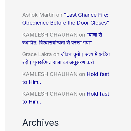
Ashok Martin
on
“Last Chance Fire:
Obedience Before the Door Closes”
KAMLESH CHAUHAN
on
“वाचा से
स्थापित, विश्वासयोग्यता से परखा गया”
Grace Lakra
on
जीवन चुनो। सत्य में अडिग
रहो। पुनरुत्थित राजा का अनुसरण करो
KAMLESH CHAUHAN
on
Hold fast
to Him..
KAMLESH CHAUHAN
on
Hold fast
to Him..
Archives