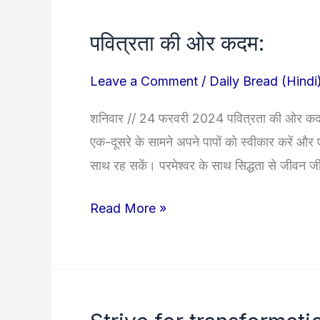
पवित्रता की ओर कदम:
पवित्रता
की
Leave a Comment
/
Daily Bread (Hindi
ओर
कदम:
शनिवार // 24 फरवरी 2024 पवित्रता की ओर कदम: 
एक-दूसरे के सामने अपने पापों को स्वीकार करें और 
साथ रह सकें। परमेश्वर के साथ सिद्धता से जीवन जीने 
Read More »
Strive