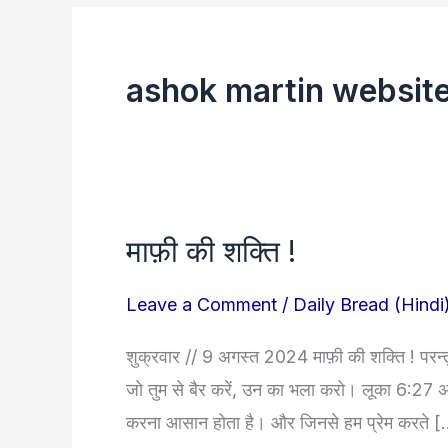
ashok martin websit
माफ़ी की शक्ति !
माफ़ी
की
Leave a Comment
/
Daily Bread (Hindi
शक्ति
!
शुक्रवार // 9 अगस्त 2024 माफ़ी की शक्ति ! परन्तु म
जो तुम से बैर करें, उन का भला करो। लूका 6:27 अक्
करना आसान होता है। और जिनसे हम प्रेम करते 