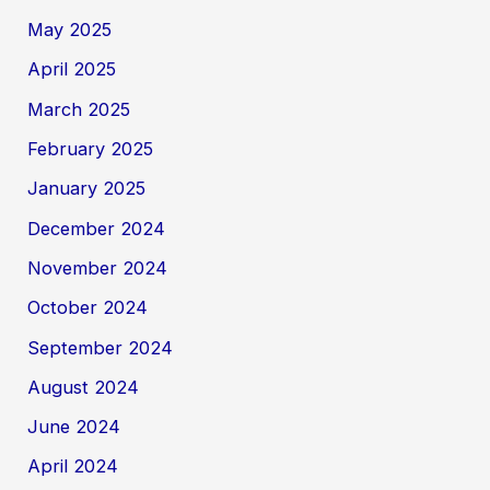
May 2025
April 2025
March 2025
February 2025
January 2025
December 2024
November 2024
October 2024
September 2024
August 2024
June 2024
April 2024