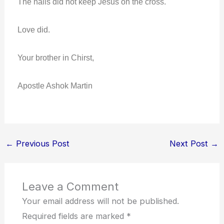
The nails did not keep Jesus on the cross.
Love did.
Your brother in Chirst,
Apostle Ashok Martin
←
Previous Post
Next Post
→
Leave a Comment
Your email address will not be published.
Required fields are marked
*