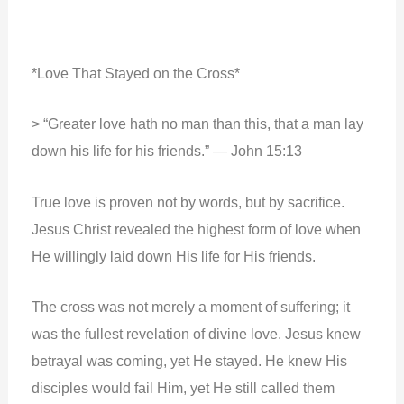
*Love That Stayed on the Cross*
> “Greater love hath no man than this, that a man lay
down his life for his friends.” — John 15:13
True love is proven not by words, but by sacrifice.
Jesus Christ revealed the highest form of love when
He willingly laid down His life for His friends.
The cross was not merely a moment of suffering; it
was the fullest revelation of divine love. Jesus knew
betrayal was coming, yet He stayed. He knew His
disciples would fail Him, yet He still called them