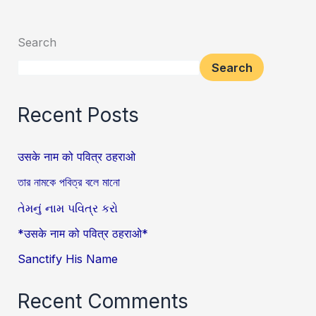
Search
Search
Recent Posts
उसके नाम को पवित्र ठहराओ
তার নামকে পবিত্র বলে মানো
તેમનું નામ પવિત્ર કરો
*उसके नाम को पवित्र ठहराओ*
Sanctify His Name
Recent Comments