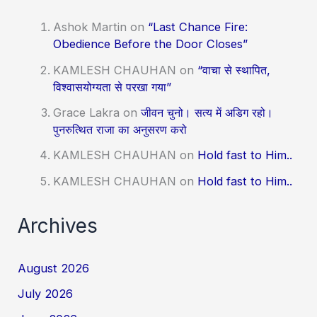
Ashok Martin
on
“Last Chance Fire:
Obedience Before the Door Closes”
KAMLESH CHAUHAN
on
“वाचा से स्थापित,
विश्वासयोग्यता से परखा गया”
Grace Lakra
on
जीवन चुनो। सत्य में अडिग रहो।
पुनरुत्थित राजा का अनुसरण करो
KAMLESH CHAUHAN
on
Hold fast to Him..
KAMLESH CHAUHAN
on
Hold fast to Him..
Archives
August 2026
July 2026