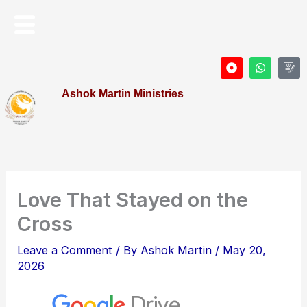
Skip
Menu
to
content
D
W
I
o
h
c
t
a
o
Ashok Martin Ministries
-
t
n
c
s
-
i
a
P
r
p
r
c
p
o
l
f
e
i
l
e
Love That Stayed on the
Cross
Leave a Comment
/ By
Ashok Martin
/
May 20,
2026