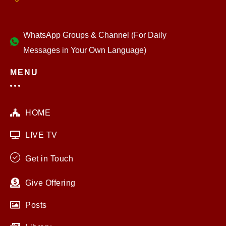
WhatsApp Groups & Channel (For Daily
Messages in Your Own Language)
MENU
HOME
LIVE TV
Get in Touch
Give Offering
Posts