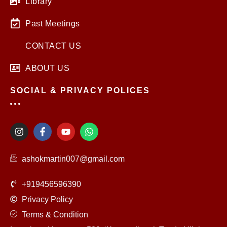
Library
Past Meetings
CONTACT US
ABOUT US
SOCIAL & PRIVACY POLICES
I
F
Y
W
n
a
o
h
s
c
u
a
t
e
t
t
ashokmartin007@gmail.com
a
b
u
s
g
o
b
a
r
o
e
p
+919456596390
a
k
p
m
-
Privacy Policy
f
Terms & Condition