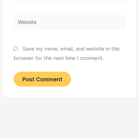
Website
Save my name, email, and website in this
browser for the next time I comment.