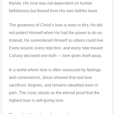
friends. His love was not dependent on human
faithfulness but flowed from His own faithful heart.
The greatness of Christ’s love is seen in this: He did
not protect Himself when He had the power to do so.
Instead, He surrendered Himself so others could live.
Every wound, every rejection, and every step toward
Calvary declared one truth — love gives itself away.
In a world where love is often measured by feelings
and convenience, Jesus showed that real love
sacrifices, forgives, and remains steadfast even in
pain. The cross stands as the eternal proof that the
highest love is self-giving love.