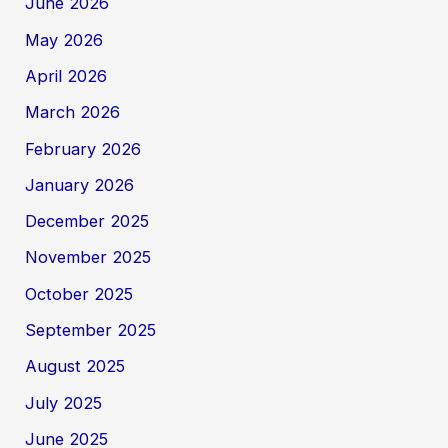
June 2026
May 2026
April 2026
March 2026
February 2026
January 2026
December 2025
November 2025
October 2025
September 2025
August 2025
July 2025
June 2025