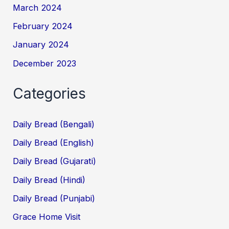
March 2024
February 2024
January 2024
December 2023
Categories
Daily Bread (Bengali)
Daily Bread (English)
Daily Bread (Gujarati)
Daily Bread (Hindi)
Daily Bread (Punjabi)
Grace Home Visit