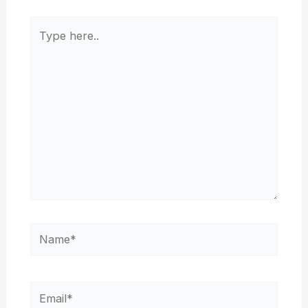
Type
here..
Name*
Email*