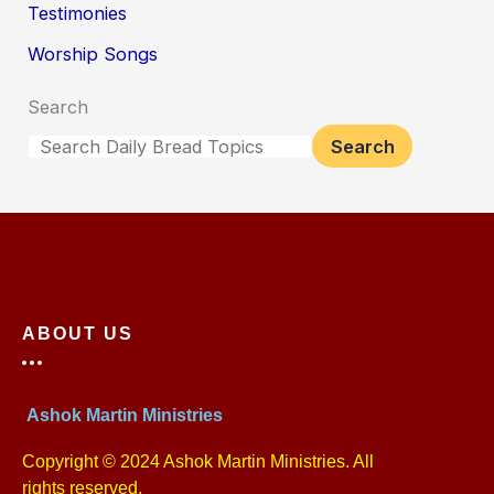
Testimonies
Worship Songs
Search
Search
ABOUT US
Ashok Martin Ministries
Copyright © 2024 Ashok Martin Ministries. All
rights reserved.