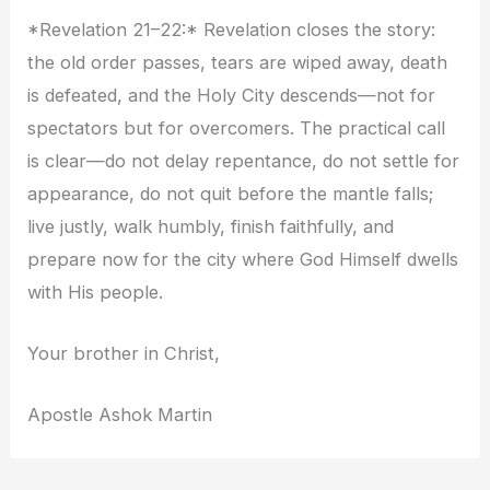
*Revelation 21–22:* Revelation closes the story:
the old order passes, tears are wiped away, death
is defeated, and the Holy City descends—not for
spectators but for overcomers. The practical call
is clear—do not delay repentance, do not settle for
appearance, do not quit before the mantle falls;
live justly, walk humbly, finish faithfully, and
prepare now for the city where God Himself dwells
with His people.
Your brother in Christ,
Apostle Ashok Martin