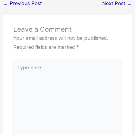
←
Previous Post
Next Post
→
Leave a Comment
Your email address will not be published.
Required fields are marked
*
Type
here..