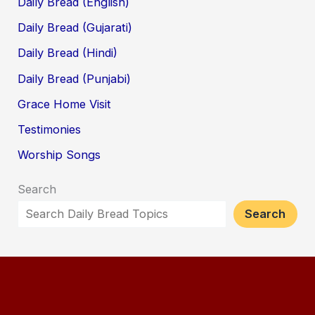
Daily Bread (English)
Daily Bread (Gujarati)
Daily Bread (Hindi)
Daily Bread (Punjabi)
Grace Home Visit
Testimonies
Worship Songs
Search
Search