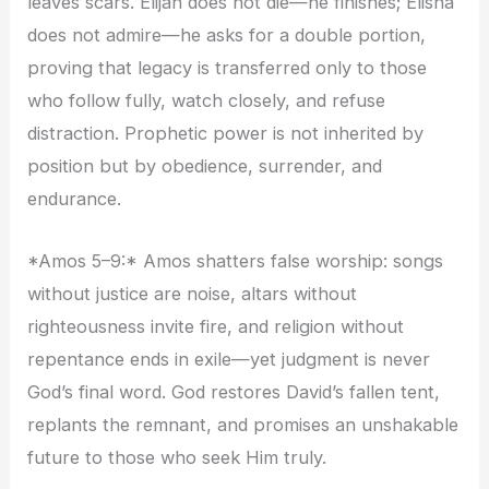
leaves scars. Elijah does not die—he finishes; Elisha
does not admire—he asks for a double portion,
proving that legacy is transferred only to those
who follow fully, watch closely, and refuse
distraction. Prophetic power is not inherited by
position but by obedience, surrender, and
endurance.
*Amos 5–9:* Amos shatters false worship: songs
without justice are noise, altars without
righteousness invite fire, and religion without
repentance ends in exile—yet judgment is never
God’s final word. God restores David’s fallen tent,
replants the remnant, and promises an unshakable
future to those who seek Him truly.