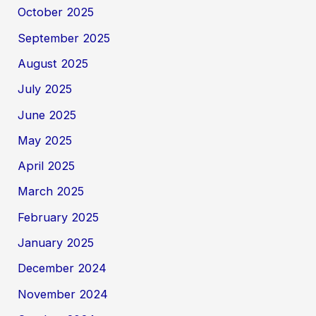
October 2025
September 2025
August 2025
July 2025
June 2025
May 2025
April 2025
March 2025
February 2025
January 2025
December 2024
November 2024