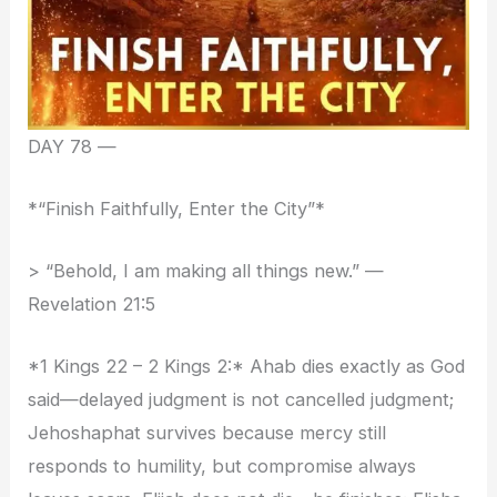
DAY 78 —
*“Finish Faithfully, Enter the City”*
> “Behold, I am making all things new.” —
Revelation 21:5
*1 Kings 22 – 2 Kings 2:* Ahab dies exactly as God
said—delayed judgment is not cancelled judgment;
Jehoshaphat survives because mercy still
responds to humility, but compromise always