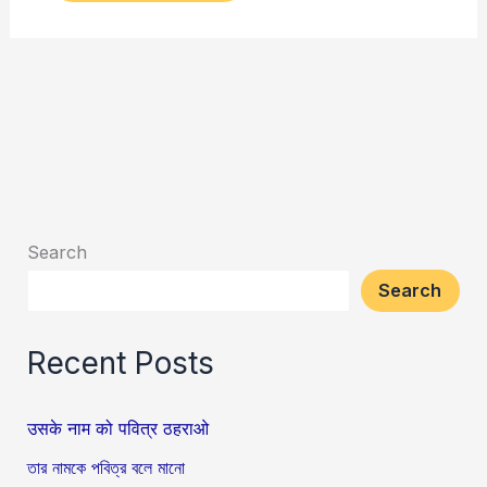
Search
Search
Recent Posts
उसके नाम को पवित्र ठहराओ
তার নামকে পবিত্র বলে মানো