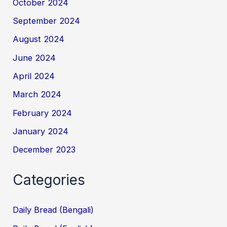
October 2024
September 2024
August 2024
June 2024
April 2024
March 2024
February 2024
January 2024
December 2023
Categories
Daily Bread (Bengali)