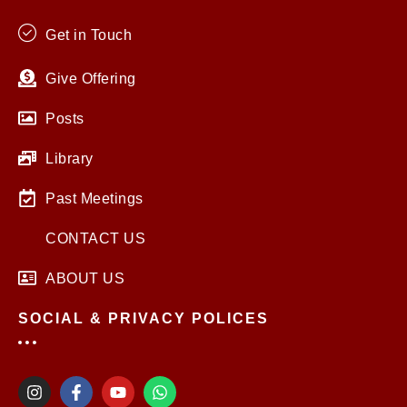
Get in Touch
Give Offering
Posts
Library
Past Meetings
CONTACT US
ABOUT US
SOCIAL & PRIVACY POLICES
I
F
Y
W
n
a
o
h