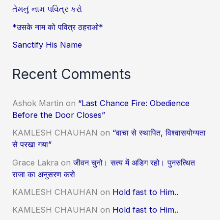
તેમનું નામ પવિત્ર કરો
*उसके नाम को पवित्र ठहराओ*
Sanctify His Name
Recent Comments
Ashok Martin
on
“Last Chance Fire: Obedience
Before the Door Closes”
KAMLESH CHAUHAN
on
“वाचा से स्थापित, विश्वासयोग्यता
से परखा गया”
Grace Lakra
on
जीवन चुनो। सत्य में अडिग रहो। पुनरुत्थित
राजा का अनुसरण करो
KAMLESH CHAUHAN
on
Hold fast to Him..
KAMLESH CHAUHAN
on
Hold fast to Him..