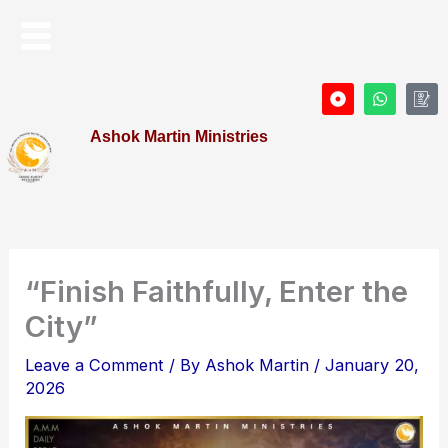
Skip
Menu
to
content
D
W
I
o
h
c
t
a
o
Ashok Martin Ministries
-
t
n
c
s
-
i
a
P
r
p
r
c
p
o
l
f
e
i
l
e
“Finish Faithfully, Enter the
City”
Leave a Comment
/ By
Ashok Martin
/
January 20,
2026