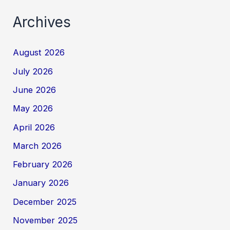
Archives
August 2026
July 2026
June 2026
May 2026
April 2026
March 2026
February 2026
January 2026
December 2025
November 2025