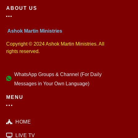
ABOUT US
Ashok Martin Ministries
Copyright © 2024 Ashok Martin Ministries. All
rights reserved.
WhatsApp Groups & Channel (For Daily
Messages in Your Own Language)
MENU
HOME
LIVE TV