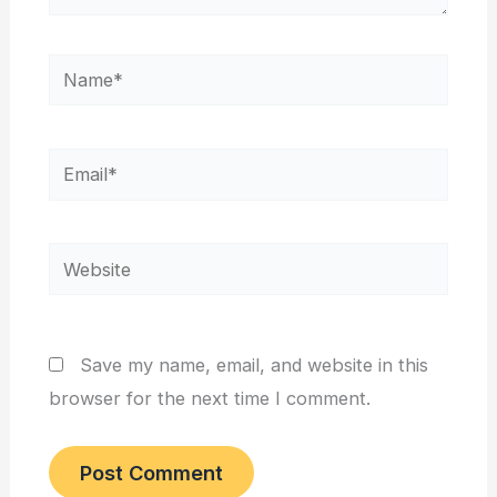
Name*
Email*
Website
Save my name, email, and website in this
browser for the next time I comment.