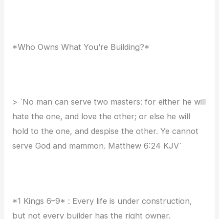
*Who Owns What You’re Building?*
> `No man can serve two masters: for either he will
hate the one, and love the other; or else he will
hold to the one, and despise the other. Ye cannot
serve God and mammon. Matthew 6:24 KJV`
*1 Kings 6–9* : Every life is under construction,
but not every builder has the right owner.