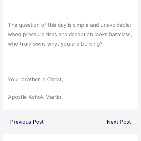
The question of this day is simple and unavoidable:
when pressure rises and deception looks harmless,
who truly owns what you are building?
Your brother in Christ,
Apostle Ashok Martin
←
Previous Post
Next Post
→