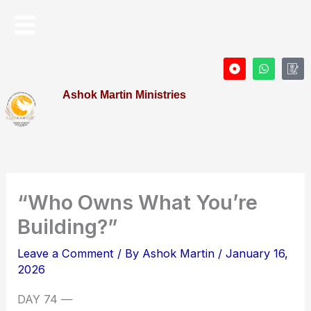
Skip
Menu
to
content
D
W
I
o
h
c
t
a
o
Ashok Martin Ministries
-
t
n
c
s
-
i
a
P
r
p
r
c
p
o
l
f
e
i
l
e
“Who Owns What You’re
Building?”
Leave a Comment
/ By
Ashok Martin
/
January 16,
2026
DAY 74 —