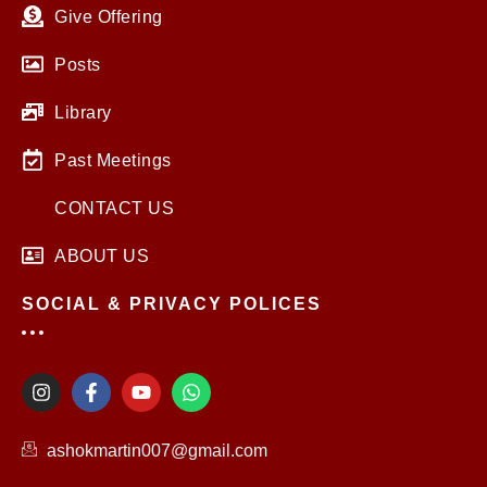
Give Offering
Posts
Library
Past Meetings
CONTACT US
ABOUT US
SOCIAL & PRIVACY POLICES
I
F
Y
W
n
a
o
h
s
c
u
a
t
e
t
t
ashokmartin007@gmail.com
a
b
u
s
g
o
b
a