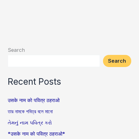
Search
Search
Recent Posts
उसके नाम को पवित्र ठहराओ
তার নামকে পবিত্র বলে মানো
તેમનું નામ પવિત્ર કરો
*उसके नाम को पवित्र ठहराओ*