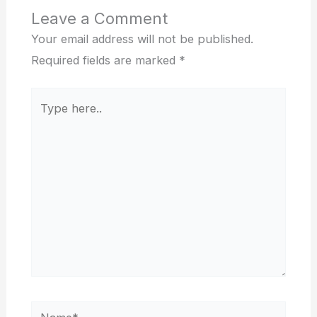
Leave a Comment
Your email address will not be published.
Required fields are marked
*
Type
here..
Name*