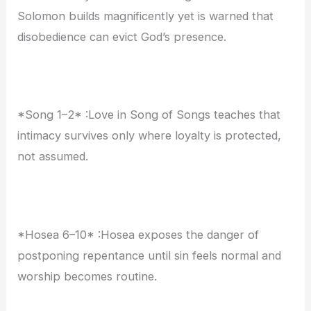
Solomon builds magnificently yet is warned that
disobedience can evict God’s presence.
*Song 1–2* :Love in Song of Songs teaches that
intimacy survives only where loyalty is protected,
not assumed.
*Hosea 6–10* :Hosea exposes the danger of
postponing repentance until sin feels normal and
worship becomes routine.