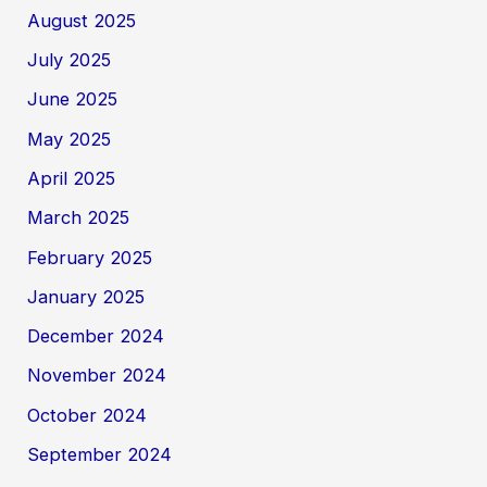
August 2025
July 2025
June 2025
May 2025
April 2025
March 2025
February 2025
January 2025
December 2024
November 2024
October 2024
September 2024