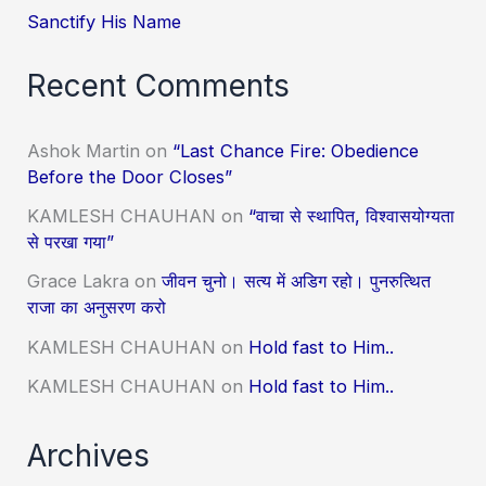
Sanctify His Name
Recent Comments
Ashok Martin
on
“Last Chance Fire: Obedience
Before the Door Closes”
KAMLESH CHAUHAN
on
“वाचा से स्थापित, विश्वासयोग्यता
से परखा गया”
Grace Lakra
on
जीवन चुनो। सत्य में अडिग रहो। पुनरुत्थित
राजा का अनुसरण करो
KAMLESH CHAUHAN
on
Hold fast to Him..
KAMLESH CHAUHAN
on
Hold fast to Him..
Archives