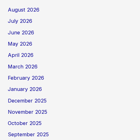
August 2026
July 2026
June 2026
May 2026
April 2026
March 2026
February 2026
January 2026
December 2025
November 2025
October 2025
September 2025