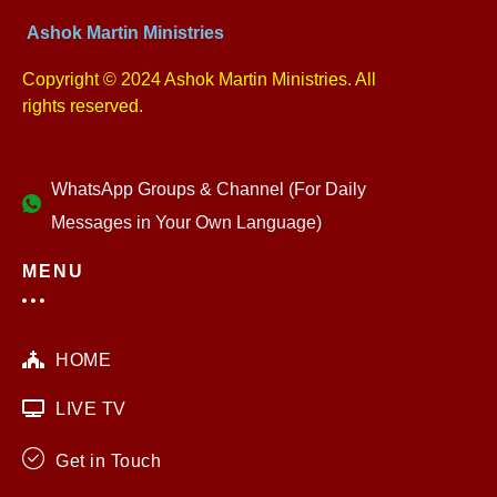
Ashok Martin Ministries
Copyright © 2024 Ashok Martin Ministries. All
rights reserved.
WhatsApp Groups & Channel (For Daily
Messages in Your Own Language)
MENU
HOME
LIVE TV
Get in Touch