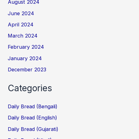
August 2024
June 2024
April 2024
March 2024
February 2024
January 2024
December 2023
Categories
Daily Bread (Bengali)
Daily Bread (English)
Daily Bread (Gujarati)