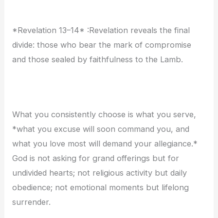
*Revelation 13–14* :Revelation reveals the final
divide: those who bear the mark of compromise
and those sealed by faithfulness to the Lamb.
What you consistently choose is what you serve,
*what you excuse will soon command you, and
what you love most will demand your allegiance.*
God is not asking for grand offerings but for
undivided hearts; not religious activity but daily
obedience; not emotional moments but lifelong
surrender.