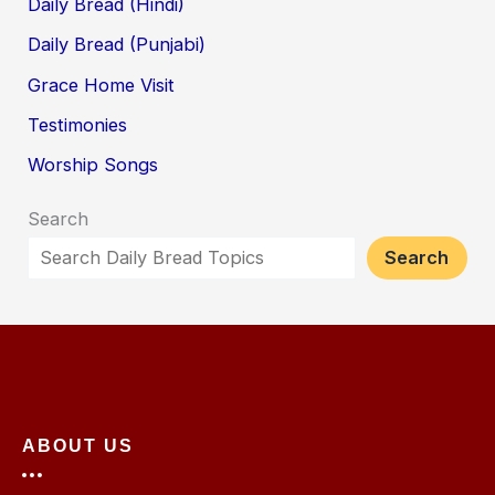
Daily Bread (Hindi)
Daily Bread (Punjabi)
Grace Home Visit
Testimonies
Worship Songs
Search
Search
ABOUT US