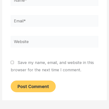
Email*
Website
Save my name, email, and website in this
browser for the next time I comment.