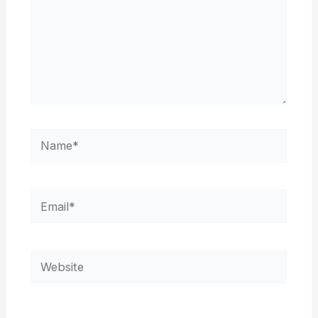
Name*
Email*
Website