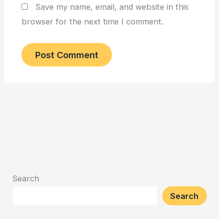
Save my name, email, and website in this
browser for the next time I comment.
Search
Search