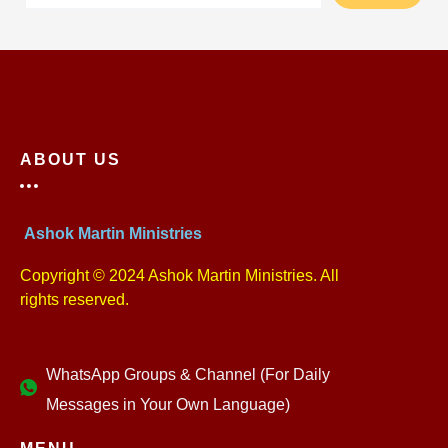
ABOUT US
Ashok Martin Ministries
Copyright © 2024 Ashok Martin Ministries. All
rights reserved.
WhatsApp Groups & Channel (For Daily
Messages in Your Own Language)