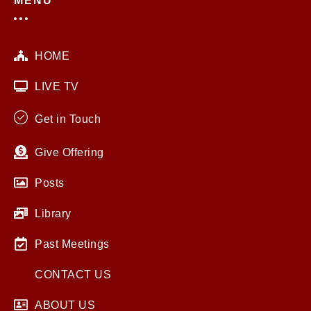
MENU
HOME
LIVE TV
Get in Touch
Give Offering
Posts
Library
Past Meetings
CONTACT US
ABOUT US