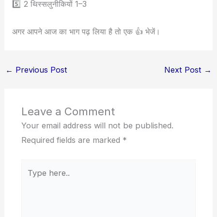
5️⃣ 2 थिस्सलुनीकियों 1–3
अगर आपने आज का भाग पढ़ लिया है तो एक 👍 भेजें।
←
Previous Post
Next Post
→
Leave a Comment
Your email address will not be published.
Required fields are marked
*
Type
here..