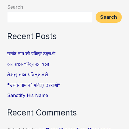
Search
Search
Recent Posts
उसके नाम को पवित्र ठहराओ
তার নামকে পবিত্র বলে মানো
તેમનું નામ પવિત્ર કરો
*उसके नाम को पवित्र ठहराओ*
Sanctify His Name
Recent Comments