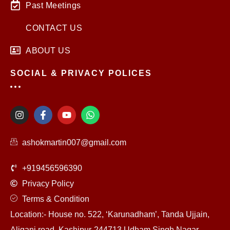
Past Meetings
CONTACT US
ABOUT US
SOCIAL & PRIVACY POLICES
I
F
Y
W
n
a
o
h
s
c
u
a
t
e
t
t
ashokmartin007@gmail.com
a
b
u
s
g
o
b
a
r
o
e
p
+919456596390
a
k
p
m
-
Privacy Policy
f
Terms & Condition
Location:- House no. 522, ‘Karunadham’, Tanda Ujjain,
Aliganj road, Kashipur-244713 Udham Singh Nagar,