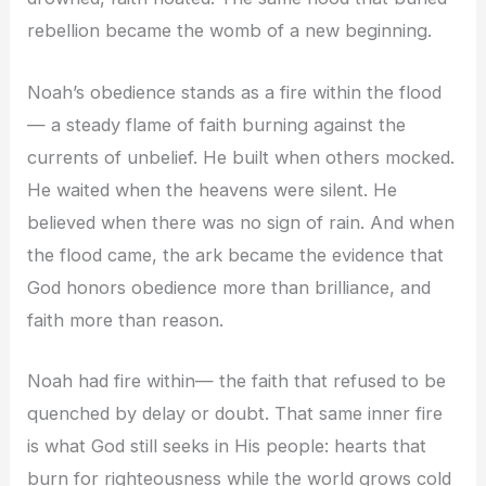
rebellion became the womb of a new beginning.
Noah’s obedience stands as a fire within the flood
— a steady flame of faith burning against the
currents of unbelief. He built when others mocked.
He waited when the heavens were silent. He
believed when there was no sign of rain. And when
the flood came, the ark became the evidence that
God honors obedience more than brilliance, and
faith more than reason.
Noah had fire within— the faith that refused to be
quenched by delay or doubt. That same inner fire
is what God still seeks in His people: hearts that
burn for righteousness while the world grows cold