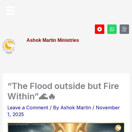
Skip
Menu
to
content
D
W
I
o
h
c
t
a
o
Ashok Martin Ministries
-
t
n
c
s
-
i
a
P
r
p
r
c
p
o
l
f
e
i
l
e
“The Flood outside but Fire
Within”🌊🔥
Leave a Comment
/ By
Ashok Martin
/
November
1, 2025