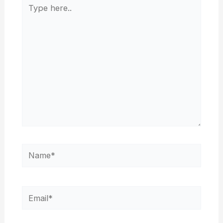
Type
here..
Name*
Email*