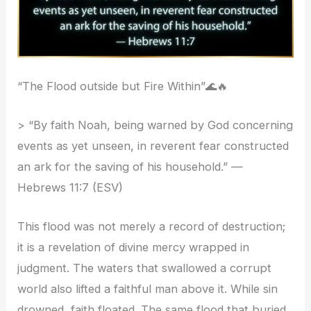
“The Flood outside but Fire Within”🌊🔥
> “By faith Noah, being warned by God concerning
events as yet unseen, in reverent fear constructed
an ark for the saving of his household.” —
Hebrews 11:7 (ESV)
This flood was not merely a record of destruction;
it is a revelation of divine mercy wrapped in
judgment. The waters that swallowed a corrupt
world also lifted a faithful man above it. While sin
drowned, faith floated. The same flood that buried