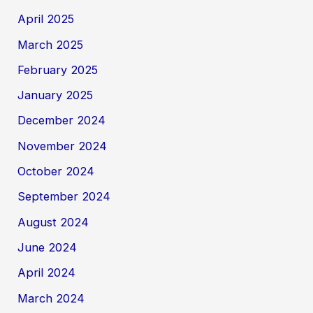
April 2025
March 2025
February 2025
January 2025
December 2024
November 2024
October 2024
September 2024
August 2024
June 2024
April 2024
March 2024