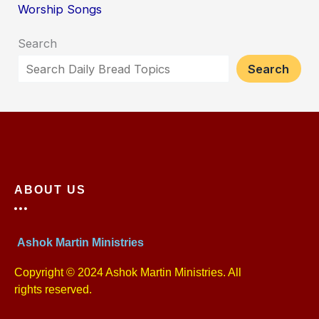
Worship Songs
Search
Search
ABOUT US
Ashok Martin Ministries
Copyright © 2024 Ashok Martin Ministries. All
rights reserved.