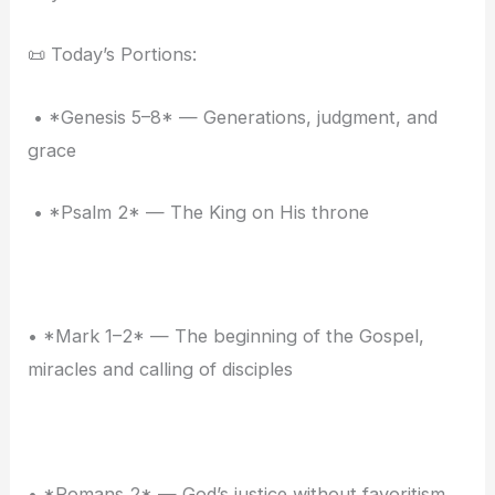
📜 Today’s Portions:
• *Genesis 5–8* — Generations, judgment, and
grace
• *Psalm 2* — The King on His throne
• *Mark 1–2* — The beginning of the Gospel,
miracles and calling of disciples
• *Romans 2* — God’s justice without favoritism