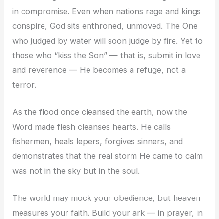
in compromise. Even when nations rage and kings
conspire, God sits enthroned, unmoved. The One
who judged by water will soon judge by fire. Yet to
those who “kiss the Son” — that is, submit in love
and reverence — He becomes a refuge, not a
terror.
As the flood once cleansed the earth, now the
Word made flesh cleanses hearts. He calls
fishermen, heals lepers, forgives sinners, and
demonstrates that the real storm He came to calm
was not in the sky but in the soul.
The world may mock your obedience, but heaven
measures your faith. Build your ark — in prayer, in