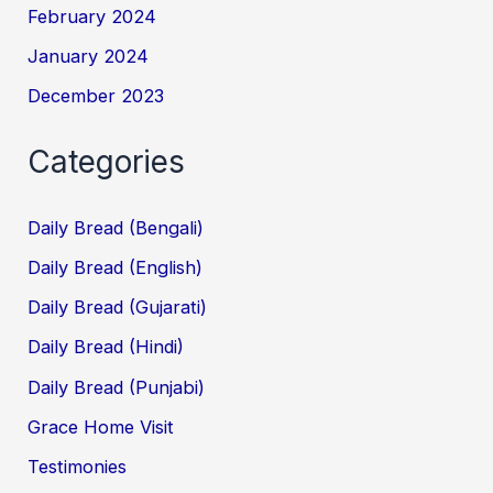
February 2024
January 2024
December 2023
Categories
Daily Bread (Bengali)
Daily Bread (English)
Daily Bread (Gujarati)
Daily Bread (Hindi)
Daily Bread (Punjabi)
Grace Home Visit
Testimonies