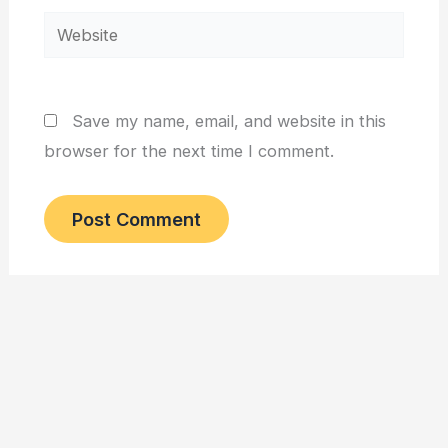
Website
Save my name, email, and website in this
browser for the next time I comment.