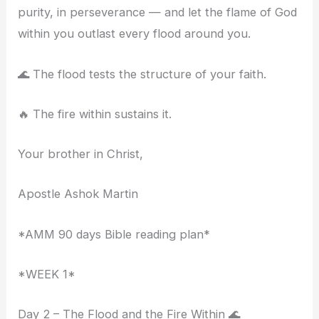
purity, in perseverance — and let the flame of God
within you outlast every flood around you.
🌊 The flood tests the structure of your faith.
🔥 The fire within sustains it.
Your brother in Christ,
Apostle Ashok Martin
*AMM 90 days Bible reading plan*
*WEEK 1*
Day 2 – The Flood and the Fire Within 🌊