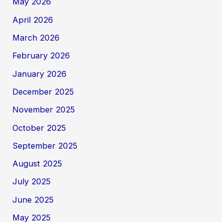
May 2026
April 2026
March 2026
February 2026
January 2026
December 2025
November 2025
October 2025
September 2025
August 2025
July 2025
June 2025
May 2025