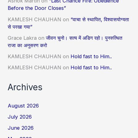
Ashok Martin
on
“Last Chance Fire: Obedience
Before the Door Closes”
KAMLESH CHAUHAN
on
“वाचा से स्थापित, विश्वासयोग्यता
से परखा गया”
Grace Lakra
on
जीवन चुनो। सत्य में अडिग रहो। पुनरुत्थित
राजा का अनुसरण करो
KAMLESH CHAUHAN
on
Hold fast to Him..
KAMLESH CHAUHAN
on
Hold fast to Him..
Archives
August 2026
July 2026
June 2026