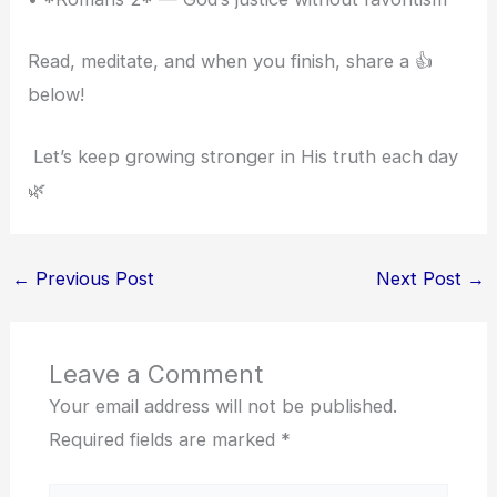
Read, meditate, and when you finish, share a 👍
below!
Let’s keep growing stronger in His truth each day
🌿
←
Previous Post
Next Post
→
Leave a Comment
Your email address will not be published.
Required fields are marked
*