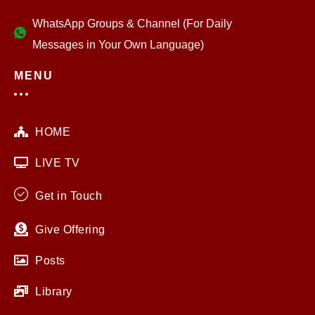
WhatsApp Groups & Channel (For Daily
Messages in Your Own Language)
MENU
HOME
LIVE TV
Get in Touch
Give Offering
Posts
Library