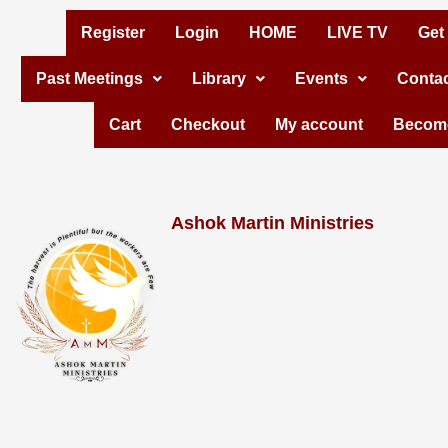
Skip
Register
Login
HOME
LIVE TV
Get
to
Past Meetings
Library
Events
Contac
content
Cart
Checkout
My account
Become
Ashok Martin Ministries