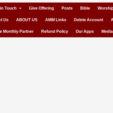
 in Touch
Give Offering
Posts
Bible
Worship
t Us
ABOUT US
AMM Links
Delete Account
A
 Monthly Partner
Refund Policy
Our Apps
Media