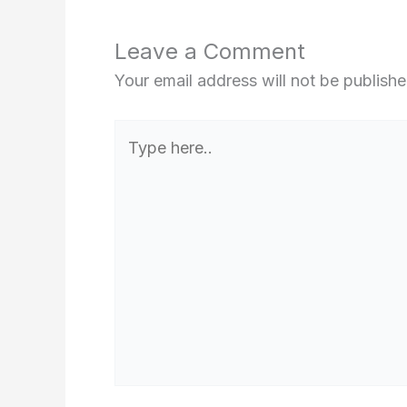
Leave a Comment
Your email address will not be publishe
Type
here..