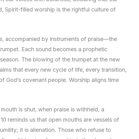
 Spirit-filled worship is the rightful culture of
ive, accompanied by instruments of praise—the
he trumpet. Each sound becomes a prophetic
 season. The blowing of the trumpet at the new
aims that every new cycle of life, every transition,
 of God’s covenant people. Worship aligns time
 mouth is shut, when praise is withheld, a
1:10 reminds us that open mouths are vessels of
humility; it is alienation. Those who refuse to