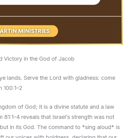
d Victory in the God of Jacob
l ye lands. Serve the Lord with gladness: come
m 100:1–2
ingdom of God; it is a divine statute and a law
81:1–4 reveals that Israel’s strength was not
, but in its God. The command to *sing aloud* is
lift our voices with boldness, declaring that our