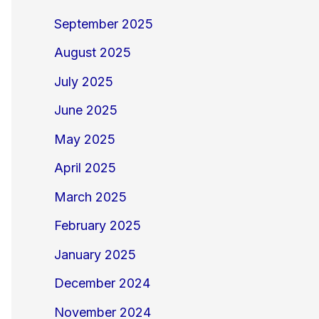
September 2025
August 2025
July 2025
June 2025
May 2025
April 2025
March 2025
February 2025
January 2025
December 2024
November 2024