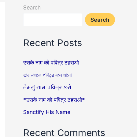
Search
Search
Recent Posts
उसके नाम को पवित्र ठहराओ
তার নামকে পবিত্র বলে মানো
તેમનું નામ પવિત્ર કરો
*उसके नाम को पवित्र ठहराओ*
Sanctify His Name
Recent Comments