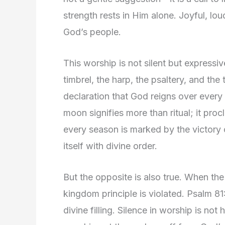
strength rests in Him alone. Joyful, loud,
God’s people.
This worship is not silent but express
timbrel, the harp, the psaltery, and t
declaration that God reigns over every
moon signifies more than ritual; it procl
every season is marked by the victory
itself with divine order.
But the opposite is also true. When the
kingdom principle is violated. Psalm 8
divine filling. Silence in worship is not 