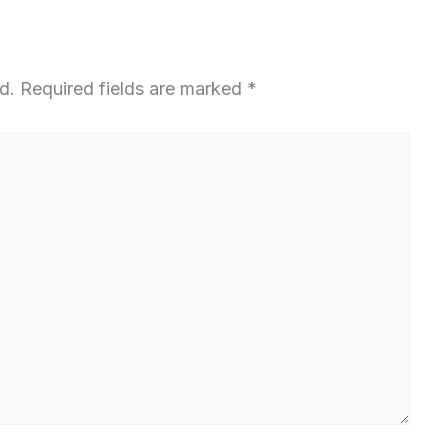
d.
Required fields are marked
*