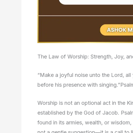
The Law of Worship: Strength, Joy, an
“Make a joyful noise unto the Lord, al
before his presence with singing.”Psal
Worship is not an optional act in the K
established by the God of Jacob. Psalm 
found in its armies, wealth, or wisdom
not a gentle suggestion—it is a call to 