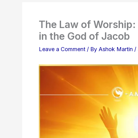
The Law of Worship: 
in the God of Jacob
Leave a Comment
/ By
Ashok Martin
/