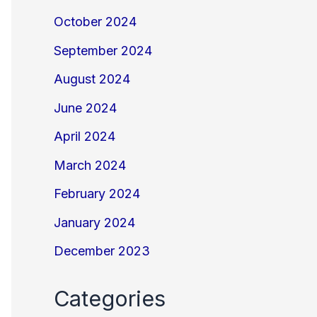
October 2024
September 2024
August 2024
June 2024
April 2024
March 2024
February 2024
January 2024
December 2023
Categories