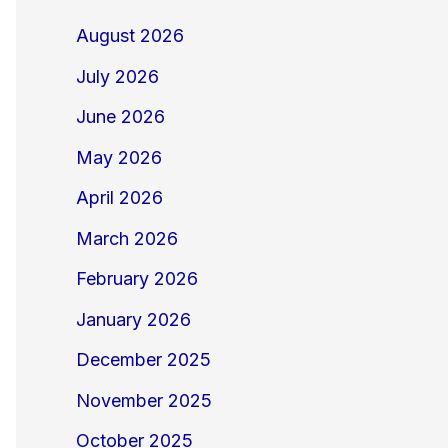
August 2026
July 2026
June 2026
May 2026
April 2026
March 2026
February 2026
January 2026
December 2025
November 2025
October 2025