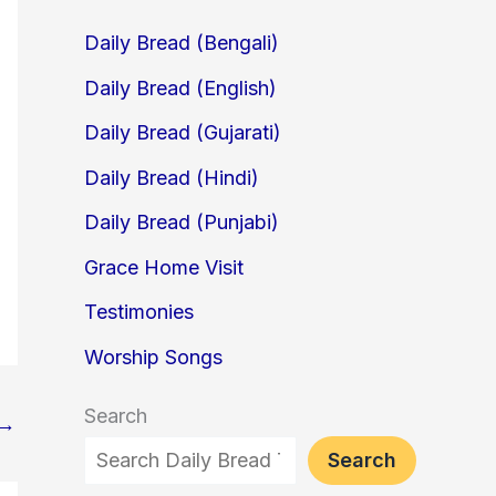
Daily Bread (Bengali)
Daily Bread (English)
Daily Bread (Gujarati)
Daily Bread (Hindi)
Daily Bread (Punjabi)
Grace Home Visit
Testimonies
Worship Songs
Search
→
Search