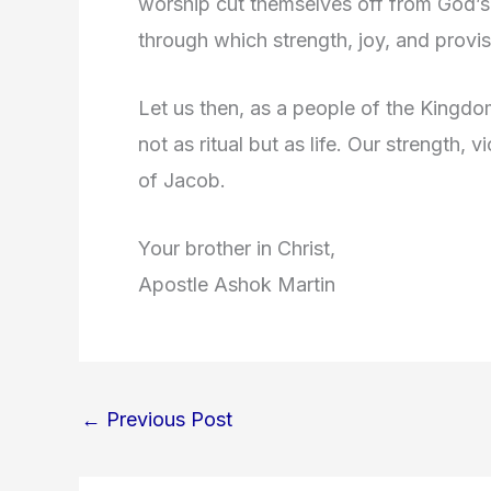
worship cut themselves off from God’s 
through which strength, joy, and provis
Let us then, as a people of the Kingdo
not as ritual but as life. Our strength, 
of Jacob.
Your brother in Christ,
Apostle Ashok Martin
←
Previous Post