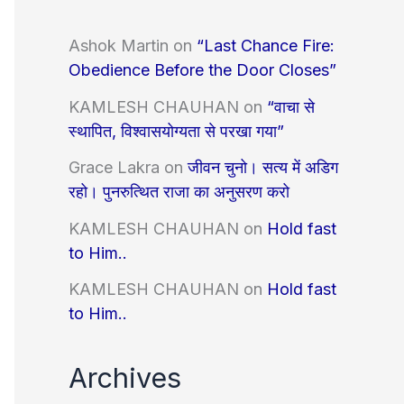
Ashok Martin
on
“Last Chance Fire:
Obedience Before the Door Closes”
KAMLESH CHAUHAN
on
“वाचा से
स्थापित, विश्वासयोग्यता से परखा गया”
Grace Lakra
on
जीवन चुनो। सत्य में अडिग
रहो। पुनरुत्थित राजा का अनुसरण करो
KAMLESH CHAUHAN
on
Hold fast
to Him..
KAMLESH CHAUHAN
on
Hold fast
to Him..
Archives