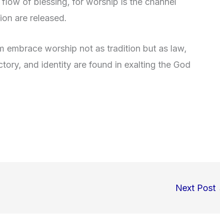
flow of blessing, for worship is the channel
ion are released.
m embrace worship not as tradition but as law,
victory, and identity are found in exalting the God
Next Post