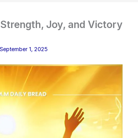
Strength, Joy, and Victory
September 1, 2025