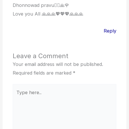
Dhonnowad pravu🙋‍♀️🙏🌹
Love you All 🙏🙏🙏💖💖💖🙏🙏🙏
Reply
Leave a Comment
Your email address will not be published.
Required fields are marked
*
Type
here..