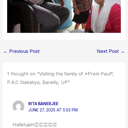
←
Previous Post
Next Post
→
1 thought on “Visiting the family of *Prem Paul*,
P.A.C Nakatiya, Bareilly, UP”
RITA BANERJEE
JUNE 27, 2025 AT 5:53 PM
Hallelujah👏👏👏👏👏