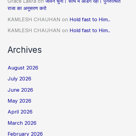
Grace Lakra
on
जीवन चुनो। सत्य में अडिग रहो। पुनरुत्थित
राजा का अनुसरण करो
KAMLESH CHAUHAN
on
Hold fast to Him..
KAMLESH CHAUHAN
on
Hold fast to Him..
Archives
August 2026
July 2026
June 2026
May 2026
April 2026
March 2026
February 2026