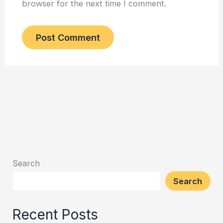
browser for the next time I comment.
Search
Search
Recent Posts