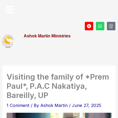
Skip
Menu
to
content
D
W
I
o
h
c
t
a
o
Ashok Martin Ministries
-
t
n
c
s
-
i
a
P
r
p
r
c
p
o
l
f
e
i
l
e
Visiting the family of *Prem
Paul*, P.A.C Nakatiya,
Bareilly, UP
1 Comment
/ By
Ashok Martin
/
June 27, 2025