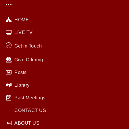
HOME
LIVE TV
Get in Touch
Give Offering
Posts
Library
Past Meetings
CONTACT US
ABOUT US