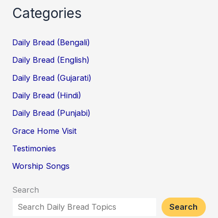
Categories
Daily Bread (Bengali)
Daily Bread (English)
Daily Bread (Gujarati)
Daily Bread (Hindi)
Daily Bread (Punjabi)
Grace Home Visit
Testimonies
Worship Songs
Search
Search