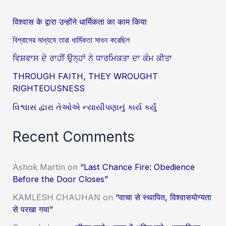
विश्वास के द्वारा उन्होंने धार्मिकता का काम किया
বিশ্বাসের মাধ্যমে তারা ধার্মিকতা সাধন করেছিল
ਵਿਸ਼ਵਾਸ ਦੇ ਰਾਹੀਂ ਉਨ੍ਹਾਂ ਨੇ ਧਾਰਮਿਕਤਾ ਦਾ ਕੰਮ ਕੀਤਾ
THROUGH FAITH, THEY WROUGHT
RIGHTEOUSNESS
વિશ્વાસ દ્વારા તેઓએ ન્યાયીપણાનું કાર્ય કર્યું
Recent Comments
Ashok Martin
on
“Last Chance Fire: Obedience
Before the Door Closes”
KAMLESH CHAUHAN
on
“वाचा से स्थापित, विश्वासयोग्यता
से परखा गया”