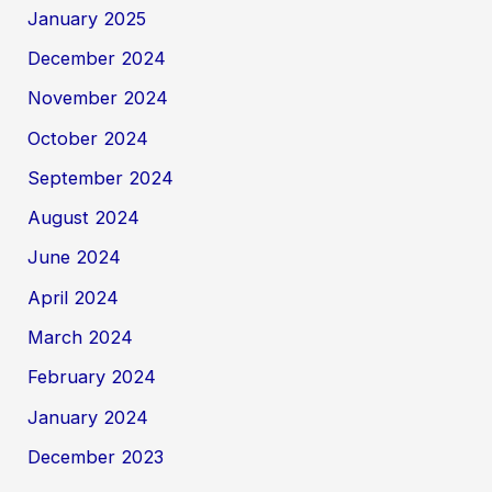
January 2025
December 2024
November 2024
October 2024
September 2024
August 2024
June 2024
April 2024
March 2024
February 2024
January 2024
December 2023