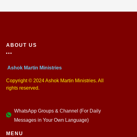
ABOUT US
Ashok Martin Ministries
Copyright © 2024 Ashok Martin Ministries. All
rights reserved.
WhatsApp Groups & Channel (For Daily
Messages in Your Own Language)
MENU