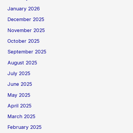
January 2026
December 2025
November 2025
October 2025
September 2025
August 2025
July 2025
June 2025
May 2025
April 2025
March 2025
February 2025