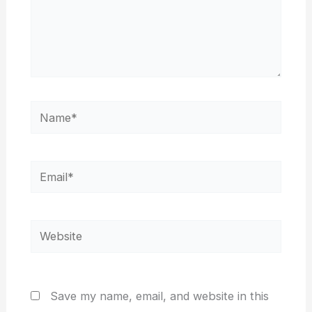
Name*
Email*
Website
Save my name, email, and website in this