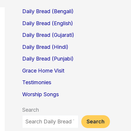
Daily Bread (Bengali)
Daily Bread (English)
Daily Bread (Gujarati)
Daily Bread (Hindi)
Daily Bread (Punjabi)
Grace Home Visit
Testimonies
Worship Songs
Search
Search