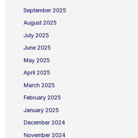
September 2025
August 2025
July 2025
June 2025
May 2025
April 2025
March 2025
February 2025
January 2025
December 2024
November 2024