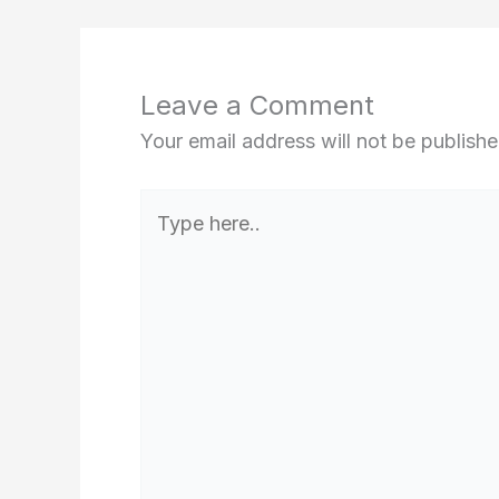
Leave a Comment
Your email address will not be publishe
Type
here..