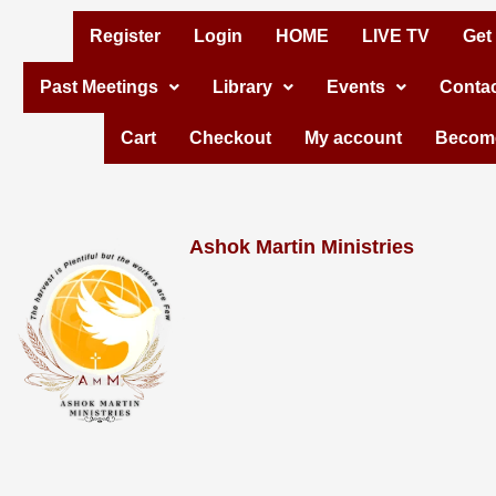
Skip
Register
Login
HOME
LIVE TV
Get
to
Past Meetings
Library
Events
Contac
content
Cart
Checkout
My account
Become
Ashok Martin Ministries