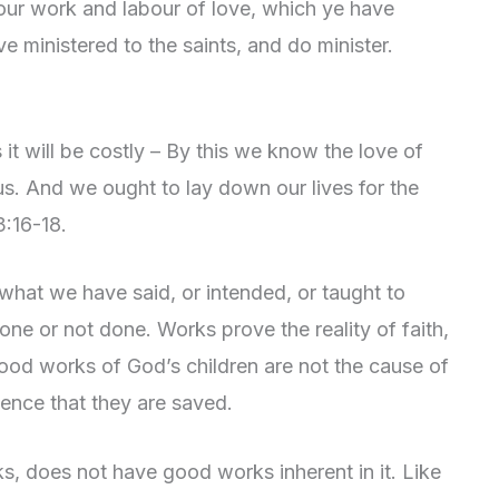
your work and labour of love, which ye have
 ministered to the saints, and do minister.
it will be costly – By this we know the love of
us. And we ought to lay down our lives for the
3:16-18.
 what we have said, or intended, or taught to
ne or not done. Works prove the reality of faith,
ood works of God’s children are not the cause of
dence that they are saved.
, does not have good works inherent in it. Like