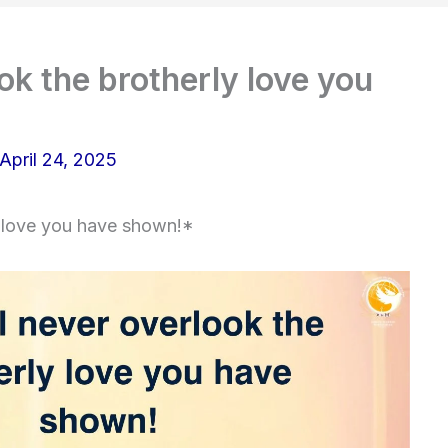
ok the brotherly love you
April 24, 2025
y love you have shown!*