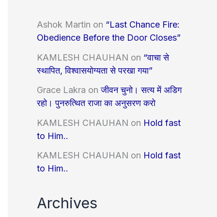
Ashok Martin
on
“Last Chance Fire:
Obedience Before the Door Closes”
KAMLESH CHAUHAN
on
“वाचा से
स्थापित, विश्वासयोग्यता से परखा गया”
Grace Lakra
on
जीवन चुनो। सत्य में अडिग
रहो। पुनरुत्थित राजा का अनुसरण करो
KAMLESH CHAUHAN
on
Hold fast
to Him..
KAMLESH CHAUHAN
on
Hold fast
to Him..
Archives