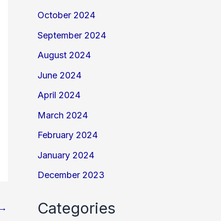
October 2024
September 2024
August 2024
June 2024
April 2024
March 2024
February 2024
January 2024
December 2023
Categories
→