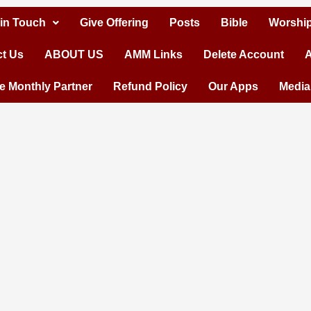
 in Touch
Give Offering
Posts
Bible
Worship
t Us
ABOUT US
AMM Links
Delete Account
A
 Monthly Partner
Refund Policy
Our Apps
Media