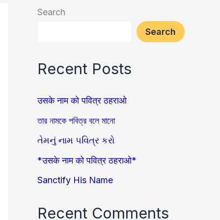
Search
Search
Recent Posts
उसके नाम को पवित्र ठहराओ
তার নামকে পবিত্র বলে মানো
તેમનું નામ પવિત્ર કરો
*उसके नाम को पवित्र ठहराओ*
Sanctify His Name
Recent Comments