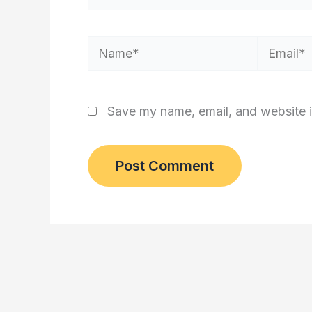
Name*
Email*
Save my name, email, and website i