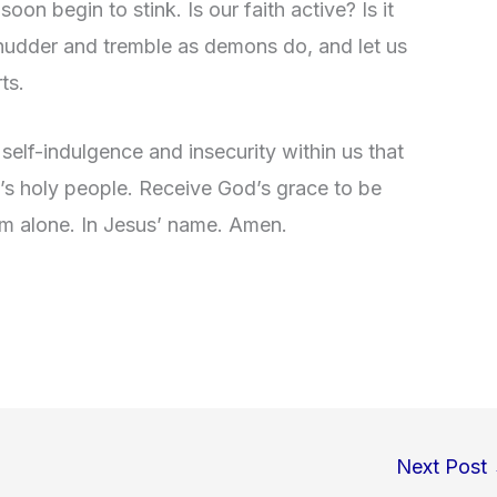
l soon begin to stink. Is our faith active? Is it
 shudder and tremble as demons do, and let us
ts.
self-indulgence and insecurity within us that
d’s holy people. Receive God’s grace to be
im alone. In Jesus’ name. Amen.
Next Post