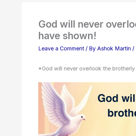
God will never overlo
have shown!
Leave a Comment
/ By
Ashok Martin
/
*God will never overlook the brotherl