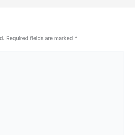
d.
Required fields are marked
*