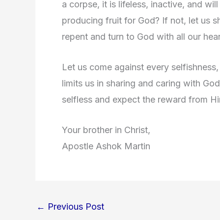
a corpse, it is lifeless, inactive, and wil
producing fruit for God? If not, let us
repent and turn to God with all our hear
Let us come against every selfishness, 
limits us in sharing and caring with Go
selfless and expect the reward from H
Your brother in Christ,
Apostle Ashok Martin
←
Previous Post