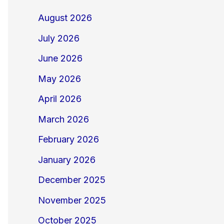
August 2026
July 2026
June 2026
May 2026
April 2026
March 2026
February 2026
January 2026
December 2025
November 2025
October 2025