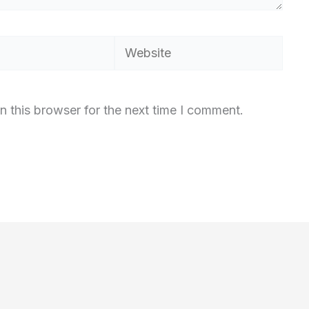
Website
n this browser for the next time I comment.