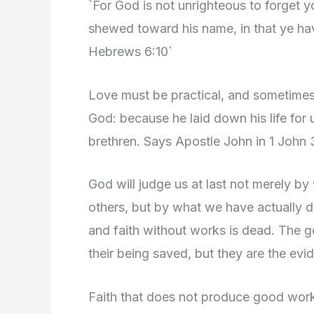
`For God is not unrighteous to forget 
shewed toward his name, in that ye have
Hebrews 6:10`
Love must be practical, and sometimes 
God: because he laid down his life for 
brethren. Says Apostle John in 1 John 
God will judge us at last not merely by
others, but by what we have actually do
and faith without works is dead. The g
their being saved, but they are the evi
Faith that does not produce good works