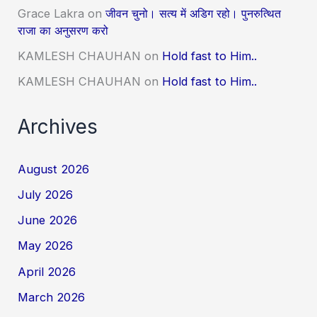
Grace Lakra
on
जीवन चुनो। सत्य में अडिग रहो। पुनरुत्थित
राजा का अनुसरण करो
KAMLESH CHAUHAN
on
Hold fast to Him..
KAMLESH CHAUHAN
on
Hold fast to Him..
Archives
August 2026
July 2026
June 2026
May 2026
April 2026
March 2026