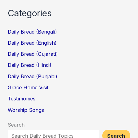
Categories
Daily Bread (Bengali)
Daily Bread (English)
Daily Bread (Gujarati)
Daily Bread (Hindi)
Daily Bread (Punjabi)
Grace Home Visit
Testimonies
Worship Songs
Search
Search