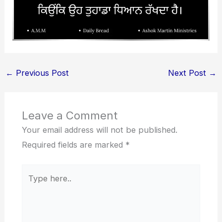
←
Previous Post
Next Post
→
Leave a Comment
Your email address will not be published.
Required fields are marked
*
Type
here..