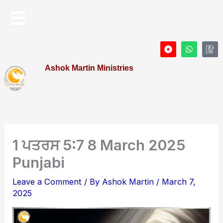
Skip
Menu
to
content
D
W
I
o
h
c
t
a
o
Ashok Martin Ministries
-
t
n
c
s
-
i
a
P
r
p
r
c
p
o
l
f
e
i
l
e
1 ਪਤਰਸ 5:7 8 March 2025
Punjabi
Leave a Comment
/ By
Ashok Martin
/
March 7,
2025