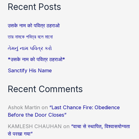
Recent Posts
उसके नाम को पवित्र ठहराओ
তার নামকে পবিত্র বলে মানো
તેમનું નામ પવિત્ર કરો
*उसके नाम को पवित्र ठहराओ*
Sanctify His Name
Recent Comments
Ashok Martin
on
“Last Chance Fire: Obedience
Before the Door Closes”
KAMLESH CHAUHAN
on
“वाचा से स्थापित, विश्वासयोग्यता
से परखा गया”