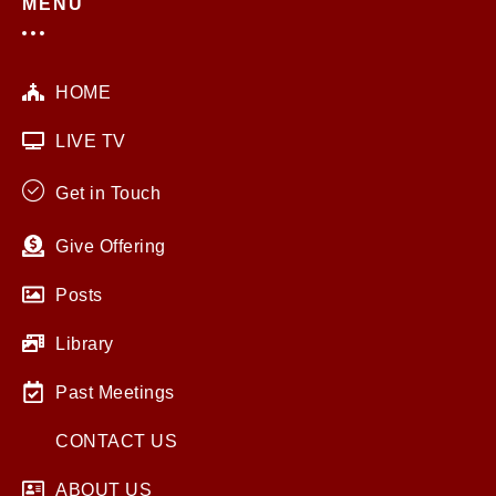
MENU
HOME
LIVE TV
Get in Touch
Give Offering
Posts
Library
Past Meetings
CONTACT US
ABOUT US