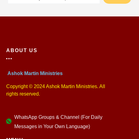
ABOUT US
Ashok Martin Ministries
Copyright © 2024 Ashok Martin Ministries. All
rights reserved.
WhatsApp Groups & Channel (For Daily
Messages in Your Own Language)