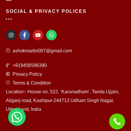
SOCIAL & PRIVACY POLICES
I
F
Y
W
n
a
o
h
s
c
u
a
t
e
t
t
ashokmartin007@gmail.com
a
b
u
s
g
o
b
a
r
o
e
p
+919456596390
a
k
p
m
-
Privacy Policy
f
Terms & Condition
Location:- House no. 522, ‘Karunadham’, Tanda Ujjain,
Aliganj road, Kashipur-244713 Udham Singh Nagar,
Uttrakhand, India