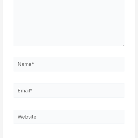
Name*
Email*
Website