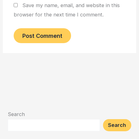
Save my name, email, and website in this
browser for the next time I comment.
Search
Search