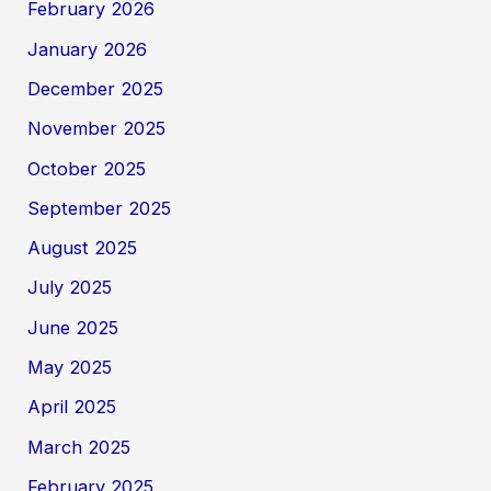
February 2026
January 2026
December 2025
November 2025
October 2025
September 2025
August 2025
July 2025
June 2025
May 2025
April 2025
March 2025
February 2025