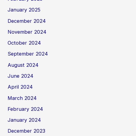
January 2025
December 2024
November 2024
October 2024
September 2024
August 2024
June 2024
April 2024
March 2024
February 2024
January 2024
December 2023