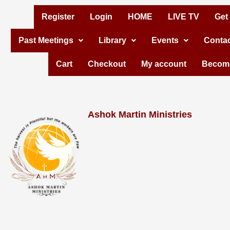
Skip
Register
Login
HOME
LIVE TV
Get
to
Past Meetings
Library
Events
Contac
content
Cart
Checkout
My account
Become
Ashok Martin Ministries