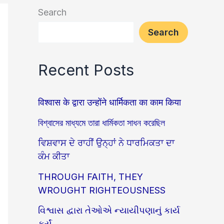
Search
Search
Recent Posts
विश्वास के द्वारा उन्होंने धार्मिकता का काम किया
বিশ্বাসের মাধ্যমে তারা ধার্মিকতা সাধন করেছিল
ਵਿਸ਼ਵਾਸ ਦੇ ਰਾਹੀਂ ਉਨ੍ਹਾਂ ਨੇ ਧਾਰਮਿਕਤਾ ਦਾ
ਕੰਮ ਕੀਤਾ
THROUGH FAITH, THEY
WROUGHT RIGHTEOUSNESS
વિશ્વાસ દ્વારા તેઓએ ન્યાયીપણાનું કાર્ય
કર્યું