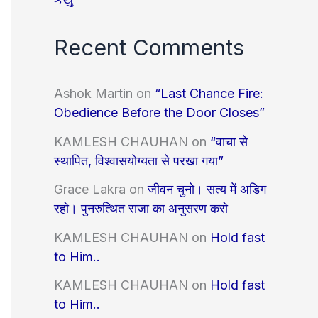
Recent Comments
Ashok Martin
on
“Last Chance Fire:
Obedience Before the Door Closes”
KAMLESH CHAUHAN
on
“वाचा से
स्थापित, विश्वासयोग्यता से परखा गया”
Grace Lakra
on
जीवन चुनो। सत्य में अडिग
रहो। पुनरुत्थित राजा का अनुसरण करो
KAMLESH CHAUHAN
on
Hold fast
to Him..
KAMLESH CHAUHAN
on
Hold fast
to Him..