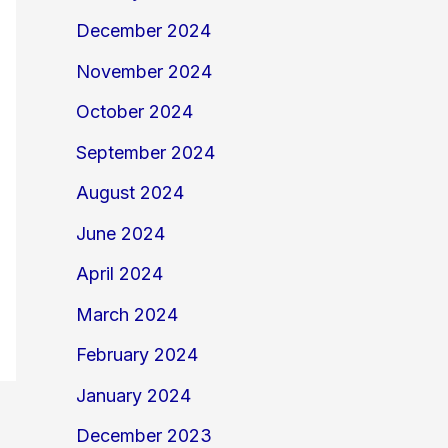
December 2024
November 2024
October 2024
September 2024
August 2024
June 2024
April 2024
March 2024
February 2024
January 2024
December 2023