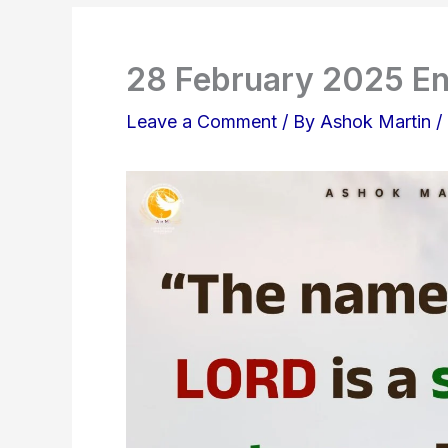
28 February 2025 En
Leave a Comment
/ By
Ashok Martin
/