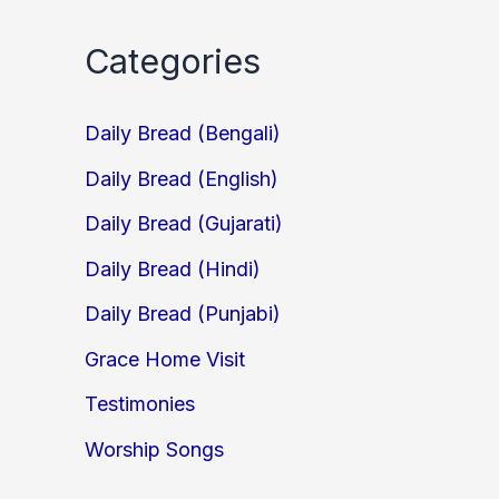
Categories
Daily Bread (Bengali)
Daily Bread (English)
Daily Bread (Gujarati)
Daily Bread (Hindi)
Daily Bread (Punjabi)
Grace Home Visit
Testimonies
Worship Songs