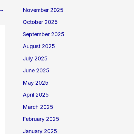
→
November 2025
October 2025
September 2025
August 2025
July 2025
June 2025
May 2025
April 2025
March 2025
February 2025
January 2025