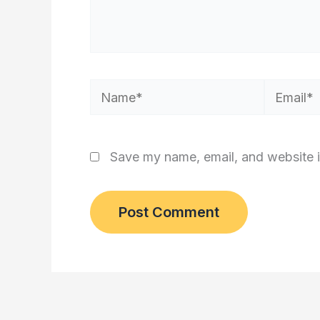
Name*
Email*
Save my name, email, and website i