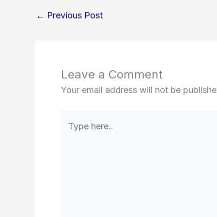
←
Previous Post
Leave a Comment
Your email address will not be publishe
Type
here..