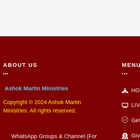
ABOUT US
MEN
Ashok Martin Ministries
HO
Copyright © 2024 Ashok Martin
LI
Ministries. All rights reserved.
Get
Giv
WhatsApp Groups & Channel (For