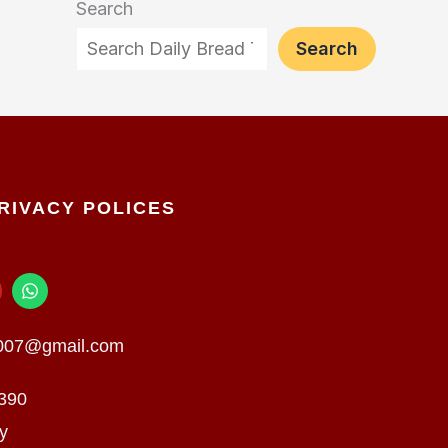
Search
Search
RIVACY POLICES
W
h
a
t
n007@gmail.com
s
a
p
390
p
cy