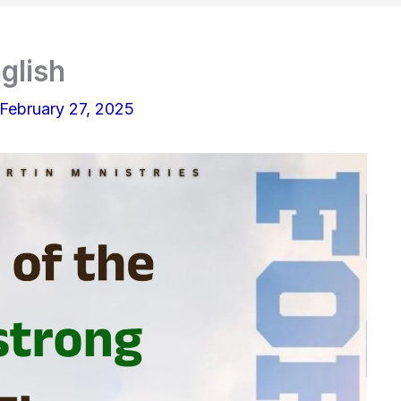
glish
February 27, 2025