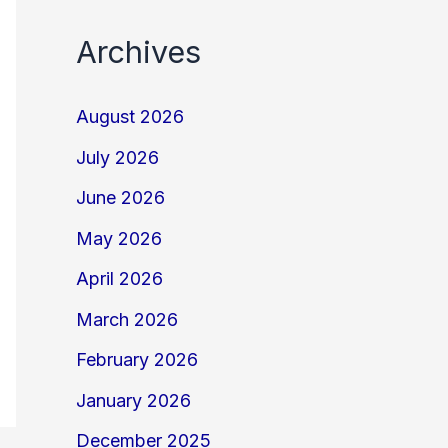
Archives
August 2026
July 2026
June 2026
May 2026
April 2026
March 2026
February 2026
January 2026
December 2025