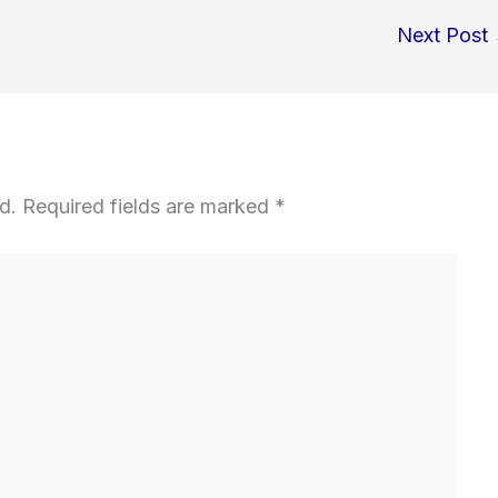
Next Post
d.
Required fields are marked
*