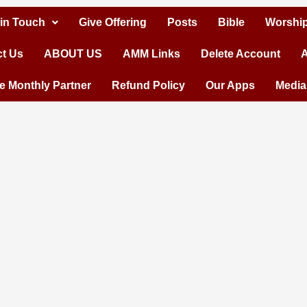
 in Touch
Give Offering
Posts
Bible
Worship
t Us
ABOUT US
AMM Links
Delete Account
A
 Monthly Partner
Refund Policy
Our Apps
Media