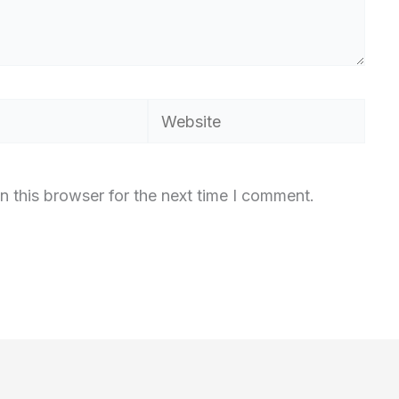
Website
n this browser for the next time I comment.