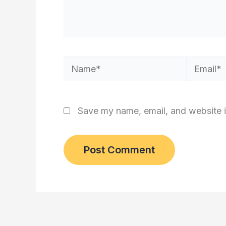
Name*
Email*
Save my name, email, and website i