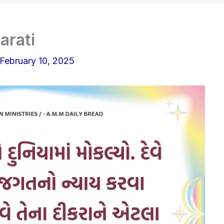
arati
February 10, 2025