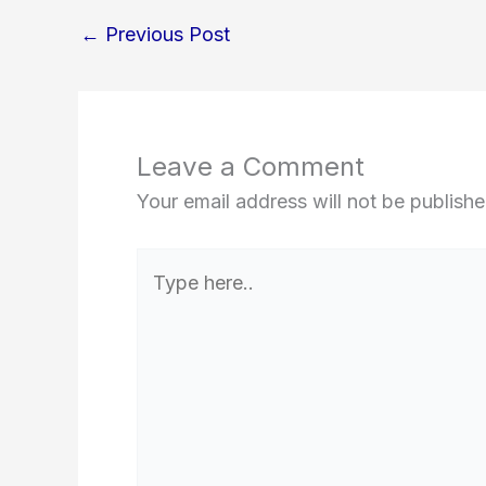
←
Previous Post
Leave a Comment
Your email address will not be publishe
Type
here..