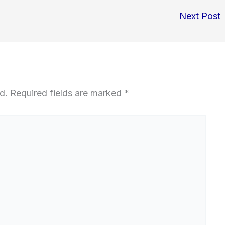
Next Post
d.
Required fields are marked
*