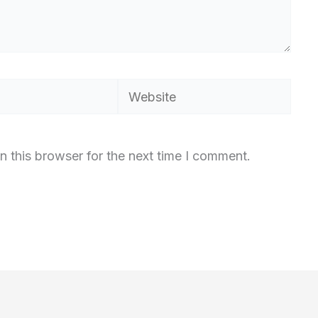
Website
n this browser for the next time I comment.