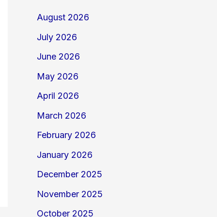
August 2026
July 2026
June 2026
May 2026
April 2026
March 2026
February 2026
January 2026
December 2025
November 2025
October 2025