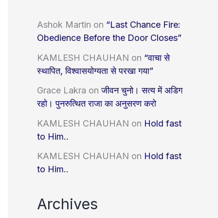
Ashok Martin
on
“Last Chance Fire:
Obedience Before the Door Closes”
KAMLESH CHAUHAN
on
“वाचा से
स्थापित, विश्वासयोग्यता से परखा गया”
Grace Lakra
on
जीवन चुनो। सत्य में अडिग
रहो। पुनरुत्थित राजा का अनुसरण करो
KAMLESH CHAUHAN
on
Hold fast
to Him..
KAMLESH CHAUHAN
on
Hold fast
to Him..
Archives