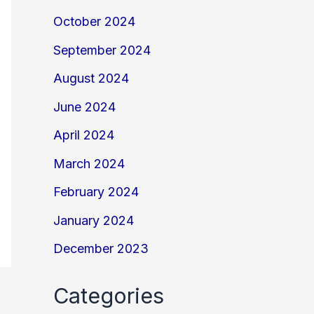
October 2024
September 2024
August 2024
June 2024
April 2024
March 2024
February 2024
January 2024
December 2023
Categories