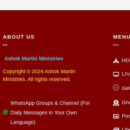
ABOUT US
MEN
Ashok Martin Ministries
HO
Copyright © 2024 Ashok Martin
LI
Ministries. All rights reserved.
Get
Giv
WhatsApp Groups & Channel (For
Daily Messages in Your Own
Po
Language)
Lib