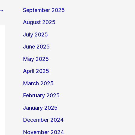
→
September 2025
August 2025
July 2025
June 2025
May 2025
April 2025
March 2025
February 2025
January 2025
December 2024
November 2024