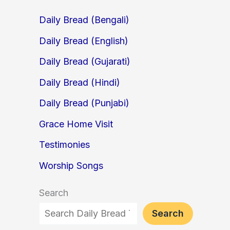
Daily Bread (Bengali)
Daily Bread (English)
Daily Bread (Gujarati)
Daily Bread (Hindi)
Daily Bread (Punjabi)
Grace Home Visit
Testimonies
Worship Songs
Search
Search