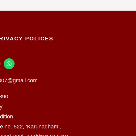
RIVACY POLICES
W
h
a
t
n007@gmail.com
s
a
p
390
p
cy
dition
e no. 522, ‘Karunadham’,