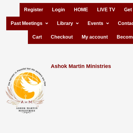
Skip
Register
Login
HOME
LIVE TV
Get
to
Past Meetings
Library
Events
Contac
content
Cart
Checkout
My account
Become
Ashok Martin Ministries