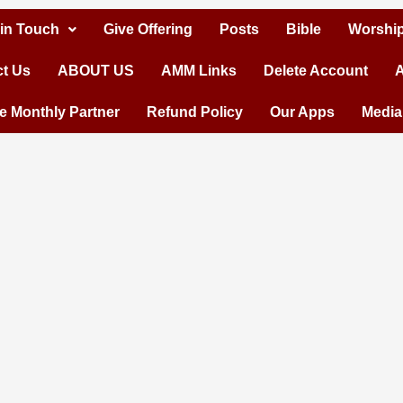
 in Touch
Give Offering
Posts
Bible
Worship
t Us
ABOUT US
AMM Links
Delete Account
A
 Monthly Partner
Refund Policy
Our Apps
Media