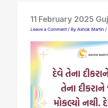
11 February 2025 Guj
Leave a Comment
/ By
Ashok Martin
/