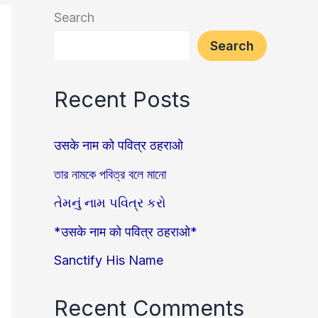
Search
Search
Recent Posts
उसके नाम को पवित्र ठहराओ
তার নামকে পবিত্র বলে মানো
તેમનું નામ પવિત્ર કરો
*उसके नाम को पवित्र ठहराओ*
Sanctify His Name
Recent Comments