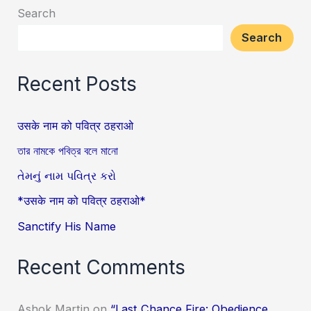
Search
Search
Recent Posts
उसके नाम को पवित्र ठहराओ
তার নামকে পবিত্র বলে মানো
તેમનું નામ પવિત્ર કરો
*उसके नाम को पवित्र ठहराओ*
Sanctify His Name
Recent Comments
Ashok Martin
on
“Last Chance Fire: Obedience