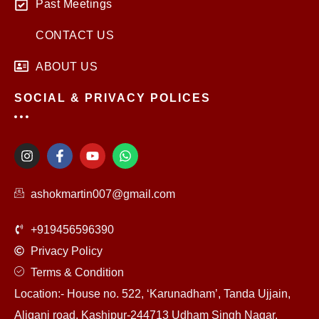
Past Meetings
CONTACT US
ABOUT US
SOCIAL & PRIVACY POLICES
I
F
Y
W
n
a
o
h
s
c
u
a
t
e
t
t
ashokmartin007@gmail.com
a
b
u
s
g
o
b
a
r
o
e
p
+919456596390
a
k
p
m
-
Privacy Policy
f
Terms & Condition
Location:- House no. 522, ‘Karunadham’, Tanda Ujjain,
Aliganj road, Kashipur-244713 Udham Singh Nagar,