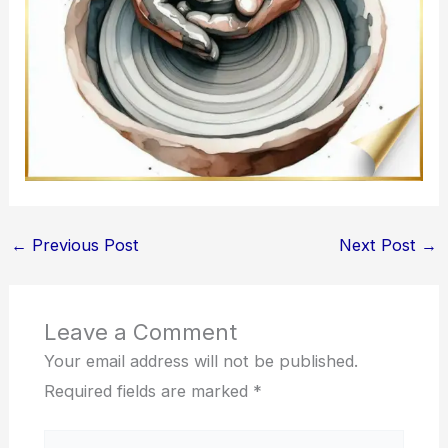
←
Previous Post
Next Post
→
Leave a Comment
Your email address will not be published.
Required fields are marked
*
Type