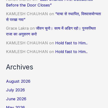
Before the Door Closes”
KAMLESH CHAUHAN
on
“वाचा से स्थापित, विश्वासयोग्यता
से परखा गया”
Grace Lakra
on
जीवन चुनो। सत्य में अडिग रहो। पुनरुत्थित
राजा का अनुसरण करो
KAMLESH CHAUHAN
on
Hold fast to Him..
KAMLESH CHAUHAN
on
Hold fast to Him..
Archives
August 2026
July 2026
June 2026
May 2026