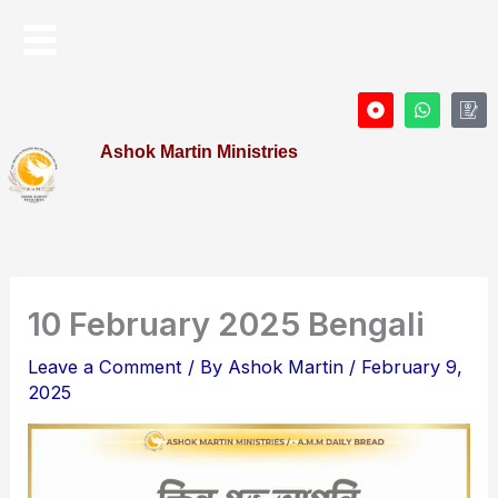
Skip
Menu
to
content
D
W
I
o
h
c
t
a
o
Ashok Martin Ministries
-
t
n
c
s
-
i
a
P
r
p
r
c
p
o
l
f
e
i
l
e
10 February 2025 Bengali
Leave a Comment
/ By
Ashok Martin
/
February 9,
2025