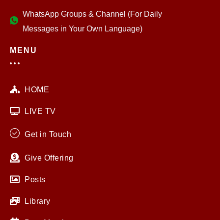
WhatsApp Groups & Channel (For Daily
Messages in Your Own Language)
MENU
HOME
LIVE TV
Get in Touch
Give Offering
Posts
Library