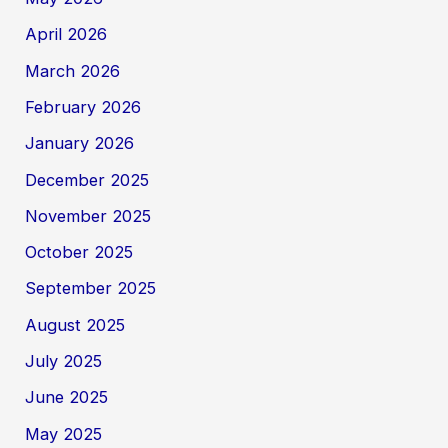
April 2026
March 2026
February 2026
January 2026
December 2025
November 2025
October 2025
September 2025
August 2025
July 2025
June 2025
May 2025