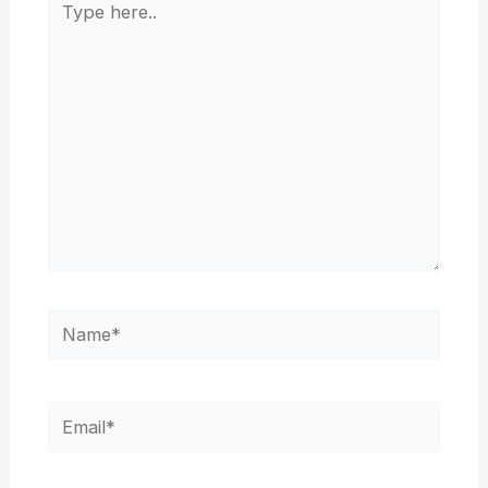
here..
Name*
Email*