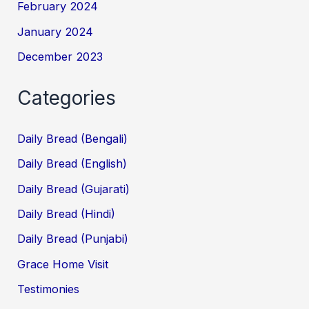
February 2024
January 2024
December 2023
Categories
Daily Bread (Bengali)
Daily Bread (English)
Daily Bread (Gujarati)
Daily Bread (Hindi)
Daily Bread (Punjabi)
Grace Home Visit
Testimonies