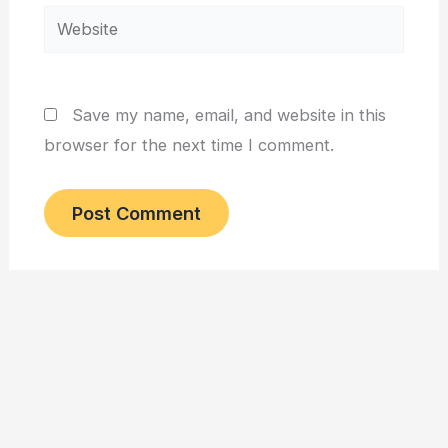
Website
Save my name, email, and website in this
browser for the next time I comment.