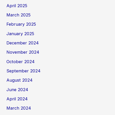
April 2025
March 2025
February 2025
January 2025
December 2024
November 2024
October 2024
September 2024
August 2024
June 2024
April 2024
March 2024