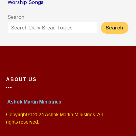
Worship Songs
Search
Search
ABOUT US
Ashok Martin Ministries
Copyright © 2024 Ashok Martin Ministries. All
rights reserved.