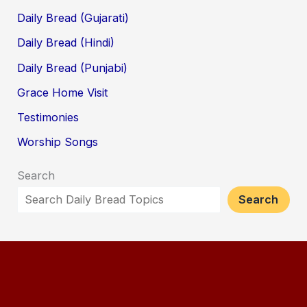
Daily Bread (Gujarati)
Daily Bread (Hindi)
Daily Bread (Punjabi)
Grace Home Visit
Testimonies
Worship Songs
Search
Search