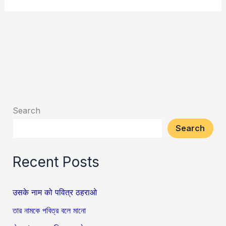
Search
Search
Recent Posts
उसके नाम को पवित्र ठहराओ
তার নামকে পবিত্র বলে মানো