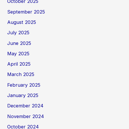
October 2025
September 2025
August 2025
July 2025
June 2025
May 2025
April 2025
March 2025
February 2025
January 2025
December 2024
November 2024
October 2024