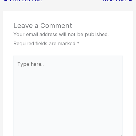
Leave a Comment
Your email address will not be published.
Required fields are marked
*
Type
here..