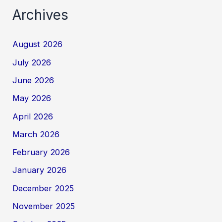
Archives
August 2026
July 2026
June 2026
May 2026
April 2026
March 2026
February 2026
January 2026
December 2025
November 2025