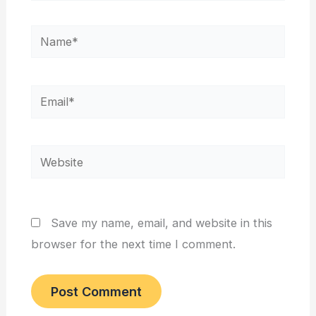
Name*
Email*
Website
Save my name, email, and website in this
browser for the next time I comment.