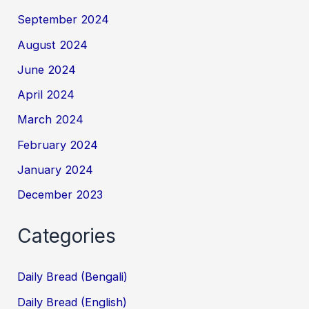
September 2024
August 2024
June 2024
April 2024
March 2024
February 2024
January 2024
December 2023
Categories
Daily Bread (Bengali)
Daily Bread (English)