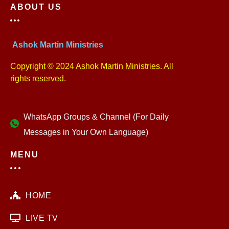
ABOUT US
Ashok Martin Ministries
Copyright © 2024 Ashok Martin Ministries. All
rights reserved.
WhatsApp Groups & Channel (For Daily
Messages in Your Own Language)
MENU
HOME
LIVE TV