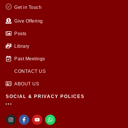
Get in Touch
Give Offering
Posts
Library
Past Meetings
CONTACT US
ABOUT US
SOCIAL & PRIVACY POLICES
I
F
Y
W
n
a
o
h
s
c
u
a