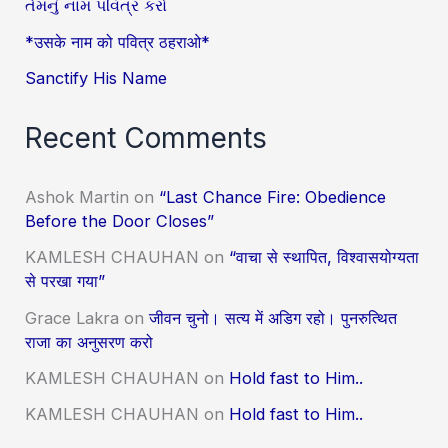
તેમનું નામ પવિત્ર કરો
*उसके नाम को पवित्र ठहराओ*
Sanctify His Name
Recent Comments
Ashok Martin
on
“Last Chance Fire: Obedience
Before the Door Closes”
KAMLESH CHAUHAN
on
“वाचा से स्थापित, विश्वासयोग्यता
से परखा गया”
Grace Lakra
on
जीवन चुनो। सत्य में अडिग रहो। पुनरुत्थित
राजा का अनुसरण करो
KAMLESH CHAUHAN
on
Hold fast to Him..
KAMLESH CHAUHAN
on
Hold fast to Him..