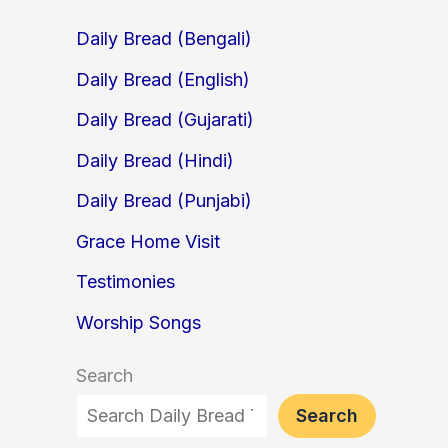
Daily Bread (Bengali)
Daily Bread (English)
Daily Bread (Gujarati)
Daily Bread (Hindi)
Daily Bread (Punjabi)
Grace Home Visit
Testimonies
Worship Songs
Search
Search