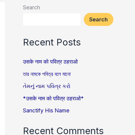
Search
Search
Recent Posts
उसके नाम को पवित्र ठहराओ
তার নামকে পবিত্র বলে মানো
તેમનું નામ પવિત્ર કરો
*उसके नाम को पवित्र ठहराओ*
Sanctify His Name
Recent Comments