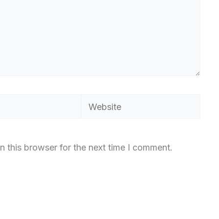
Website
n this browser for the next time I comment.