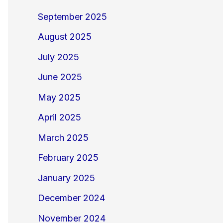
September 2025
August 2025
July 2025
June 2025
May 2025
April 2025
March 2025
February 2025
January 2025
December 2024
November 2024