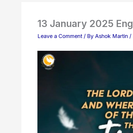
13 January 2025 Eng
Leave a Comment
/ By
Ashok Martin
/