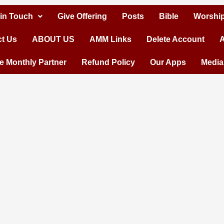
 in Touch
Give Offering
Posts
Bible
Worship
t Us
ABOUT US
AMM Links
Delete Account
A
 Monthly Partner
Refund Policy
Our Apps
Media