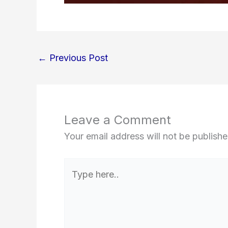
←
Previous Post
Leave a Comment
Your email address will not be publishe
Type
here..