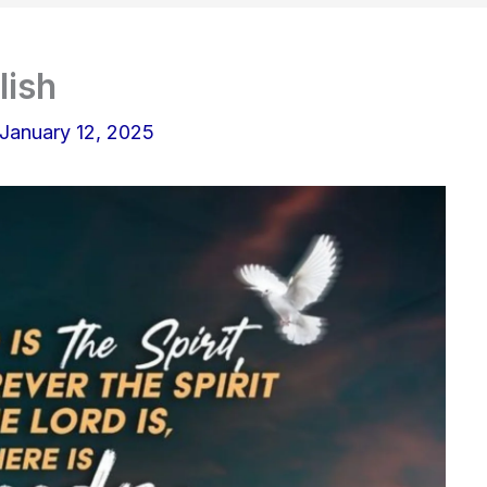
lish
January 12, 2025