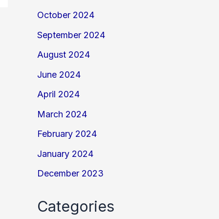
October 2024
September 2024
August 2024
June 2024
April 2024
March 2024
February 2024
January 2024
December 2023
Categories