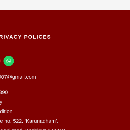
RIVACY POLICES
W
h
a
t
n007@gmail.com
s
a
p
390
p
cy
dition
e no. 522, ‘Karunadham’,