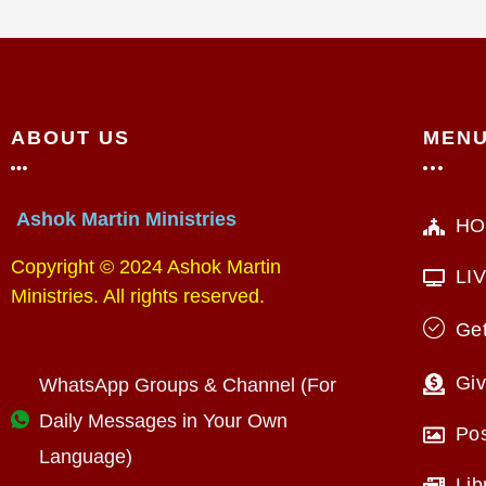
ABOUT US
MEN
Ashok Martin Ministries
HO
Copyright © 2024 Ashok Martin
LI
Ministries. All rights reserved.
Get
Giv
WhatsApp Groups & Channel (For
Daily Messages in Your Own
Po
Language)
Lib