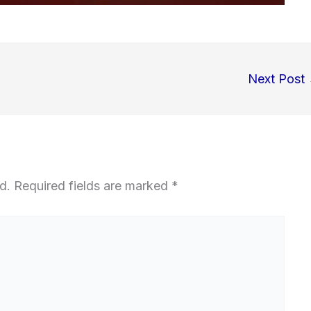
Next Post
d.
Required fields are marked
*