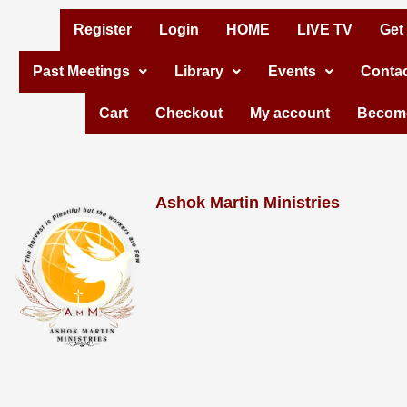
Skip
Register
Login
HOME
LIVE TV
Get
to
Past Meetings
Library
Events
Contac
content
Cart
Checkout
My account
Become
Ashok Martin Ministries