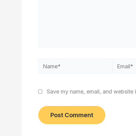
Name*
Email*
Save my name, email, and website i