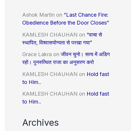
Ashok Martin
on
“Last Chance Fire:
Obedience Before the Door Closes”
KAMLESH CHAUHAN
on
“वाचा से
स्थापित, विश्वासयोग्यता से परखा गया”
Grace Lakra
on
जीवन चुनो। सत्य में अडिग
रहो। पुनरुत्थित राजा का अनुसरण करो
KAMLESH CHAUHAN
on
Hold fast
to Him..
KAMLESH CHAUHAN
on
Hold fast
to Him..
Archives