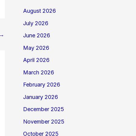
August 2026
July 2026
→
June 2026
May 2026
April 2026
March 2026
February 2026
January 2026
December 2025
November 2025
October 2025