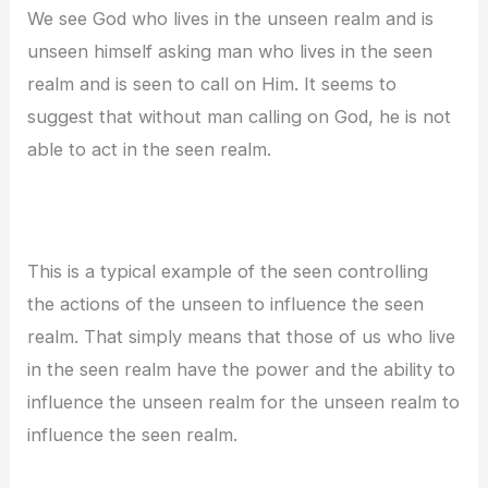
We see God who lives in the unseen realm and is
unseen himself asking man who lives in the seen
realm and is seen to call on Him. It seems to
suggest that without man calling on God, he is not
able to act in the seen realm.
This is a typical example of the seen controlling
the actions of the unseen to influence the seen
realm. That simply means that those of us who live
in the seen realm have the power and the ability to
influence the unseen realm for the unseen realm to
influence the seen realm.