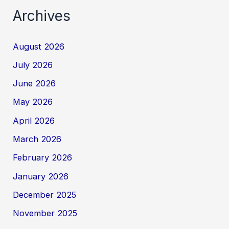
Archives
August 2026
July 2026
June 2026
May 2026
April 2026
March 2026
February 2026
January 2026
December 2025
November 2025