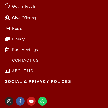
Get in Touch
Give Offering
Posts
Library
Past Meetings
CONTACT US
ABOUT US
SOCIAL & PRIVACY POLICES
I
F
Y
W
n
a
o
h
s
c
u
a