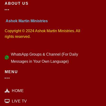
ABOUT US
Ashok Martin Ministries
Copyright © 2024 Ashok Martin Ministries. All
rights reserved.
WhatsApp Groups & Channel (For Daily
Messages in Your Own Language)
MENU
HOME
LIVE TV