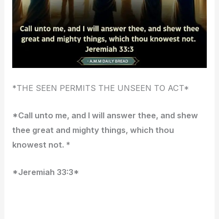
*
THE SEEN PERMITS THE UNSEEN TO ACT*
*Call unto me, and I will answer thee, and shew
thee great and mighty things, which thou
knowest not. *
*Jeremiah 33:3*