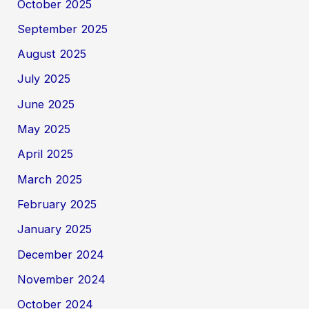
October 2025
September 2025
August 2025
July 2025
June 2025
May 2025
April 2025
March 2025
February 2025
January 2025
December 2024
November 2024
October 2024