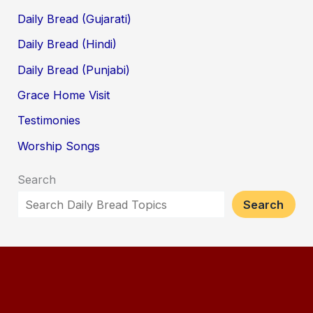
Daily Bread (Gujarati)
Daily Bread (Hindi)
Daily Bread (Punjabi)
Grace Home Visit
Testimonies
Worship Songs
Search
Search