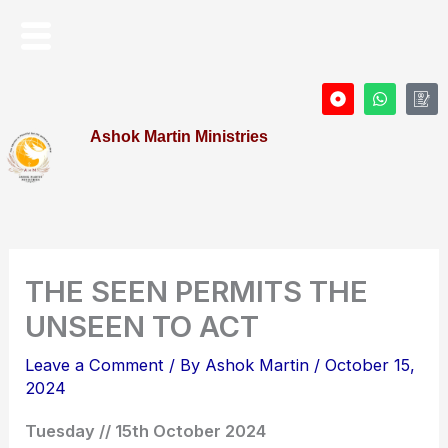
Skip
Menu
to
content
D
W
I
o
h
c
t
a
o
Ashok Martin Ministries
-
t
n
c
s
-
i
a
P
r
p
r
c
p
o
l
f
e
i
l
e
THE SEEN PERMITS THE
UNSEEN TO ACT
Leave a Comment
/ By
Ashok Martin
/
October 15,
2024
Tuesday // 15th October 2024