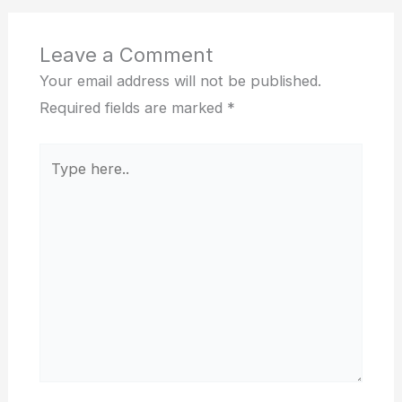
Leave a Comment
Your email address will not be published.
Required fields are marked
*
Type
here..