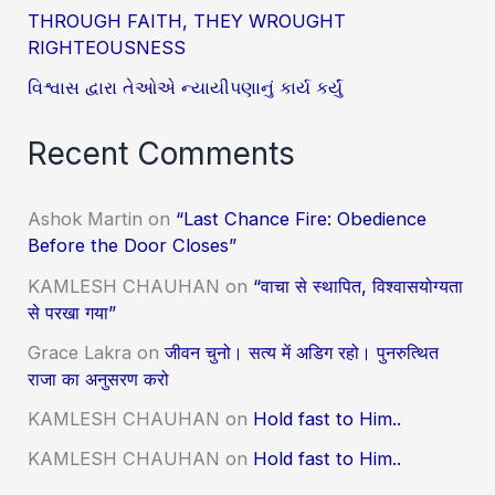
THROUGH FAITH, THEY WROUGHT
RIGHTEOUSNESS
વિશ્વાસ દ્વારા તેઓએ ન્યાયીપણાનું કાર્ય કર્યું
Recent Comments
Ashok Martin
on
“Last Chance Fire: Obedience
Before the Door Closes”
KAMLESH CHAUHAN
on
“वाचा से स्थापित, विश्वासयोग्यता
से परखा गया”
Grace Lakra
on
जीवन चुनो। सत्य में अडिग रहो। पुनरुत्थित
राजा का अनुसरण करो
KAMLESH CHAUHAN
on
Hold fast to Him..
KAMLESH CHAUHAN
on
Hold fast to Him..