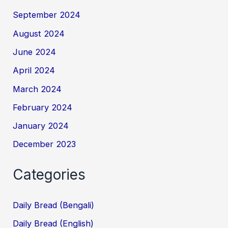
September 2024
August 2024
June 2024
April 2024
March 2024
February 2024
January 2024
December 2023
Categories
Daily Bread (Bengali)
Daily Bread (English)