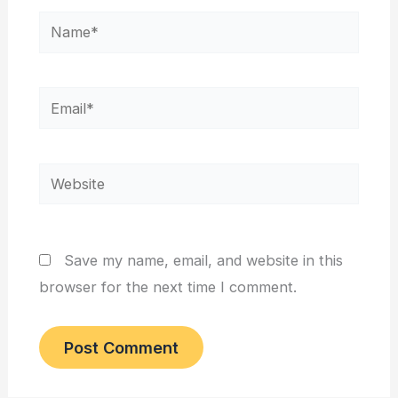
Name*
Email*
Website
Save my name, email, and website in this
browser for the next time I comment.