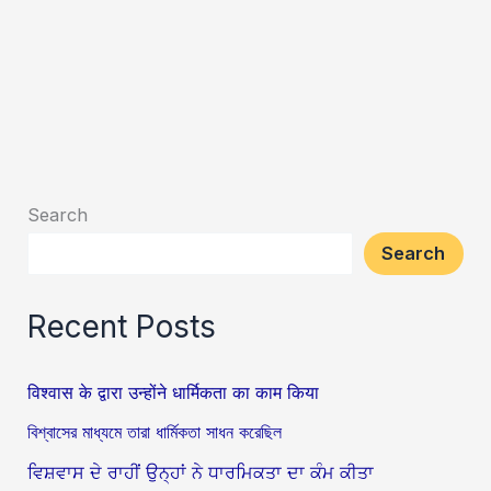
Search
Search
Recent Posts
विश्वास के द्वारा उन्होंने धार्मिकता का काम किया
বিশ্বাসের মাধ্যমে তারা ধার্মিকতা সাধন করেছিল
ਵਿਸ਼ਵਾਸ ਦੇ ਰਾਹੀਂ ਉਨ੍ਹਾਂ ਨੇ ਧਾਰਮਿਕਤਾ ਦਾ ਕੰਮ ਕੀਤਾ