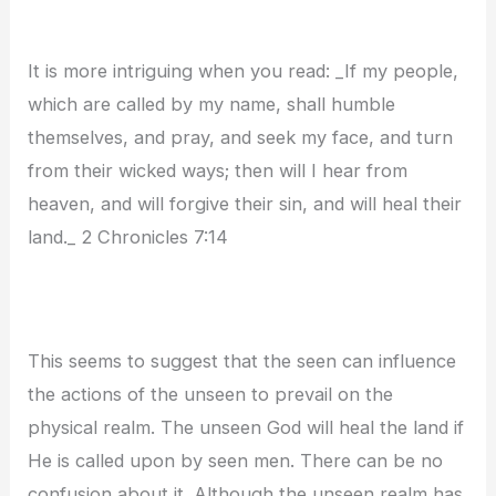
It is more intriguing when you read: _If my people,
which are called by my name, shall humble
themselves, and pray, and seek my face, and turn
from their wicked ways; then will I hear from
heaven, and will forgive their sin, and will heal their
land._ 2 Chronicles 7:14
This seems to suggest that the seen can influence
the actions of the unseen to prevail on the
physical realm. The unseen God will heal the land if
He is called upon by seen men. There can be no
confusion about it. Although the unseen realm has