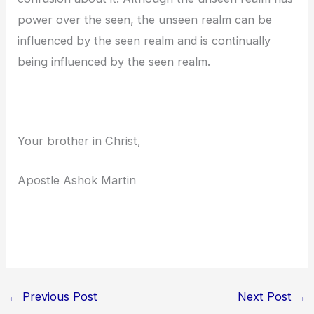
power over the seen, the unseen realm can be
influenced by the seen realm and is continually
being influenced by the seen realm.
Your brother in Christ,
Apostle Ashok Martin
←
Previous Post
Next Post
→