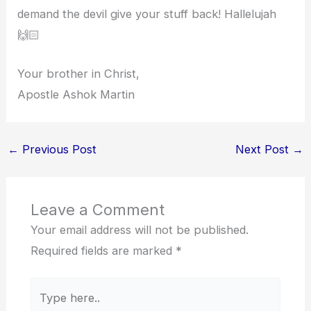
demand the devil give your stuff back! Hallelujah
🙌🏻
Your brother in Christ,
Apostle Ashok Martin
←
Previous Post
Next Post
→
Leave a Comment
Your email address will not be published.
Required fields are marked
*
Type
here..