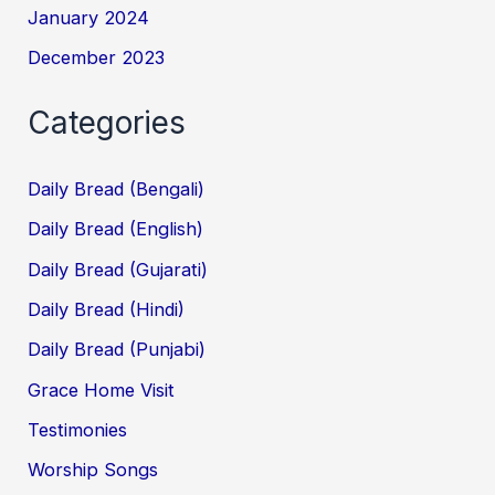
January 2024
December 2023
Categories
Daily Bread (Bengali)
Daily Bread (English)
Daily Bread (Gujarati)
Daily Bread (Hindi)
Daily Bread (Punjabi)
Grace Home Visit
Testimonies
Worship Songs