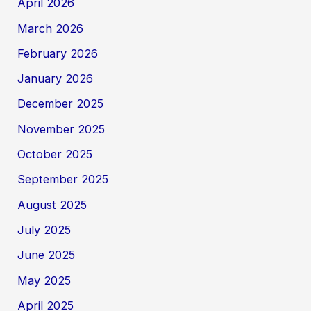
April 2026
March 2026
February 2026
January 2026
December 2025
November 2025
October 2025
September 2025
August 2025
July 2025
June 2025
May 2025
April 2025