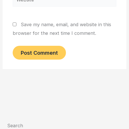
Save my name, email, and website in this
browser for the next time I comment.
Search