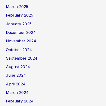
March 2025
February 2025
January 2025
December 2024
November 2024
October 2024
September 2024
August 2024
June 2024
April 2024
March 2024
February 2024