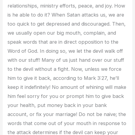
relationships, ministry efforts, peace, and joy. How
is he able to do it? When Satan attacks us, we are
too quick to get depressed and discouraged. Then,
we usually open our big mouth, complain, and
speak words that are in direct opposition to the
Word of God. In doing so, we let the devil walk off
with our stuff! Many of us just hand over our stuff
to the devil without a fight. Now, unless we force
him to give it back, according to Mark 3:27, he’ll
keep it indefinitely! No amount of whining will make
him feel sorry for you or prompt him to give back
your health, put money back in your bank
account, or fix your marriage! Do not be naive; the
words that come out of your mouth in response to
the attack determines if the devil can keep your