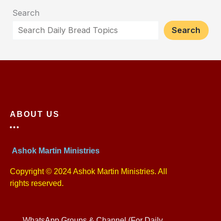
Search
Search
ABOUT US
Ashok Martin Ministries
Copyright © 2024 Ashok Martin Ministries. All
rights reserved.
WhatsApp Groups & Channel (For Daily