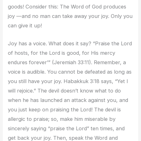
goods! Consider this: The Word of God produces
joy —and no man can take away your joy. Only you
can give it up!
Joy has a voice. What does it say? “Praise the Lord
of hosts, for the Lord is good, for His mercy
endures forever’” (Jeremiah 33:11). Remember, a
voice is audible. You cannot be defeated as long as
you still have your joy. Habakkuk 3:18 says, “Yet I
will rejoice.” The devil doesn’t know what to do
when he has launched an attack against you, and
you just keep on praising the Lord! The devil is
allergic to praise; so, make him miserable by
sincerely saying “praise the Lord” ten times, and
get back your joy. Then, speak the Word and