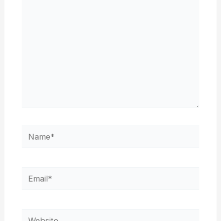
Name*
Email*
Website