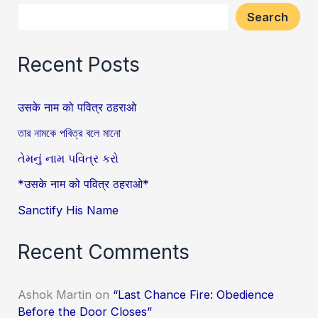
Search
Recent Posts
उसके नाम को पवित्र ठहराओ
তার নামকে পবিত্র বলে মানো
તેમનું નામ પવિત્ર કરો
*उसके नाम को पवित्र ठहराओ*
Sanctify His Name
Recent Comments
Ashok Martin
on
“Last Chance Fire: Obedience
Before the Door Closes”