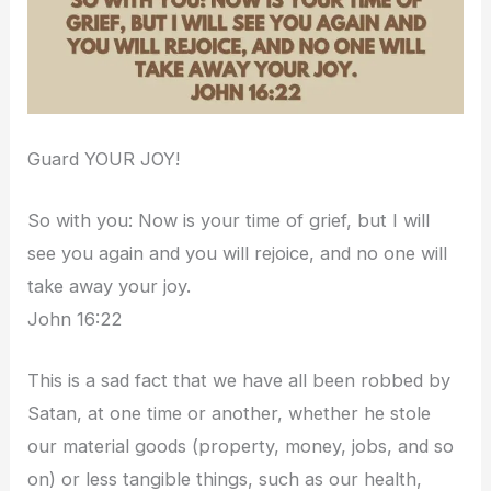
Guard YOUR JOY!
So with you: Now is your time of grief, but I will
see you again and you will rejoice, and no one will
take away your joy.
John 16:22
This is a sad fact that we have all been robbed by
Satan, at one time or another, whether he stole
our material goods (property, money, jobs, and so
on) or less tangible things, such as our health,