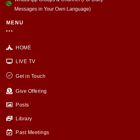
Messages in Your Own Language)
MENU
HOME
LIVE TV
Get in Touch
Give Offering
Posts
Library
Past Meetings