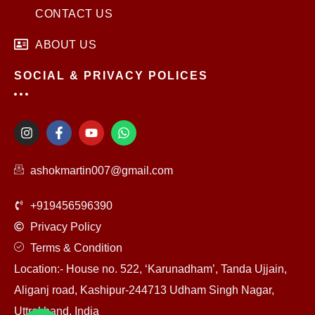
CONTACT US
ABOUT US
SOCIAL & PRIVACY POLICES
I
F
Y
W
n
a
o
h
s
c
u
a
t
e
t
t
ashokmartin007@gmail.com
a
b
u
s
g
o
b
a
r
o
e
p
+919456596390
a
k
p
m
-
Privacy Policy
f
Terms & Condition
Location:- House no. 522, ‘Karunadham’, Tanda Ujjain,
Aliganj road, Kashipur-244713 Udham Singh Nagar,
Uttrakhand, India