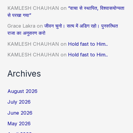
KAMLESH CHAUHAN
on
“वाचा से स्थापित, विश्वासयोग्यता
से परखा गया”
Grace Lakra
on
जीवन चुनो। सत्य में अडिग रहो। पुनरुत्थित
राजा का अनुसरण करो
KAMLESH CHAUHAN
on
Hold fast to Him..
KAMLESH CHAUHAN
on
Hold fast to Him..
Archives
August 2026
July 2026
June 2026
May 2026