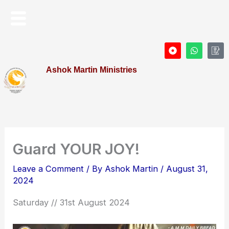
Skip
Menu
to
content
D
W
I
o
h
c
t
a
o
Ashok Martin Ministries
-
t
n
c
s
-
i
a
P
r
p
r
c
p
o
l
f
e
i
l
e
Guard YOUR JOY!
Leave a Comment
/ By
Ashok Martin
/
August 31,
2024
Saturday // 31st August 2024