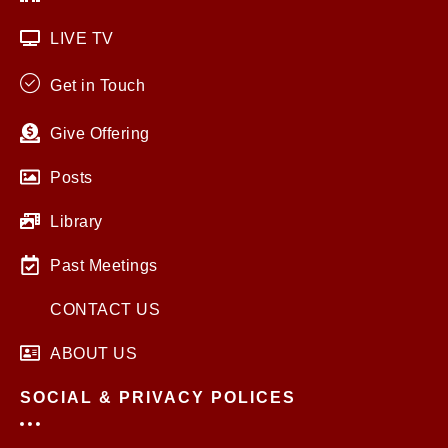
LIVE TV
Get in Touch
Give Offering
Posts
Library
Past Meetings
CONTACT US
ABOUT US
SOCIAL & PRIVACY POLICES