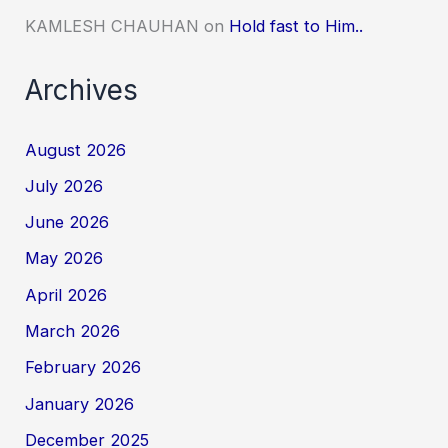
KAMLESH CHAUHAN
on
Hold fast to Him..
Archives
August 2026
July 2026
June 2026
May 2026
April 2026
March 2026
February 2026
January 2026
December 2025