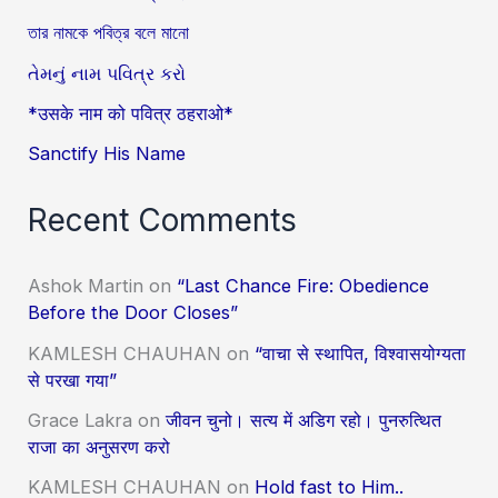
তার নামকে পবিত্র বলে মানো
તેમનું નામ પવિત્ર કરો
*उसके नाम को पवित्र ठहराओ*
Sanctify His Name
Recent Comments
Ashok Martin
on
“Last Chance Fire: Obedience
Before the Door Closes”
KAMLESH CHAUHAN
on
“वाचा से स्थापित, विश्वासयोग्यता
से परखा गया”
Grace Lakra
on
जीवन चुनो। सत्य में अडिग रहो। पुनरुत्थित
राजा का अनुसरण करो
KAMLESH CHAUHAN
on
Hold fast to Him..