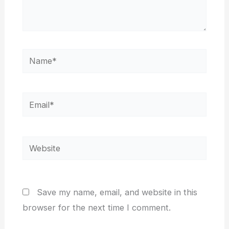
Name*
Email*
Website
Save my name, email, and website in this
browser for the next time I comment.