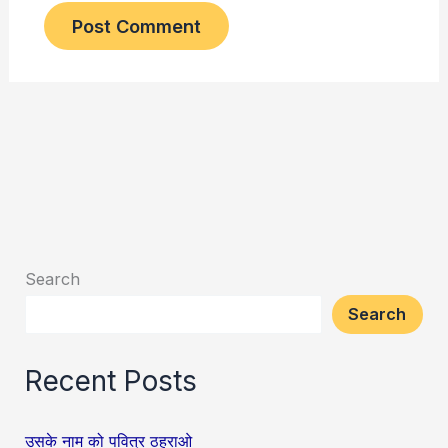
Search
Search
Recent Posts
उसके नाम को पवित्र ठहराओ