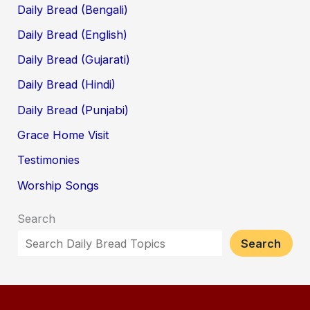
Daily Bread (Bengali)
Daily Bread (English)
Daily Bread (Gujarati)
Daily Bread (Hindi)
Daily Bread (Punjabi)
Grace Home Visit
Testimonies
Worship Songs
Search
Search