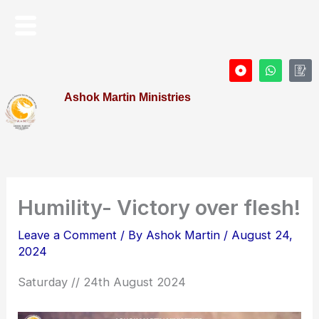
Skip
Menu
to
content
D
W
I
o
h
c
t
a
o
Ashok Martin Ministries
-
t
n
c
s
-
i
a
P
r
p
r
c
p
o
l
f
e
i
l
e
Humility- Victory over flesh!
Leave a Comment
/ By
Ashok Martin
/
August 24,
2024
Saturday // 24th August 2024