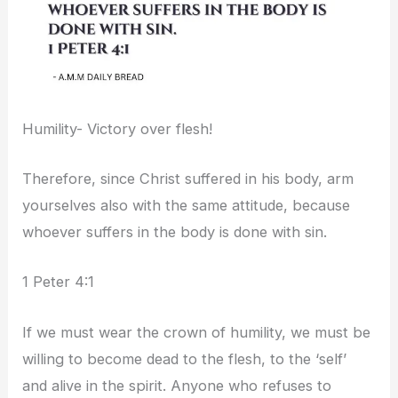
Humility- Victory over flesh!
Therefore, since Christ suffered in his body, arm
yourselves also with the same attitude, because
whoever suffers in the body is done with sin.
1 Peter 4:1
If we must wear the crown of humility, we must be
willing to become dead to the flesh, to the ‘self’
and alive in the spirit. Anyone who refuses to