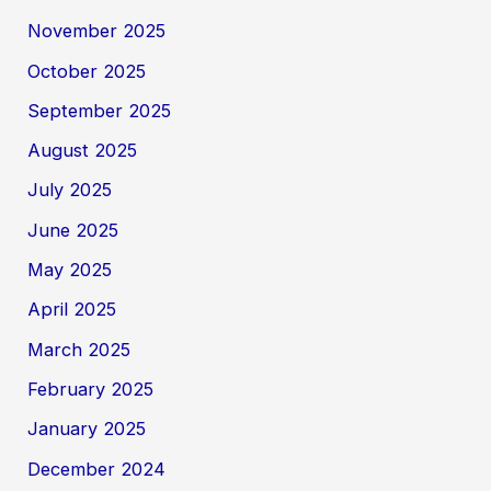
November 2025
October 2025
September 2025
August 2025
July 2025
June 2025
May 2025
April 2025
March 2025
February 2025
January 2025
December 2024