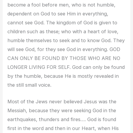
become a fool before men, who is not humble,
dependent on God to see Him in everything,
cannot see God. The kingdom of God is given to
children such as these; who with a heart of love,
humble themselves to seek and to know God. They
will see God, for they see God in everything. GOD
CAN ONLY BE FOUND BY THOSE WHO ARE NO
LONGER LIVING FOR SELF. God can only be found
by the humble, because He is mostly revealed in
the still small voice.
Most of the Jews never believed Jesus was the
Messiah, because they were seeking God in the
earthquakes, thunders and fires…. God is found
first in the word and then in our Heart, when His