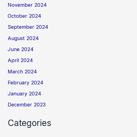
November 2024
October 2024
September 2024
August 2024
June 2024
April 2024
March 2024
February 2024
January 2024
December 2023
Categories