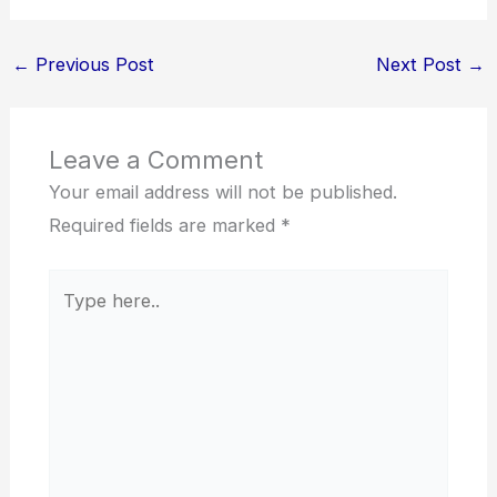
←
Previous Post
Next Post
→
Leave a Comment
Your email address will not be published.
Required fields are marked
*
Type
here..