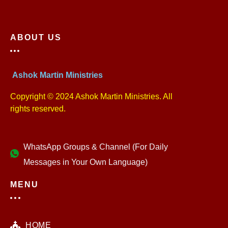
ABOUT US
Ashok Martin Ministries
Copyright © 2024 Ashok Martin Ministries. All
rights reserved.
WhatsApp Groups & Channel (For Daily
Messages in Your Own Language)
MENU
HOME