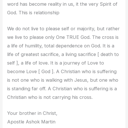
word has become reality in us, it the very Spirit of
God. This is relationship
We do not live to please self or majority, but rather
we live to please only One TRUE God. The cross is
a life of humility, total dependence on God. It is a
life of greatest sacrifice, a living sacrifice [ death to
self ], a life of love. It is a journey of Love to
become Love [ God ]. A Christian who is suffering
is not one who is walking with Jesus, but one who
is standing far off. A Christian who is suffering is a
Christian who is not carrying his cross.
Your brother in Christ,
Apostle Ashok Martin