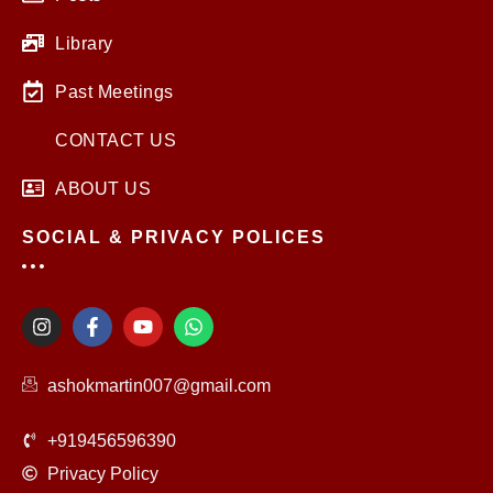
Library
Past Meetings
CONTACT US
ABOUT US
SOCIAL & PRIVACY POLICES
I
F
Y
W
n
a
o
h
s
c
u
a
t
e
t
t
ashokmartin007@gmail.com
a
b
u
s
g
o
b
a
r
o
e
p
+919456596390
a
k
p
m
-
Privacy Policy