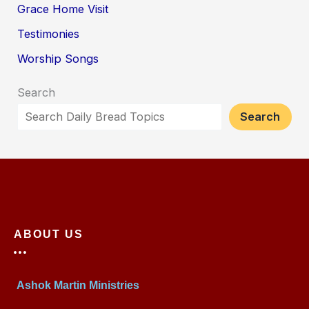
Grace Home Visit
Testimonies
Worship Songs
Search
Search
ABOUT US
Ashok Martin Ministries