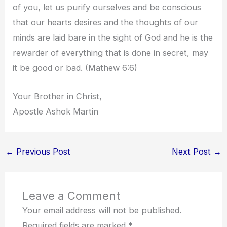
of you, let us purify ourselves and be conscious
that our hearts desires and the thoughts of our
minds are laid bare in the sight of God and he is the
rewarder of everything that is done in secret, may
it be good or bad. (Mathew 6:6)
Your Brother in Christ,
Apostle Ashok Martin
←
Previous Post
Next Post
→
Leave a Comment
Your email address will not be published.
Required fields are marked
*