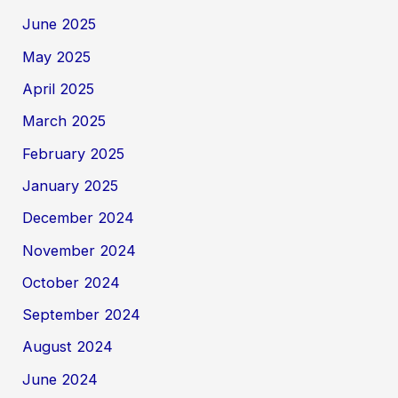
June 2025
May 2025
April 2025
March 2025
February 2025
January 2025
December 2024
November 2024
October 2024
September 2024
August 2024
June 2024