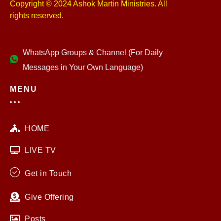
Copyright © 2024 Ashok Martin Ministries. All
rights reserved.
WhatsApp Groups & Channel (For Daily
Messages in Your Own Language)
MENU
HOME
LIVE TV
Get in Touch
Give Offering
Posts