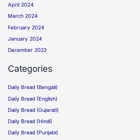
April 2024
March 2024
February 2024
January 2024
December 2023
Categories
Daily Bread (Bengali)
Daily Bread (English)
Daily Bread (Gujarati)
Daily Bread (Hindi)
Daily Bread (Punjabi)