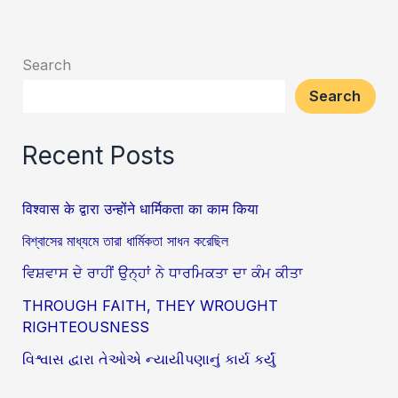
Search
Search
Recent Posts
विश्वास के द्वारा उन्होंने धार्मिकता का काम किया
বিশ্বাসের মাধ্যমে তারা ধার্মিকতা সাধন করেছিল
ਵਿਸ਼ਵਾਸ ਦੇ ਰਾਹੀਂ ਉਨ੍ਹਾਂ ਨੇ ਧਾਰਮਿਕਤਾ ਦਾ ਕੰਮ ਕੀਤਾ
THROUGH FAITH, THEY WROUGHT
RIGHTEOUSNESS
વિશ્વાસ દ્વારા તેઓએ ન્યાયીપણાનું કાર્ય કર્યું