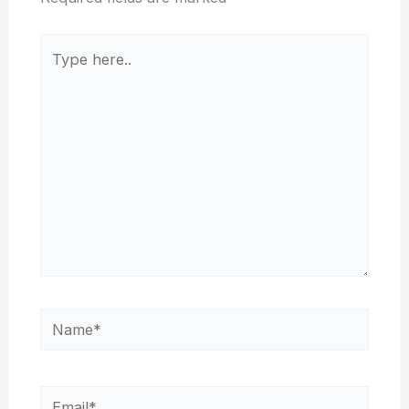
Type
here..
Name*
Email*