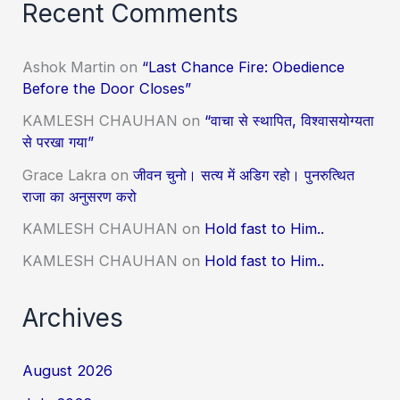
Recent Comments
Ashok Martin
on
“Last Chance Fire: Obedience
Before the Door Closes”
KAMLESH CHAUHAN
on
“वाचा से स्थापित, विश्वासयोग्यता
से परखा गया”
Grace Lakra
on
जीवन चुनो। सत्य में अडिग रहो। पुनरुत्थित
राजा का अनुसरण करो
KAMLESH CHAUHAN
on
Hold fast to Him..
KAMLESH CHAUHAN
on
Hold fast to Him..
Archives
August 2026