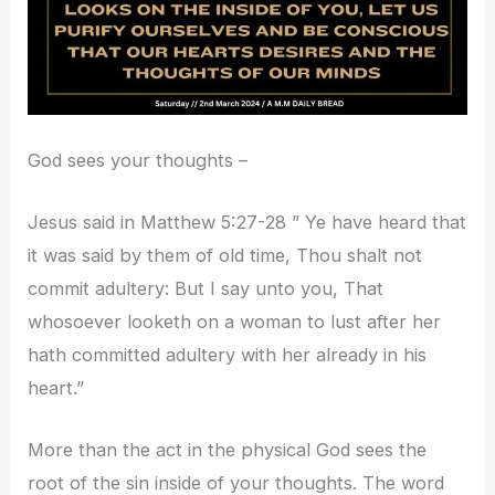
God sees your thoughts –
Jesus said in Matthew 5:27-28 ” Ye have heard that
it was said by them of old time, Thou shalt not
commit adultery: But I say unto you, That
whosoever looketh on a woman to lust after her
hath committed adultery with her already in his
heart.”
More than the act in the physical God sees the
root of the sin inside of your thoughts. The word