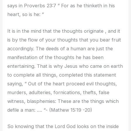
says in Proverbs 23:7 ” For as he thinketh in his
heart, so is he: ”
It is in the mind that the thoughts originate , and it
is by the flow of your thoughts that you bear fruit
accordingly. The deeds of a human are just the
manifestation of the thoughts he has been
entertaining. That is why Jesus who came on earth
to complete all things, completed this statement
saying, ” Out of the heart proceed evil thoughts,
murders, adulteries, fornications, thefts, false
witness, blasphemies: These are the things which
defile a man: …. “- (Mathew 15:19 -20)
So knowing that the Lord God looks on the inside