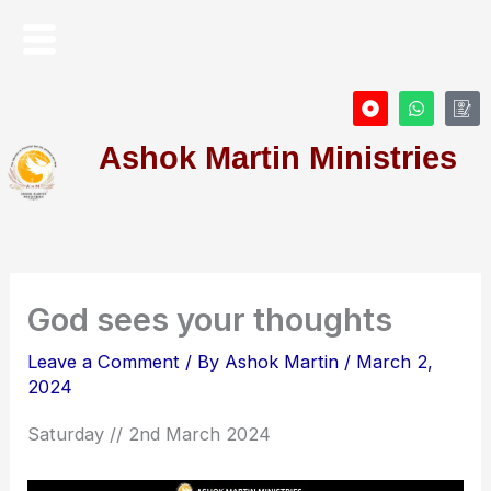
Skip
Menu
to
content
D
W
I
o
h
c
t
a
o
Ashok Martin Ministries
-
t
n
c
s
-
i
a
P
r
p
r
c
p
o
l
f
e
i
l
e
God sees your thoughts
Leave a Comment
/ By
Ashok Martin
/
March 2,
2024
Saturday // 2nd March 2024