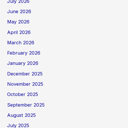
July 2026
June 2026
May 2026
April 2026
March 2026
February 2026
January 2026
December 2025
November 2025
October 2025
September 2025
August 2025
July 2025