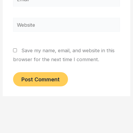
Website
Save my name, email, and website in this
browser for the next time I comment.