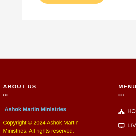
ABOUT US
MEN
Ashok Martin Ministries
HO
Copyright © 2024 Ashok Martin
LI
Ministries. All rights reserved.