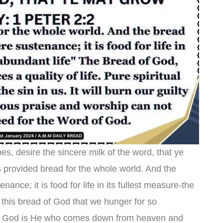
es, desire the sincere milk of the word, that ye
 provided bread for the whole world. And the
ance; it is food for life in its fullest measure-the
 this bread of God that we hunger for so
of God is He who comes down from heaven and