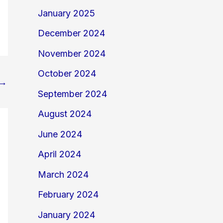
January 2025
December 2024
November 2024
October 2024
→
September 2024
August 2024
June 2024
April 2024
March 2024
February 2024
January 2024