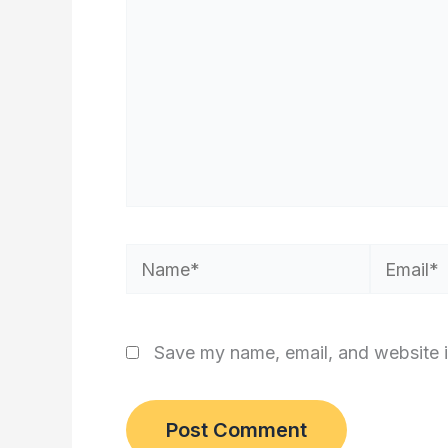
Name*
Email*
Save my name, email, and website i