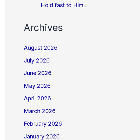
Hold fast to Him..
Archives
August 2026
July 2026
June 2026
May 2026
April 2026
March 2026
February 2026
January 2026