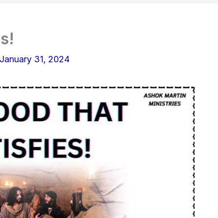
s!
January 31, 2024