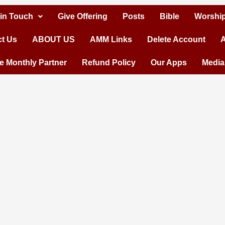
 in Touch
Give Offering
Posts
Bible
Worship
t Us
ABOUT US
AMM Links
Delete Account
A
 Monthly Partner
Refund Policy
Our Apps
Media