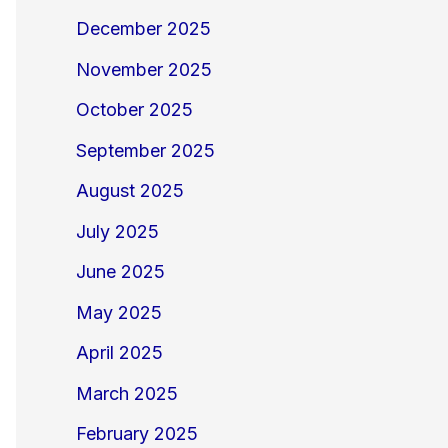
December 2025
November 2025
October 2025
September 2025
August 2025
July 2025
June 2025
May 2025
April 2025
March 2025
February 2025