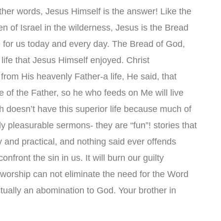
 other words, Jesus Himself is the answer! Like the
ren of Israel in the wilderness, Jesus is the Bread
ife for us today and every day. The Bread of God,
life that Jesus Himself enjoyed. Christ
ly from His heavenly Father-a life, He said, that
e of the Father, so he who feeds on Me will live
 doesn’t have this superior life because much of
ly pleasurable sermons- they are “fun”! stories that
sy and practical, and nothing said ever offends
nfront the sin in us. It will burn our guilty
worship can not eliminate the need for the Word
tually an abomination to God. Your brother in