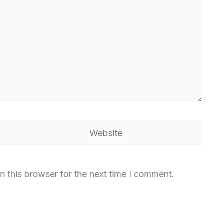
Website
n this browser for the next time I comment.