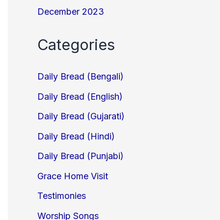
December 2023
Categories
Daily Bread (Bengali)
Daily Bread (English)
Daily Bread (Gujarati)
Daily Bread (Hindi)
Daily Bread (Punjabi)
Grace Home Visit
Testimonies
Worship Songs