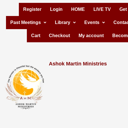
Skip
Register
Login
HOME
LIVE TV
Get
to
Past Meetings
Library
Events
Contac
content
Cart
Checkout
My account
Become
Ashok Martin Ministries