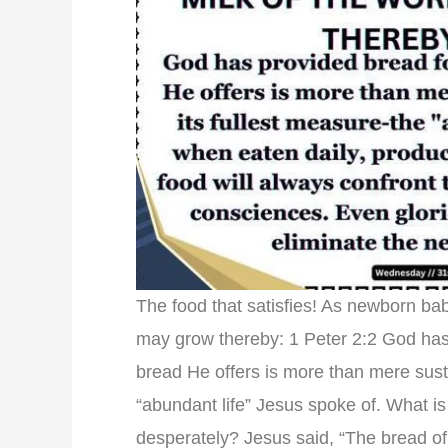
The food that satisfies! As newborn bab
may grow thereby: 1 Peter 2:2 God has
bread He offers is more than mere susten
“abundant life” Jesus spoke of. What is
desperately? Jesus said, “The bread 