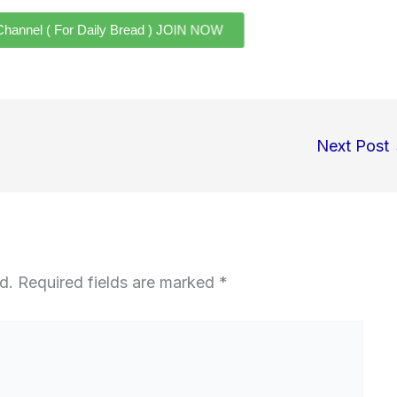
el ( For Daily Bread ) JOIN NOW
Next Post
d.
Required fields are marked
*