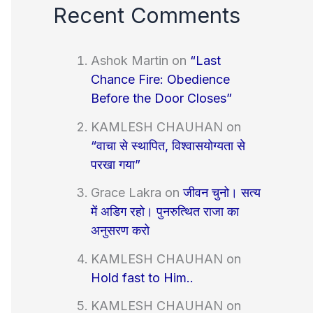
Recent Comments
Ashok Martin
on
“Last
Chance Fire: Obedience
Before the Door Closes”
KAMLESH CHAUHAN
on
“वाचा से स्थापित, विश्वासयोग्यता से
परखा गया”
Grace Lakra
on
जीवन चुनो। सत्य
में अडिग रहो। पुनरुत्थित राजा का
अनुसरण करो
KAMLESH CHAUHAN
on
Hold fast to Him..
KAMLESH CHAUHAN
on