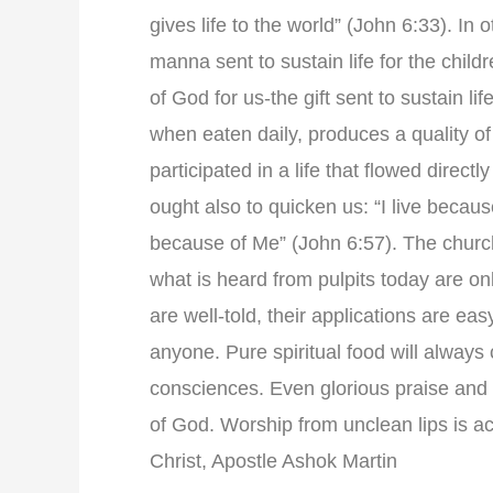
gives life to the world” (John 6:33). In
manna sent to sustain life for the child
of God for us-the gift sent to sustain l
when eaten daily, produces a quality of 
participated in a life that flowed direct
ought also to quicken us: “I live becaus
because of Me” (John 6:57). The church
what is heard from pulpits today are on
are well-told, their applications are ea
anyone. Pure spiritual food will always co
consciences. Even glorious praise and 
of God. Worship from unclean lips is ac
Christ, Apostle Ashok Martin