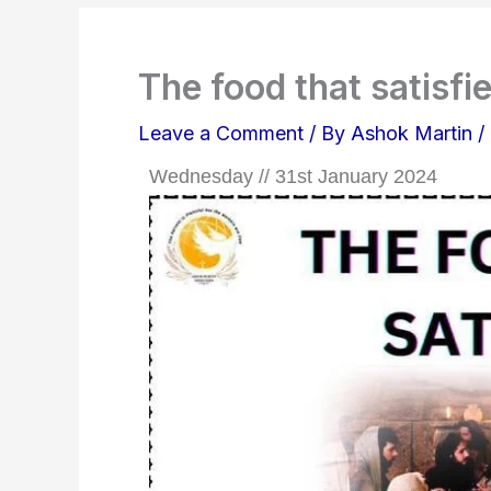
The food that satisfie
Leave a Comment
/ By
Ashok Martin
/
Wednesday // 31st January 2024