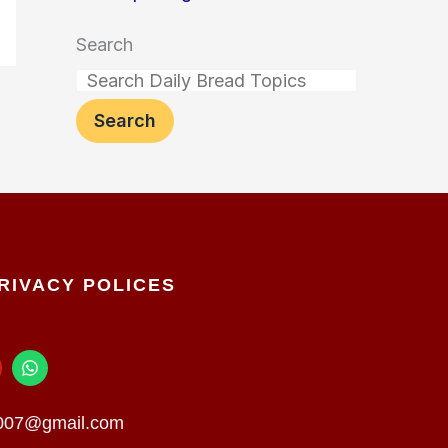
Search
Search
RIVACY POLICES
W
h
a
t
n007@gmail.com
s
a