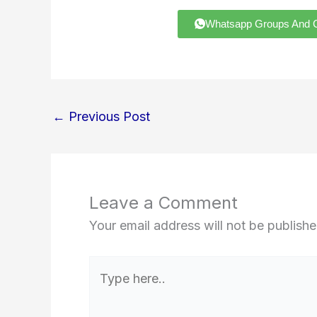
Whatsapp Groups And Chann
←
Previous Post
Leave a Comment
Your email address will not be publishe
Type
here..