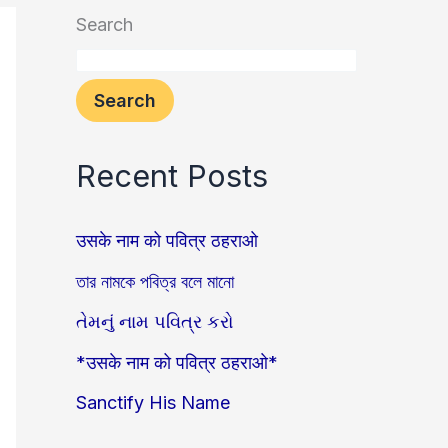
Search
Search
Recent Posts
उसके नाम को पवित्र ठहराओ
তার নামকে পবিত্র বলে মানো
તેમનું નામ પવિત્ર કરો
*उसके नाम को पवित्र ठहराओ*
Sanctify His Name