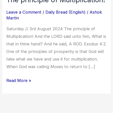
principle
Leave a Comment
/
Daily Bread (English)
/
Ashok
of
Martin
Multiplication!
Saturday // 3rd August 2024 The principle of
Multiplication! And the LORD said unto him, What is
that in thine hand? And he said, A ROD. Exodus 4:2
One of the principles of prosperity is that God will
take what we have and use it for multiplication.
When God was calling Moses to return to […]
Read More »