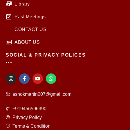
Library
Past Meetings
CONTACT US
ABOUT US
SOCIAL & PRIVACY POLICES
I
F
Y
W
n
a
o
h
s
c
u
a
t
e
t
t
ashokmartin007@gmail.com
a
b
u
s
g
o
b
a
r
o
e
p
+919456596390
a
k
p
m
-
Privacy Policy
f
Terms & Condition