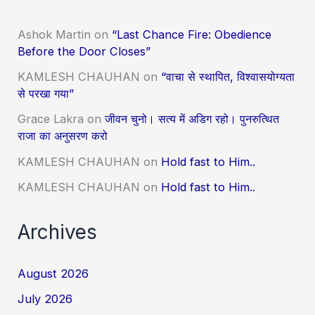
Ashok Martin
on
“Last Chance Fire: Obedience
Before the Door Closes”
KAMLESH CHAUHAN
on
“वाचा से स्थापित, विश्वासयोग्यता
से परखा गया”
Grace Lakra
on
जीवन चुनो। सत्य में अडिग रहो। पुनरुत्थित
राजा का अनुसरण करो
KAMLESH CHAUHAN
on
Hold fast to Him..
KAMLESH CHAUHAN
on
Hold fast to Him..
Archives
August 2026
July 2026