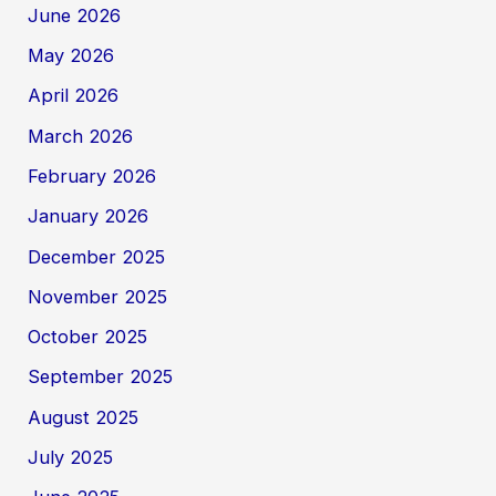
June 2026
May 2026
April 2026
March 2026
February 2026
January 2026
December 2025
November 2025
October 2025
September 2025
August 2025
July 2025