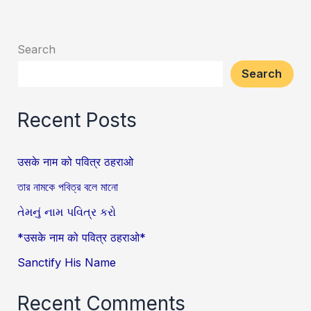
Search
Search
Recent Posts
उसके नाम को पवित्र ठहराओ
তার নামকে পবিত্র বলে মানো
તેમનું નામ પવિત્ર કરો
*उसके नाम को पवित्र ठहराओ*
Sanctify His Name
Recent Comments