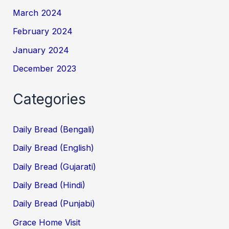
March 2024
February 2024
January 2024
December 2023
Categories
Daily Bread (Bengali)
Daily Bread (English)
Daily Bread (Gujarati)
Daily Bread (Hindi)
Daily Bread (Punjabi)
Grace Home Visit