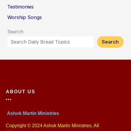
Testimonies
Worship Songs
Search
Search
ABOUT US
Ashok Martin Ministries
Copyright © 2024 Ashok Martin Ministries. All