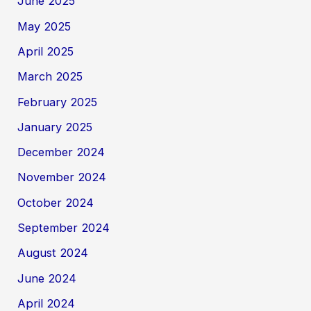
June 2025
May 2025
April 2025
March 2025
February 2025
January 2025
December 2024
November 2024
October 2024
September 2024
August 2024
June 2024
April 2024