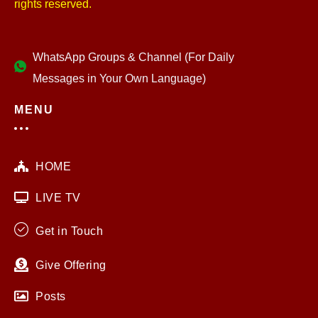
rights reserved.
WhatsApp Groups & Channel (For Daily
Messages in Your Own Language)
MENU
HOME
LIVE TV
Get in Touch
Give Offering
Posts