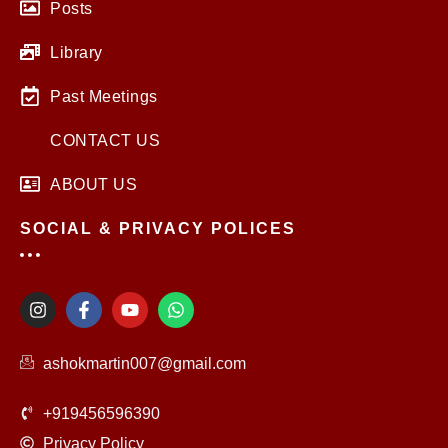
Posts
Library
Past Meetings
CONTACT US
ABOUT US
SOCIAL & PRIVACY POLICES
I
F
Y
W
n
a
o
h
s
c
u
a
t
e
t
t
ashokmartin007@gmail.com
a
b
u
s
g
o
b
a
r
o
e
p
+919456596390
a
k
p
m
-
Privacy Policy