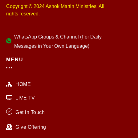
Copyright © 2024 Ashok Martin Ministries. All
rights reserved.
WhatsApp Groups & Channel (For Daily
Messages in Your Own Language)
MENU
HOME
LIVE TV
Get in Touch
Give Offering